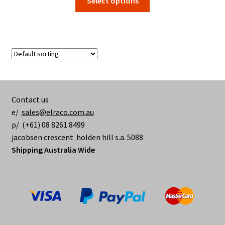
Select options
$16.10
product
through
has
$83.40
multiple
variants.
The
options
may
be
Contact us
chosen
e/
sales@elraco.com.au
on
p/ (+61) 08 8261 8499
the
jacobsen crescent holden hill s.a. 5088
product
Shipping Australia Wide
page