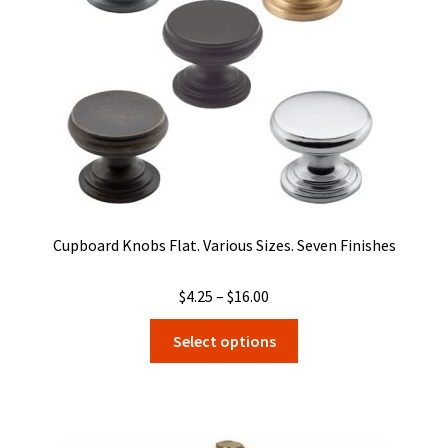
Cupboard Knobs Flat. Various Sizes. Seven Finishes
Price
$
4.25
–
$
16.00
range:
This
Select options
$4.25
product
through
has
$16.00
multiple
variants.