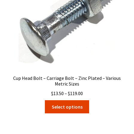
be
chosen
on
the
product
page
Cup Head Bolt – Carriage Bolt – Zinc Plated – Various
Metric Sizes
Price
$
13.50
–
$
119.00
range:
This
Select options
$13.50
product
through
has
$119.00
multiple
variants.