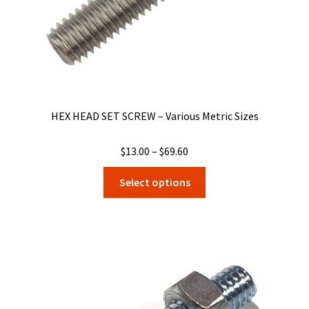
product
page
HEX HEAD SET SCREW – Various Metric Sizes
Price
$
13.00
–
$
69.60
range:
This
Select options
$13.00
product
through
has
$69.60
multiple
variants.
The
options
may