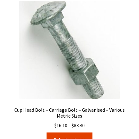
The
options
may
be
chosen
on
the
product
page
Cup Head Bolt – Carriage Bolt – Galvanised – Various
Metric Sizes
Price
$
16.10
–
$
83.40
range:
This