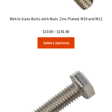
Metric Sizes Bolts with Nuts. Zinc Plated. M10 and M12
Price
$
33.00
–
$
141.40
range:
This
Select options
$33.00
product
through
has
$141.40
multiple
variants.
The
options
may
be
chosen
on
the