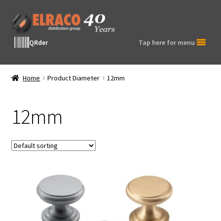
Skip
Skip
to
to
navigation
content
QRder
Tap here for menu
Home
Product Diameter
12mm
12mm