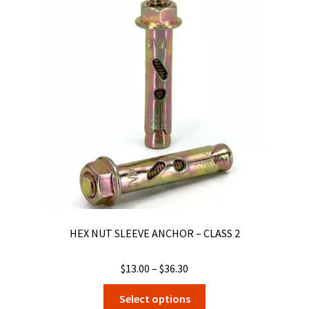
The
options
may
be
chosen
on
the
product
page
HEX NUT SLEEVE ANCHOR – CLASS 2
Price
$
13.00
–
$
36.30
range:
This
Select options
$13.00
product