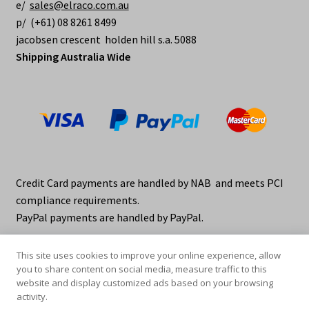
e/
sales@elraco.com.au
p/ (+61) 08 8261 8499
jacobsen crescent holden hill s.a. 5088
Shipping Australia Wide
Credit Card payments are handled by NAB and meets PCI
compliance requirements.
PayPal payments are handled by PayPal.
This site uses cookies to improve your online experience, allow
you to share content on social media, measure traffic to this
website and display customized ads based on your browsing
activity.
© elraco distributors 2026