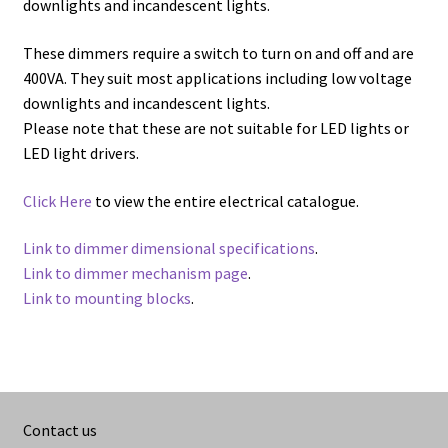
downlights and incandescent lights.
These dimmers require a switch to turn on and off and are
400VA. They suit most applications including low voltage
downlights and incandescent lights.
Please note that these are not suitable for LED lights or
LED light drivers.
Click Here
to view the entire electrical catalogue.
Link to dimmer dimensional specifications
.
Link to dimmer mechanism page
.
Link to mounting blocks
.
Contact us