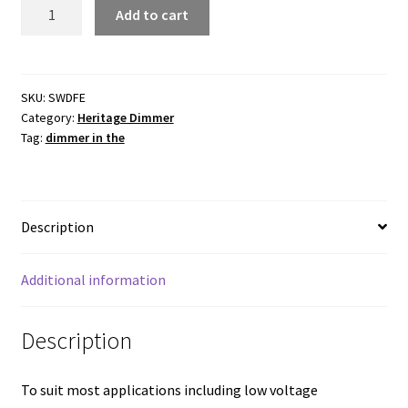
Dimmer
Add to cart
in
the
federation
style.
SKU:
SWDFE
Category:
Heritage Dimmer
440VA
Tag:
dimmer in the
quantity
Description
Additional information
Description
To suit most applications including low voltage