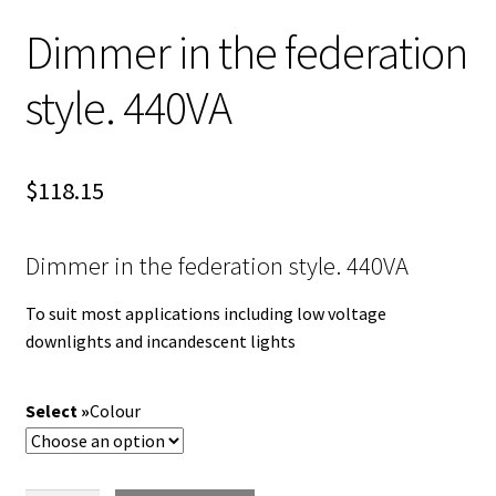
Dimmer in the federation
style. 440VA
$
118.15
Dimmer in the federation style. 440VA
To suit most applications including low voltage
downlights and incandescent lights
Colour