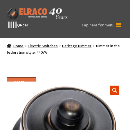
Skip
Skip
to
to
navigation
content
QRder
Tap here for menu
Home
Electric Switches
Heritage Dimmer
Dimmer in the
federation style. 440VA
SALE!
🔍