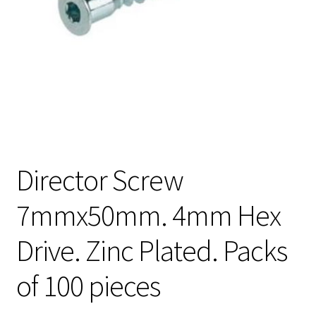
Director Screw
7mmx50mm. 4mm Hex
Drive. Zinc Plated. Packs
of 100 pieces