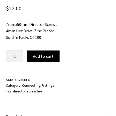
$
22.00
7mmx50mm Director Screw .
4mm Hex Drive. Zinc Plated.
Sold In Packs Of 100
Director
Add to cart
Screw
7mmx50mm.
4mm
Hex
SKU:
DIR750HEX
Category:
Connecting Fittings
Drive.
Tag:
director screw hex
Zinc
Plated.
Packs
of