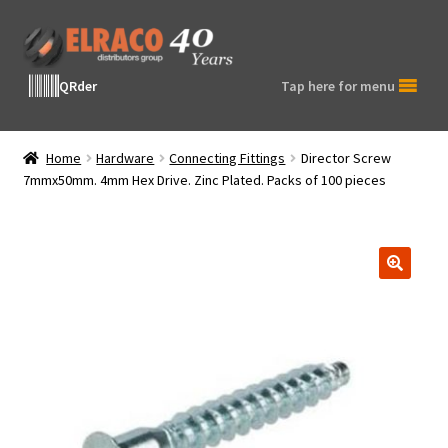
Skip
Skip
to
to
navigation
content
QRder
Tap here for menu
Home
Hardware
Connecting Fittings
Director Screw
7mmx50mm. 4mm Hex Drive. Zinc Plated. Packs of 100 pieces
🔍