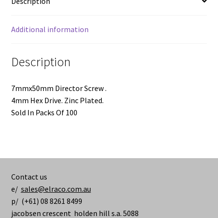
Description
100
pieces
quantity
Additional information
Description
7mmx50mm Director Screw .
4mm Hex Drive. Zinc Plated.
Sold In Packs Of 100
Contact us
e/
sales@elraco.com.au
p/ (+61) 08 8261 8499
jacobsen crescent holden hill s.a. 5088