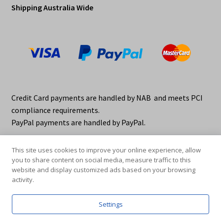
Shipping Australia Wide
Credit Card payments are handled by NAB and meets PCI
compliance requirements.
PayPal payments are handled by PayPal.
This site uses cookies to improve your online experience, allow
you to share content on social media, measure traffic to this
website and display customized ads based on your browsing
activity.
© elraco distributors 2026
Privacy Policy. elraco.com.au
Settings