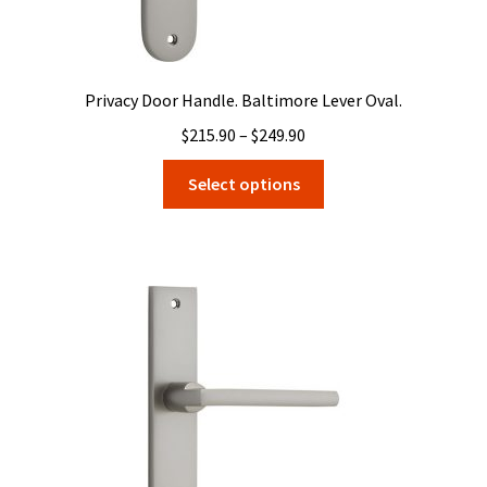
Privacy Door Handle. Baltimore Lever Oval.
Price
$
215.90
–
$
249.90
range:
This
Select options
$215.90
product
through
has
$249.90
multiple
variants.
The
options
may
be
chosen
on
the