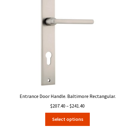
options
may
be
chosen
on
the
product
page
Entrance Door Handle. Baltimore Rectangular.
Price
$
207.40
–
$
241.40
range:
This
Select options
$207.40
product
through
has