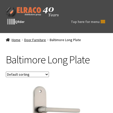
Skip
Skip
to
to
navigation
content
QRder
Tap here for menu
Home
Door Furniture
Baltimore Long Plate
Baltimore Long Plate