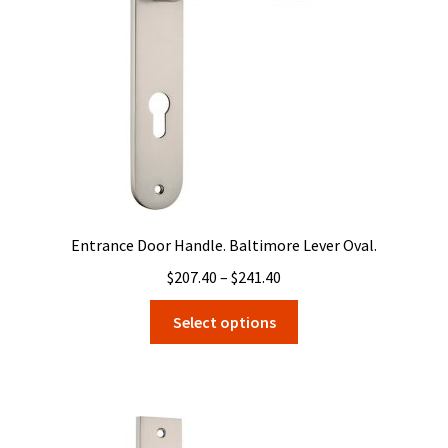
Entrance Door Handle. Baltimore Lever Oval.
Price
$
207.40
–
$
241.40
range:
This
Select options
$207.40
product
through
has
$241.40
multiple
variants.
The