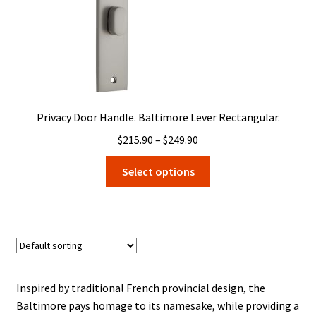
product
page
Privacy Door Handle. Baltimore Lever Rectangular.
Price
$
215.90
–
$
249.90
range:
This
Select options
$215.90
product
through
has
$249.90
multiple
variants.
The
options
may
Inspired by traditional French provincial design, the
be
Baltimore pays homage to its namesake, while providing a