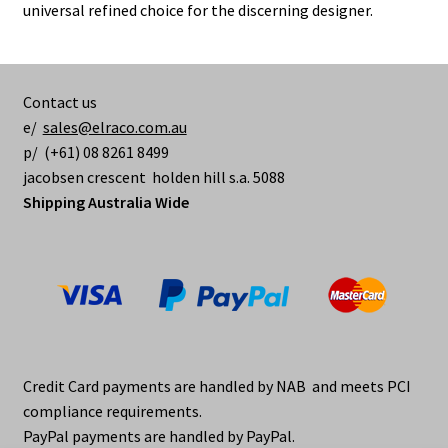
chosen
universal refined choice for the discerning designer.
on
the
product
Contact us
page
e/
sales@elraco.com.au
p/ (+61) 08 8261 8499
jacobsen crescent holden hill s.a. 5088
Shipping Australia Wide
Credit Card payments are handled by NAB and meets PCI
compliance requirements.
PayPal payments are handled by PayPal.