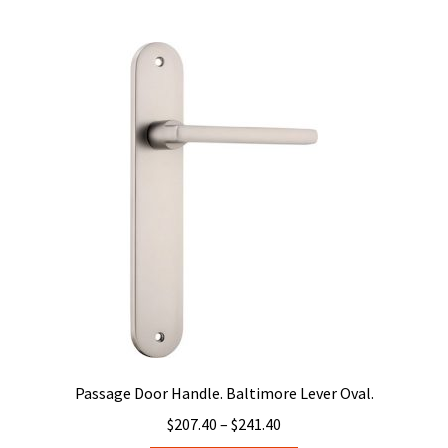
$241.40
multiple
variants.
The
options
may
be
chosen
on
the
product
page
Passage Door Handle. Baltimore Lever Oval.
Price
$
207.40
–
$
241.40