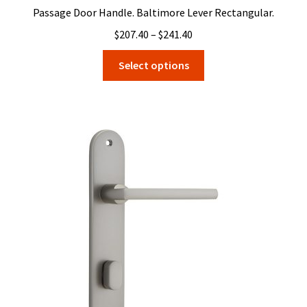
Passage Door Handle. Baltimore Lever Rectangular.
Price
$
207.40
–
$
241.40
range:
This
Select options
$207.40
product
through
has
$241.40
multiple
variants.
The
options
may
be
chosen
on
the
product
page