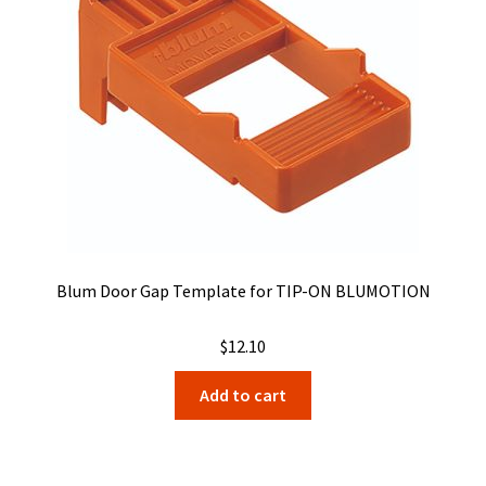
be
chosen
on
the
product
page
Blum Door Gap Template for TIP-ON BLUMOTION
$
12.10
Add to cart