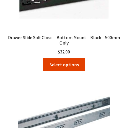
Drawer Slide Soft Close – Bottom Mount – Black – 500mm
Only
$
32.00
This
Select options
product
has
multiple
variants.
The
options
may
be
chosen