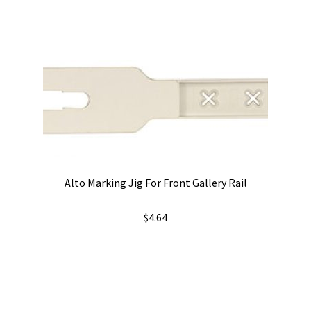
Alto Marking Jig For Front Gallery Rail
$
4.64