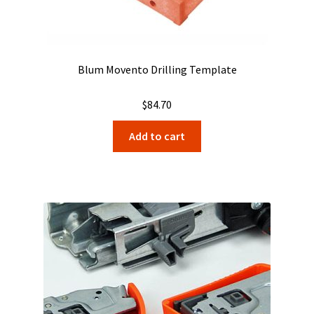
Blum Movento Drilling Template
$
84.70
Add to cart