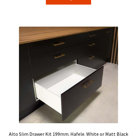
product
through
has
$56.45
multiple
variants.
The
options
may
be
chosen
on
the
product
page
Alto Slim Drawer Kit 199mm. Hafele. White or Matt Black