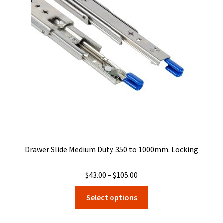
may
be
chosen
on
the
product
page
Drawer Slide Medium Duty. 350 to 1000mm. Locking
Price
$
43.00
–
$
105.00
range:
This
Select options
$43.00
product
through
has