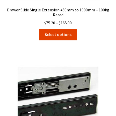
Drawer Slide Single Extension 450mm to 1000mm – 100kg
Rated
Price
$
75.20
–
$
165.00
range:
This
Select options
$75.20
product
through
has
$165.00
multiple
variants.
The
options
may
be
chosen
on
the
product
page