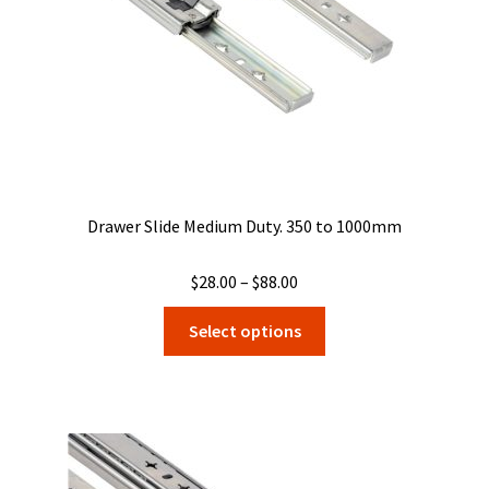
on
the
product
page
Drawer Slide Medium Duty. 350 to 1000mm
Price
$
28.00
–
$
88.00
range:
This
Select options
$28.00
product
through
has
$88.00
multiple
variants.
The
options