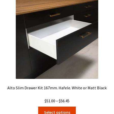
The
options
may
be
chosen
on
the
product
page
Alto Slim Drawer Kit 167mm. Hafele. White or Matt Black
Price
$
51.00
–
$
56.45
range:
This
Select options
$51.00