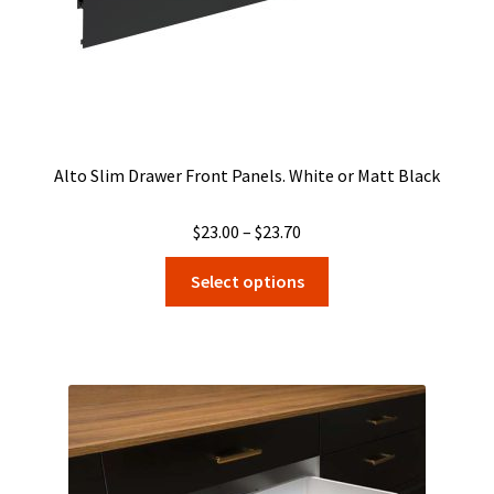
product
page
Alto Slim Drawer Front Panels. White or Matt Black
Price
$
23.00
–
$
23.70
range:
This
Select options
$23.00
product
through
has
$23.70
multiple
variants.
The
options
may
be