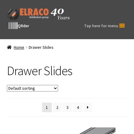
Skip
Skip
to
to
navigation
content
QRder
Tap here for menu
Home
Drawer Slides
Drawer Slides
1
2
3
4