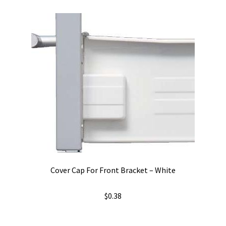
variants.
The
options
may
be
chosen
on
the
product
page
Cover Cap For Front Bracket – White
$
0.38