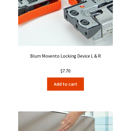
Blum Movento Locking Device L & R
$
7.70
Add to cart