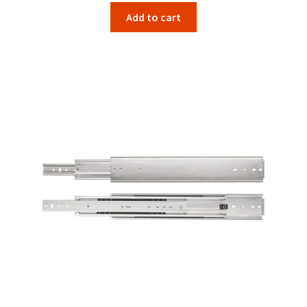
Add to cart