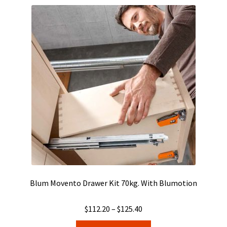
Blum Movento Drawer Kit 70kg. With Blumotion
Price
$
112.20
–
$
125.40
range:
This