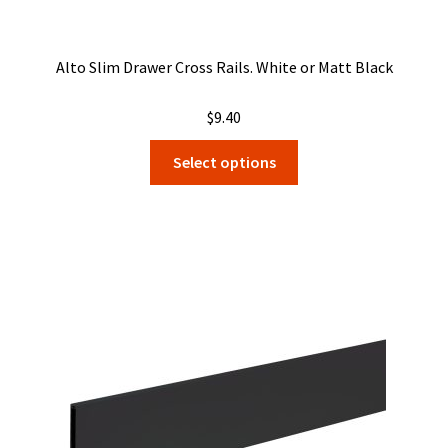
Alto Slim Drawer Cross Rails. White or Matt Black
$
9.40
This
Select options
product
has
multiple
variants.
The
options
may
be
chosen
on
the