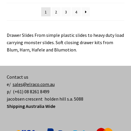
options
may
1
2
3
4
be
chosen
on
Drawer Slides From simple plastic slides to heavy duty load
the
carrying monster slides. Soft closing drawer kits from
product
Blum, Harn, Hafele and Blumotion.
page
Contact us
e/
sales@elraco.com.au
p/ (+61) 08 8261 8499
jacobsen crescent holden hill s.a. 5088
Shipping Australia Wide