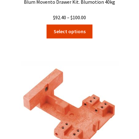
Blum Movento Drawer Kit. Blumotion 40kg
Price
$
92.40
–
$
100.00
range:
This
Select options
$92.40
product
through
has
$100.00
multiple
variants.
The
options
may
be
chosen
on
the
product
page