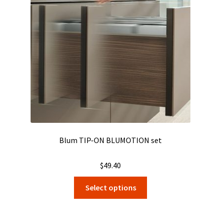
Blum TIP-ON BLUMOTION set
$
49.40
This
Select options
product
has
multiple