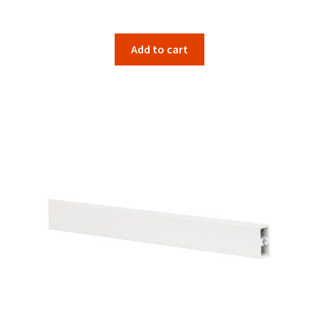
Add to cart