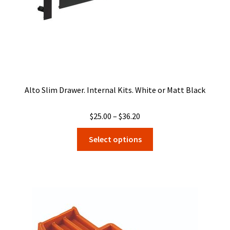
product
page
Alto Slim Drawer. Internal Kits. White or Matt Black
Price
$
25.00
–
$
36.20
range:
This
Select options
$25.00
product
through
has
$36.20
multiple
variants.
The
options
may