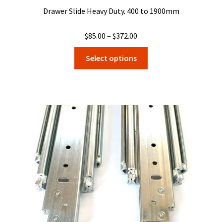
Drawer Slide Heavy Duty. 400 to 1900mm
Price
$
85.00
–
$
372.00
range:
This
Select options
$85.00
product
through
has
$372.00
multiple
variants.
The
options
may
be
chosen
on
the
product
page