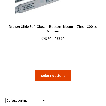
on
the
product
page
Drawer Slide Soft Close – Bottom Mount – Zinc – 300 to
600mm
Price
$
26.60
–
$
33.00
range:
$26.60
through
$33.00
This
Select options
product
has
multiple
variants.
The