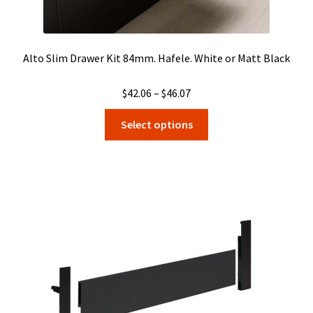
Alto Slim Drawer Kit 84mm. Hafele. White or Matt Black
Price
$
42.06
–
$
46.07
range:
This
Select options
$42.06
product
through
has
$46.07
multiple
variants.
The
options
may
be
chosen
on
the