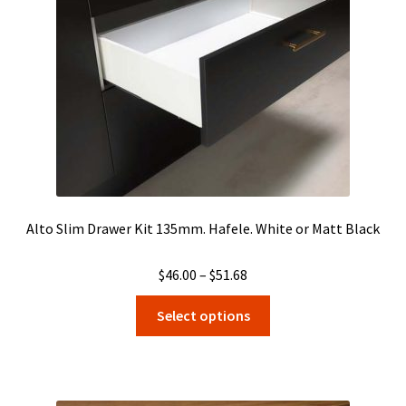
chosen
on
the
product
page
Alto Slim Drawer Kit 135mm. Hafele. White or Matt Black
Price
$
46.00
–
$
51.68
range:
This
Select options
$46.00
product
through
has
$51.68
multiple
variants.