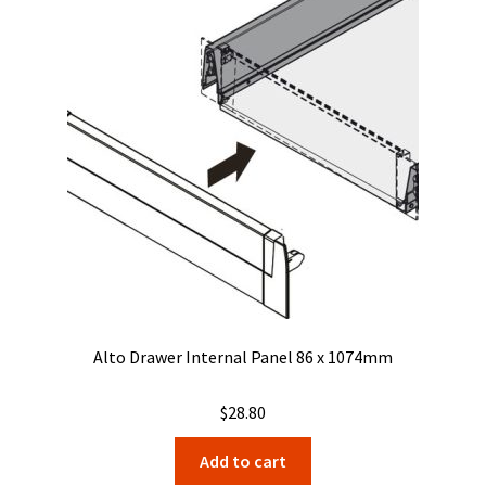
Alto Drawer Internal Panel 86 x 1074mm
$
28.80
Add to cart