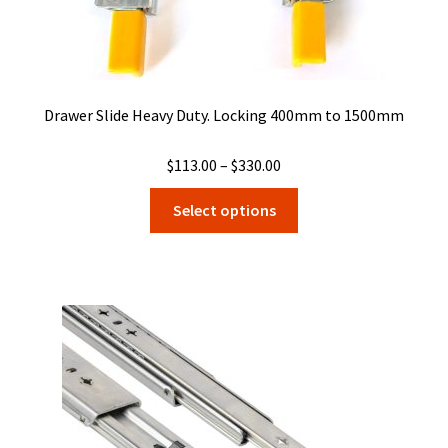
Drawer Slide Heavy Duty. Locking 400mm to 1500mm
Price
$
113.00
–
$
330.00
range:
This
Select options
$113.00
product
through
has
$330.00
multiple
variants.
The
options
may
be
chosen