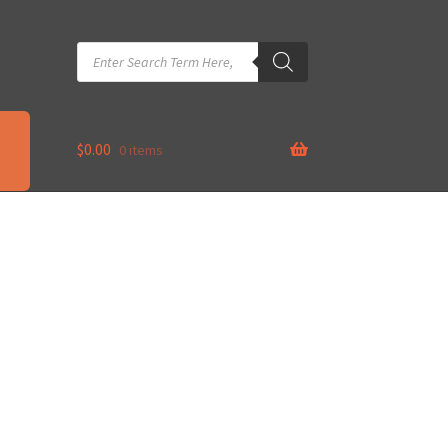
Products
search
$
0.00
0 items