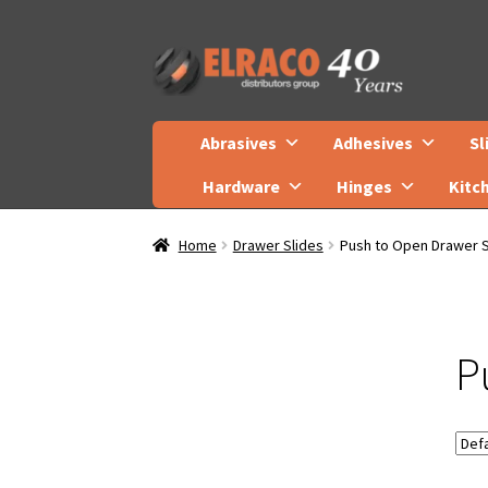
Skip
Skip
to
to
navigation
content
Abrasives
Adhesives
Sl
Hardware
Hinges
Kitc
Home
Drawer Slides
Push to Open Drawer S
P