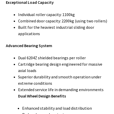
Exceptional Load Capacity
Individual roller capacity: 1100kg
Combined door capacity: 2200kg (using two rollers)
Built for the heaviest industrial sliding door
applications
Advanced Bearing System
Dual 6204Z shielded bearings per roller
Cartridge bearing design engineered for massive
axial loads
Superior durability and smooth operation under
extreme conditions
Extended service life in demanding environments
Dual Wheel Design Benefits
Enhanced stability and load distribution