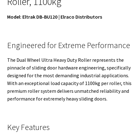
Roller, 1100kg
Model: Eltrak DB-BU120 | Elraco Distributors
Engineered for Extreme Performance
The Dual Wheel Ultra Heavy Duty Roller represents the
pinnacle of sliding door hardware engineering, specifically
designed for the most demanding industrial applications.
With an exceptional load capacity of 1100kg per roller, this
premium roller system delivers unmatched reliability and
performance for extremely heavy sliding doors.
Key Features