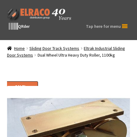
Skip
Skip
to
to
navigation
content
QRder
Tap here for menu
Home
Sliding Door Track Systems
Eltrak Industrial Sliding
Door Systems
Dual Wheel Ultra Heavy Duty Roller, 1100kg
SALE!