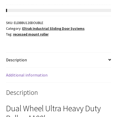
price
price
was:
is:
$119.02.
$56.64.
SKU:
ELDBBU120DOUBLE
Category:
Eltrak Industrial Sliding Door Systems
Tag:
recessed mount roller
Description
Additional information
Description
Dual Wheel Ultra Heavy Duty