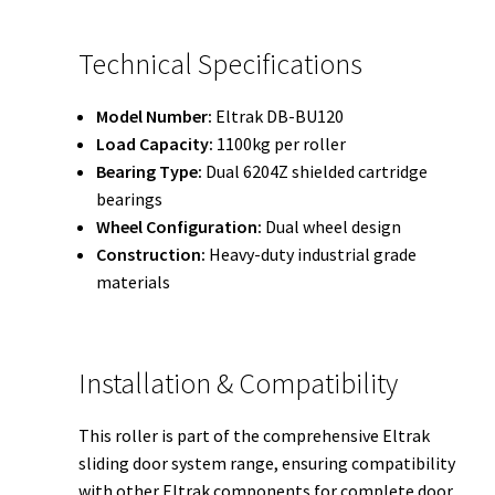
Technical Specifications
Model Number:
Eltrak DB-BU120
Load Capacity:
1100kg per roller
Bearing Type:
Dual 6204Z shielded cartridge
bearings
Wheel Configuration:
Dual wheel design
Construction:
Heavy-duty industrial grade
materials
Installation & Compatibility
This roller is part of the comprehensive Eltrak
sliding door system range, ensuring compatibility
with other Eltrak components for complete door