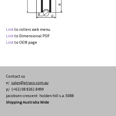
Link
to rollers web menu.
Link
to Dimensional PDF
Link
to OEM page
Contact us
e/
sales@elraco.com.au
p/ (+61) 08 8261 8499
jacobsen crescent holden hill s.a. 5088
Shipping Australia Wide