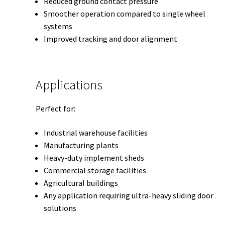
Reduced ground contact pressure
Smoother operation compared to single wheel
systems
Improved tracking and door alignment
Applications
Perfect for:
Industrial warehouse facilities
Manufacturing plants
Heavy-duty implement sheds
Commercial storage facilities
Agricultural buildings
Any application requiring ultra-heavy sliding door
solutions