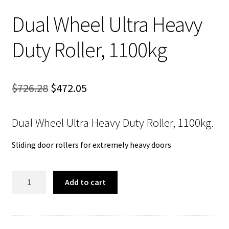
Dual Wheel Ultra Heavy
Duty Roller, 1100kg
Original
Current
$
726.28
$
472.05
price
price
Dual Wheel Ultra Heavy Duty Roller, 1100kg.
was:
is:
$726.28.
$472.05.
Sliding door rollers for extremely heavy doors
Dual
Add to cart
Wheel
Ultra
Heavy
Duty