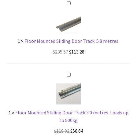
Roller,
1100kg
quantity
1
×
Floor Mounted Sliding Door Track. 5.8 metres.
Original
Current
$
235.57
$
113.28
price
price
was:
is:
$235.57.
$113.28.
1
×
Floor Mounted Sliding Door Track 3.0 metres. Loads up
to 500kg
Original
Current
$
119.02
$
56.64