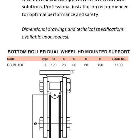
solutions. Professional installation recommended
for optimal performance and safety.
Dimensional drawings and technical specifications
available upon request.