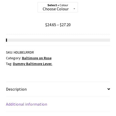
Colour
Price
$
24.65
–
$
27.20
range:
$24.65
through
$27.20
SKU:
HDLIBELRRDR
Category:
Baltimore on Rose
Tag:
Dummy Baltimore Lever.
Description
Additional information