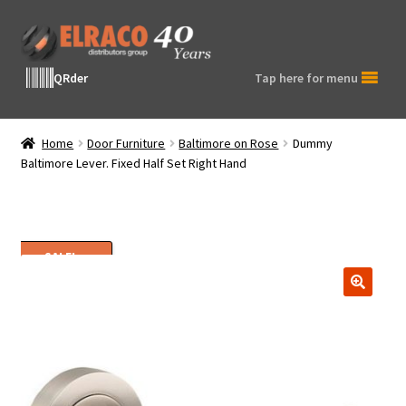
Skip
Skip
to
to
navigation
content
QRder
Tap here for menu
Home
Door Furniture
Baltimore on Rose
Dummy
Baltimore Lever. Fixed Half Set Right Hand
SALE!
🔍