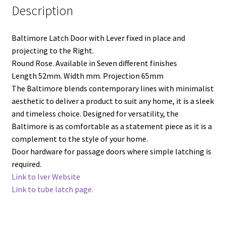
Description
Baltimore Latch Door with Lever fixed in place and
projecting to the Right.
Round Rose. Available in Seven different finishes
Length 52mm. Width mm. Projection 65mm
The Baltimore blends contemporary lines with minimalist
aesthetic to deliver a product to suit any home, it is a sleek
and timeless choice. Designed for versatility, the
Baltimore is as comfortable as a statement piece as it is a
complement to the style of your home.
Door hardware for passage doors where simple latching is
required.
Link to Iver Website
Link to tube latch page.