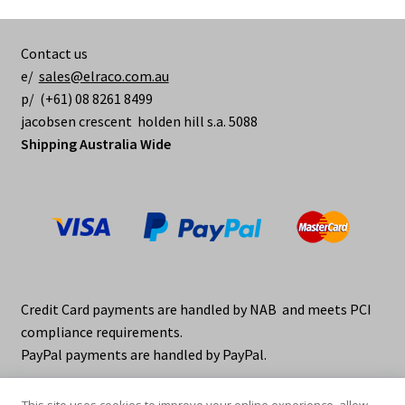
Contact us
e/
sales@elraco.com.au
p/ (+61) 08 8261 8499
jacobsen crescent holden hill s.a. 5088
Shipping Australia Wide
Credit Card payments are handled by NAB and meets PCI
compliance requirements.
PayPal payments are handled by PayPal.