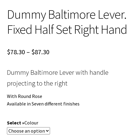
Dummy Baltimore Lever.
Fixed Half Set Right Hand
Price
$
78.30
–
$
87.30
range:
Dummy Baltimore Lever with handle
$78.30
projecting to the right
through
$87.30
With Round Rose
Available in Seven different finishes
Colour