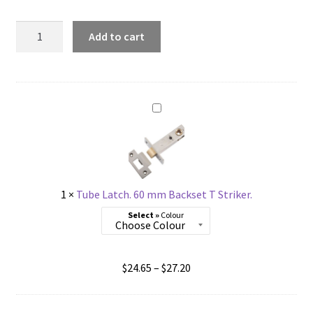
Dummy
Add to cart
Baltimore
Lever.
Fixed
Half
Set
Right
Hand
quantity
1
×
Tube Latch. 60 mm Backset T Striker.
Colour
Price
$
24.65
–
$
27.20
range:
$24.65