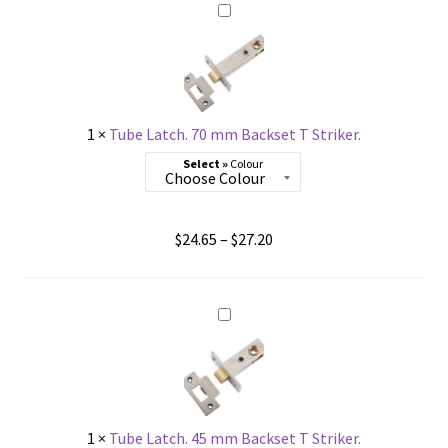
through
$27.20
1
×
Tube Latch. 70 mm Backset T Striker.
Colour
Price
$
24.65
–
$
27.20
range:
$24.65
through
$27.20
1
×
Tube Latch. 45 mm Backset T Striker.