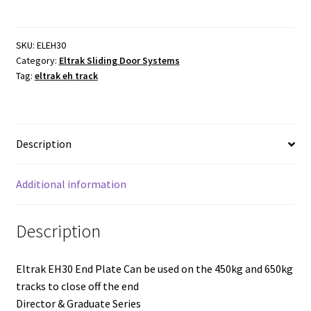
End
Plate
450
SKU:
ELEH30
Category:
Eltrak Sliding Door Systems
and
Tag:
eltrak eh track
650kg.
Galvanised.
EH30
quantity
Description
Additional information
Description
Eltrak EH30 End Plate Can be used on the 450kg and 650kg
tracks to close off the end
Director & Graduate Series