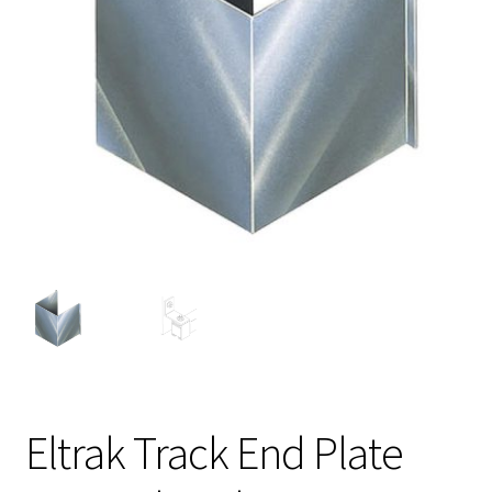
Eltrak Track End Plate