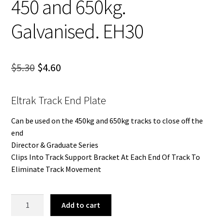
450 and 650kg.
Galvanised. EH30
Original
Current
$
5.30
$
4.60
price
price
Eltrak Track End Plate
was:
is:
$5.30.
$4.60.
Can be used on the 450kg and 650kg tracks to close off the
end
Director & Graduate Series
Clips Into Track Support Bracket At Each End Of Track To
Eliminate Track Movement
Eltrak
Add to cart
Track