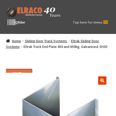
Skip
Skip
to
to
navigation
content
QRder
Tap here for menu
Home
Sliding Door Track Systems
Eltrak Sliding Door
Systems
Eltrak Track End Plate 450 and 650kg. Galvanised. EH30
SALE!
🔍