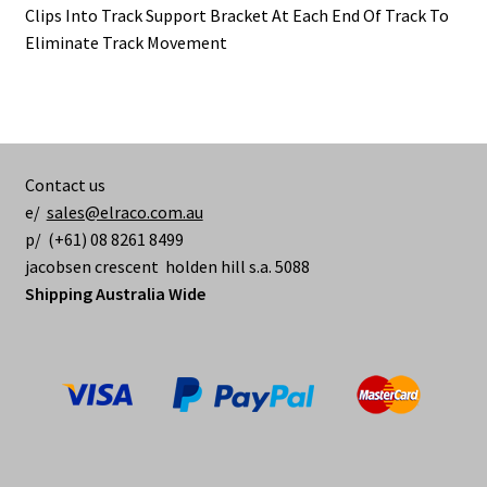
Clips Into Track Support Bracket At Each End Of Track To
Eliminate Track Movement
Contact us
e/
sales@elraco.com.au
p/ (+61) 08 8261 8499
jacobsen crescent holden hill s.a. 5088
Shipping Australia Wide