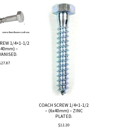
REW 1/4×1-1/2
x40mm) –
VANISED.
$
27.87
COACH SCREW 1/4×1-1/2
– (6x40mm) – ZINC
PLATED.
$
12.20