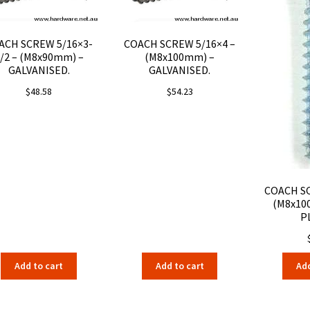
ACH SCREW 5/16×3-
COACH SCREW 5/16×4 –
/2 – (M8x90mm) –
(M8x100mm) –
GALVANISED.
GALVANISED.
$
48.58
$
54.23
COACH SC
(M8x10
P
Add to cart
Add to cart
Add