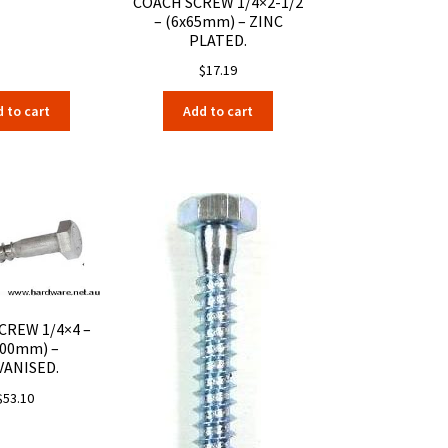
COACH SCREW 1/4×2-1/2
– (6x65mm) – ZINC
PLATED.
$
17.19
 to cart
Add to cart
CREW 1/4×4 –
100mm) –
VANISED.
$
53.10