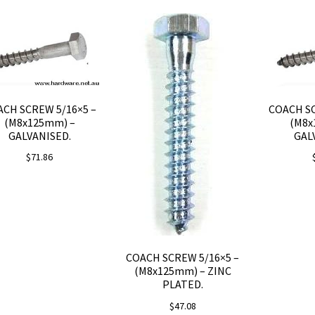
CH SCREW 5/16×5 –
COACH SC
(M8x125mm) –
(M8x
GALVANISED.
GAL
$
71.86
COACH SCREW 5/16×5 –
(M8x125mm) – ZINC
PLATED.
$
47.08