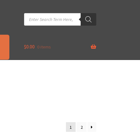
Products
search
$
0.00
0 items
1
2