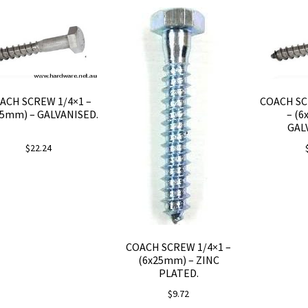
ACH SCREW 1/4×1 –
COACH SC
25mm) – GALVANISED.
– (6
GAL
$
22.24
COACH SCREW 1/4×1 –
(6x25mm) – ZINC
PLATED.
$
9.72