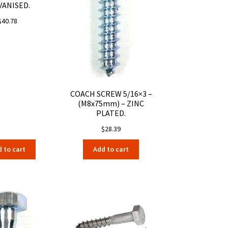
VANISED.
$
40.78
COACH SCREW 5/16×3 –
(M8x75mm) – ZINC
PLATED.
$
28.39
 to cart
Add to cart