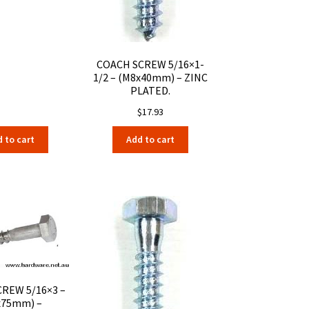
COACH SCREW 5/16×1-
1/2 – (M8x40mm) – ZINC
PLATED.
$
17.93
 to cart
Add to cart
REW 5/16×3 –
x75mm) –