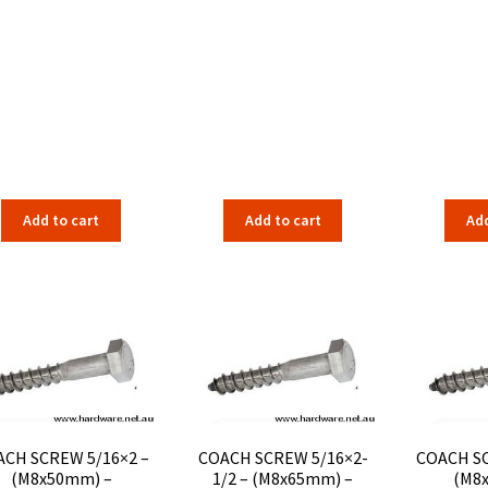
Add to cart
Add to cart
Add
CH SCREW 5/16×2 –
COACH SCREW 5/16×2-
COACH SC
(M8x50mm) –
1/2 – (M8x65mm) –
(M8