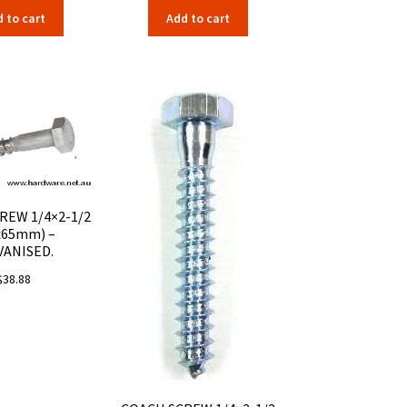
 to cart
Add to cart
REW 1/4×2-1/2
x65mm) –
VANISED.
$
38.88