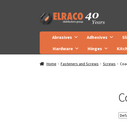
Skip
Skip
to
to
navigation
content
Abrasives
Adhesives
Sl
Hardware
Hinges
Kitc
Home
Fasteners and Screws
Screws
Coa
C