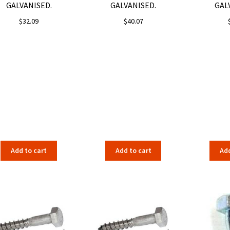
GALVANISED.
GALVANISED.
GAL
$
32.09
$
40.07
Add to cart
Add to cart
Add