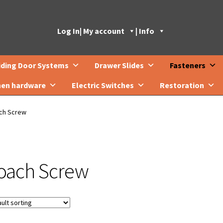
Log In
| My account
| Info
iding Door Systems
Drawer Slides
Fasteners
hen hardware
Electric Switches
Restoration
ch Screw
oach Screw