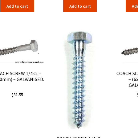
Add to cart
Add to cart
Add
ACH SCREW 1/4×2 –
COACH SC
50mm) – GALVANISED.
– (6
GAL
$
31.55