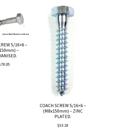
REW 5/16×6 –
150mm) –
VANISED.
$
78.05
COACH SCREW 5/16×6 –
(M8x150mm) – ZINC
PLATED.
$
53.28