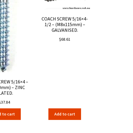
COACH SCREW 5/16×4-
1/2 – (M8x115mm) –
GALVANISED.
$
68.61
REW 5/16×4 –
0mm) – ZINC
LATED.
$
37.84
 to cart
Add to cart