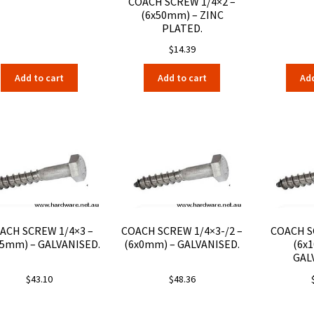
COACH SCREW 1/4×2 –
(6x50mm) – ZINC
PLATED.
$
14.39
Add to cart
Add to cart
Add
ACH SCREW 1/4×3 –
COACH SCREW 1/4×3-/2 –
COACH S
75mm) – GALVANISED.
(6x0mm) – GALVANISED.
(6x
GAL
$
43.10
$
48.36