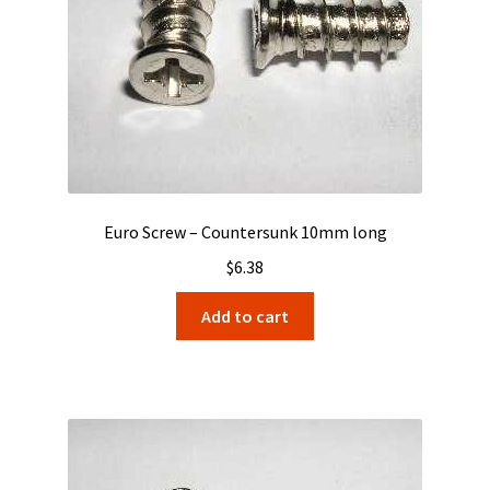
Euro Screw – Countersunk 10mm long
$
6.38
Add to cart