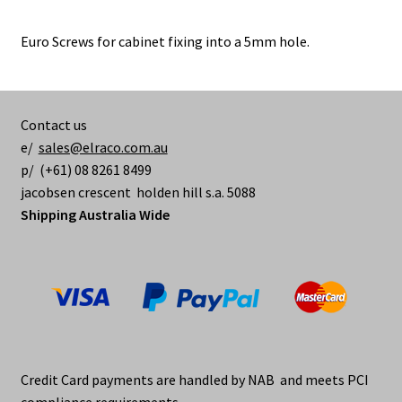
Euro Screws for cabinet fixing into a 5mm hole.
Contact us
e/
sales@elraco.com.au
p/ (+61) 08 8261 8499
jacobsen crescent holden hill s.a. 5088
Shipping Australia Wide
Credit Card payments are handled by NAB and meets PCI
compliance requirements.