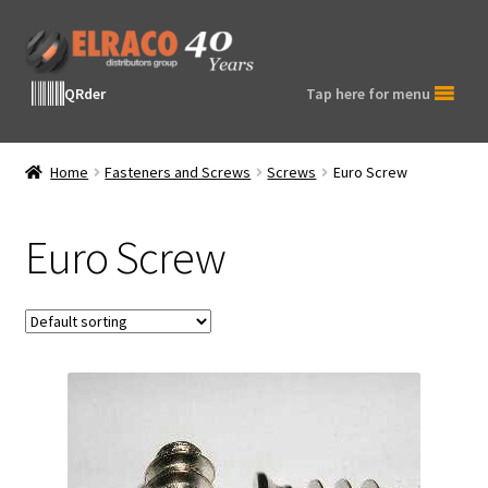
Skip
Skip
to
to
navigation
content
QRder
Tap here for menu
Home
Fasteners and Screws
Screws
Euro Screw
Euro Screw