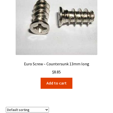
Euro Screw – Countersunk 13mm long
$
8.85
Add to cart