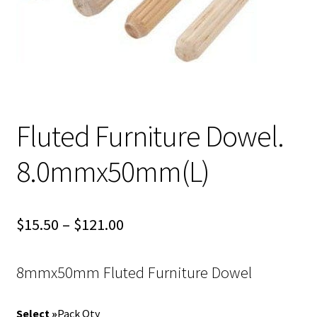
Fluted Furniture Dowel.
8.0mmx50mm(L)
Price
$
15.50
–
$
121.00
range:
8mmx50mm Fluted Furniture Dowel
$15.50
through
Pack Qty