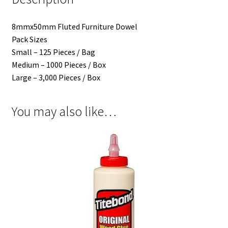
8mmx50mm Fluted Furniture Dowel
Pack Sizes
Small – 125 Pieces / Bag
Medium – 1000 Pieces / Box
Large – 3,000 Pieces / Box
You may also like…