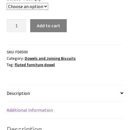
$121.00
Fluted
Add to cart
Furniture
Dowel.
8.0mmx50mm(L)
quantity
SKU:
FD850V
Category:
Dowels and Joining Biscuits
Tag:
fluted furniture dowel
Description
Additional information
Description