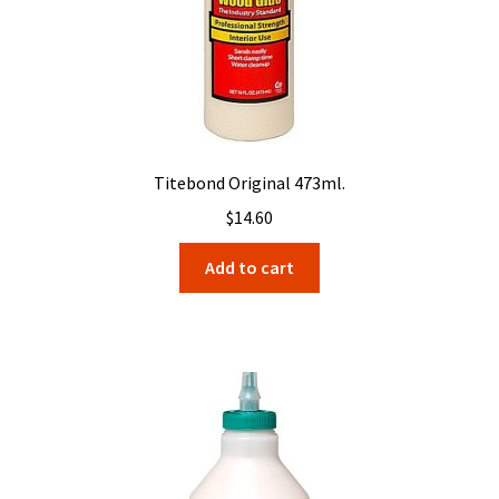
Titebond Original 473ml.
$
14.60
Add to cart