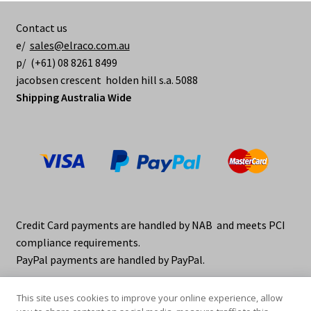
Contact us
e/
sales@elraco.com.au
p/ (+61) 08 8261 8499
jacobsen crescent holden hill s.a. 5088
Shipping Australia Wide
Credit Card payments are handled by NAB and meets PCI
compliance requirements.
PayPal payments are handled by PayPal.
This site uses cookies to improve your online experience, allow