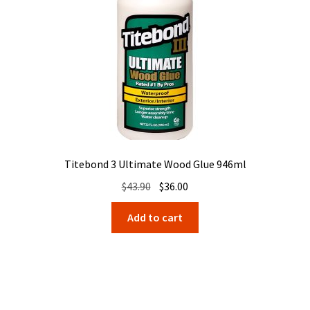
Titebond 3 Ultimate Wood Glue 946ml
Original
Current
$
43.90
$
36.00
price
price
Add to cart
was:
is:
$43.90.
$36.00.