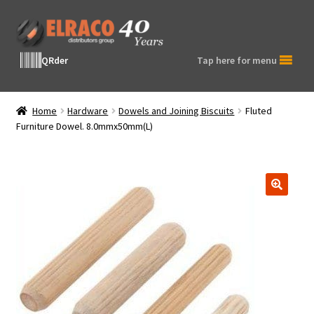
Skip
Skip
to
to
navigation
content
QRder
Tap here for menu
Home
Hardware
Dowels and Joining Biscuits
Fluted
Furniture Dowel. 8.0mmx50mm(L)
🔍