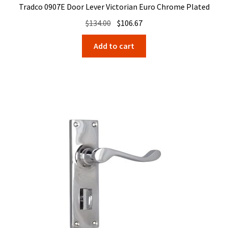
Tradco 0907E Door Lever Victorian Euro Chrome Plated
Original
Current
$
134.00
$
106.67
price
price
Add to cart
was:
is:
$134.00.
$106.67.