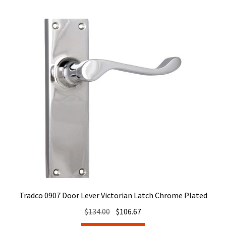
Tradco 0907 Door Lever Victorian Latch Chrome Plated
Original
Current
$
134.00
$
106.67
price
price