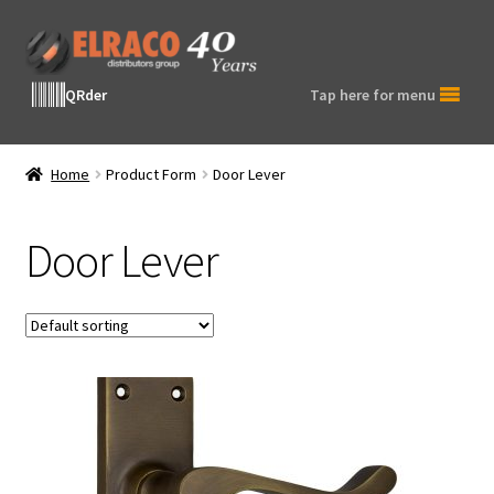
Skip
Skip
to
to
navigation
content
QRder
Tap here for menu
Home
Product Form
Door Lever
Door Lever