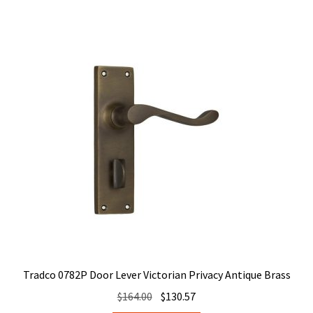
Tradco 0782P Door Lever Victorian Privacy Antique Brass
Original
Current
$
164.00
$
130.57