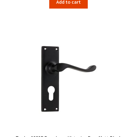
Add to cart
was:
is:
$134.00.
$106.67.