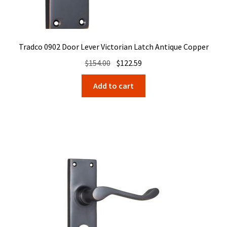
Tradco 0902 Door Lever Victorian Latch Antique Copper
Original
Current
$
154.00
$
122.59
price
price
Add to cart
was:
is:
$154.00.
$122.59.