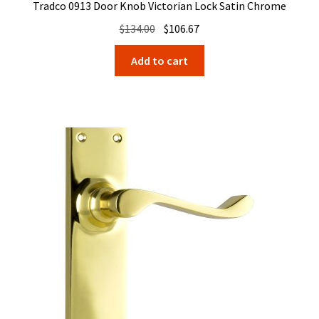
Tradco 0913 Door Knob Victorian Lock Satin Chrome
Original
Current
$
134.00
$
106.67
price
price
Add to cart
was:
is:
$134.00.
$106.67.