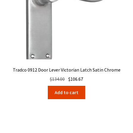
Tradco 0912 Door Lever Victorian Latch Satin Chrome
Original
Current
$
134.00
$
106.67
price
price
Add to cart
was:
is:
$134.00.
$106.67.