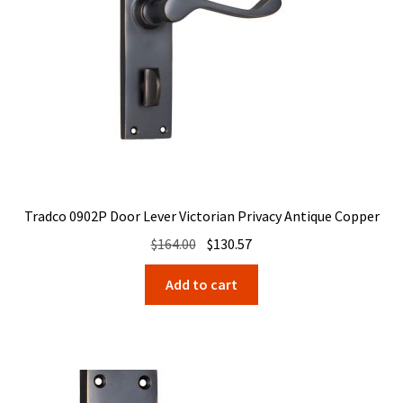
Tradco 0902P Door Lever Victorian Privacy Antique Copper
Original
Current
$
164.00
$
130.57
price
price
Add to cart
was:
is:
$164.00.
$130.57.