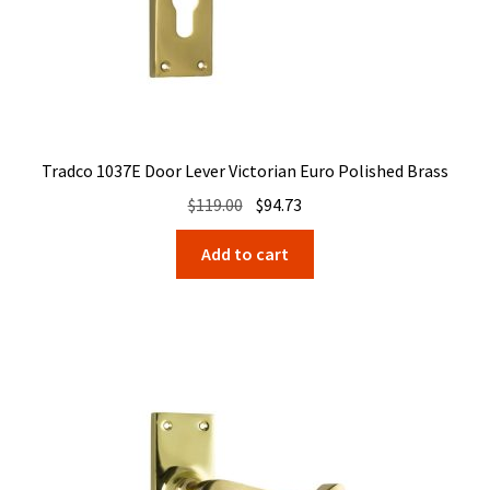
Tradco 1037E Door Lever Victorian Euro Polished Brass
Original
Current
$
119.00
$
94.73
price
price
Add to cart
was:
is:
$119.00.
$94.73.