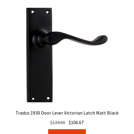
Tradco 1930 Door Lever Victorian Latch Matt Black
Original
Current
$
134.00
$
106.67
price
price