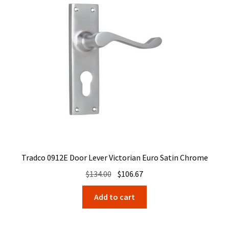
Tradco 0912E Door Lever Victorian Euro Satin Chrome
Original
Current
$
134.00
$
106.67
price
price
Add to cart
was:
is:
$134.00.
$106.67.