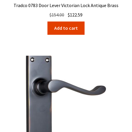
Tradco 0783 Door Lever Victorian Lock Antique Brass
Original
Current
$
154.00
$
122.59
price
price
Add to cart
was:
is:
$154.00.
$122.59.