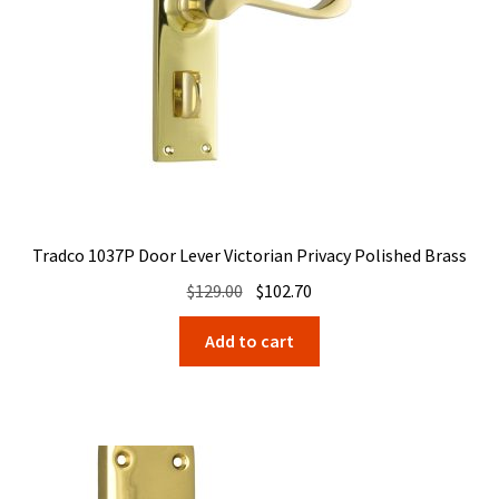
Tradco 1037P Door Lever Victorian Privacy Polished Brass
Original
Current
$
129.00
$
102.70
price
price
Add to cart
was:
is:
$129.00.
$102.70.