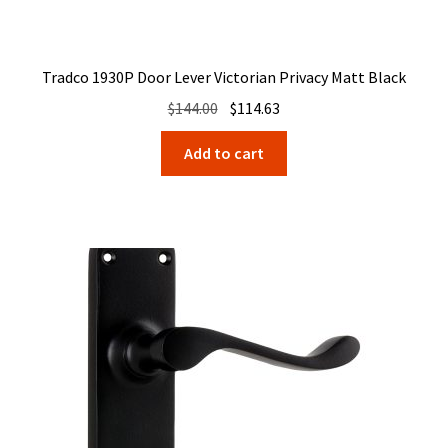
Tradco 1930P Door Lever Victorian Privacy Matt Black
Original
Current
$
144.00
$
114.63
price
price
Add to cart
was:
is:
$144.00.
$114.63.