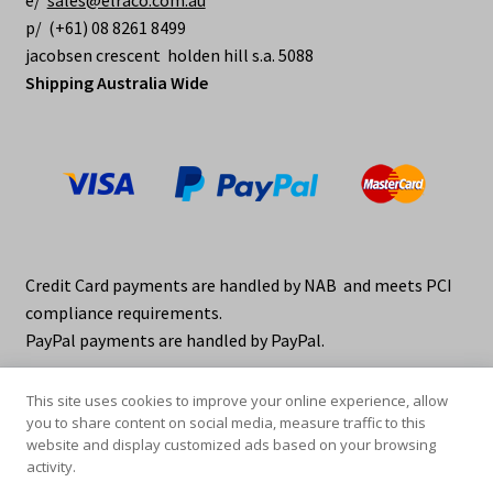
e/
sales@elraco.com.au
p/ (+61) 08 8261 8499
jacobsen crescent holden hill s.a. 5088
Shipping Australia Wide
Credit Card payments are handled by NAB and meets PCI
compliance requirements.
PayPal payments are handled by PayPal.
This site uses cookies to improve your online experience, allow
you to share content on social media, measure traffic to this
website and display customized ads based on your browsing
activity.
© elraco distributors 2026