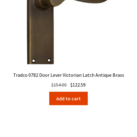
Tradco 0782 Door Lever Victorian Latch Antique Brass
Original
Current
$
154.00
$
122.59
price
price
Add to cart
was:
is:
$154.00.
$122.59.