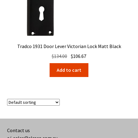
Tradco 1931 Door Lever Victorian Lock Matt Black
Original
Current
$
134.00
$
106.67
price
price
Add to cart
was:
is:
$134.00.
$106.67.
Contact us