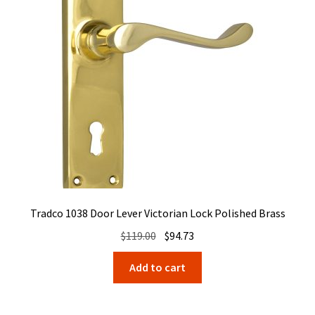
Tradco 1038 Door Lever Victorian Lock Polished Brass
Original
Current
$
119.00
$
94.73
price
price
Add to cart
was:
is:
$119.00.
$94.73.