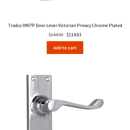
Tradco 0907P Door Lever Victorian Privacy Chrome Plated
Original
Current
$
144.00
$
114.63
price
price
Add to cart
was:
is:
$144.00.
$114.63.