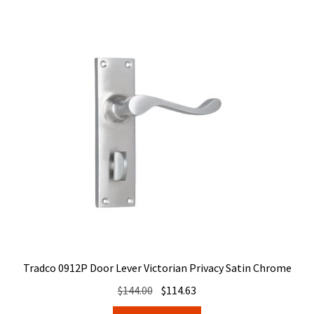
Tradco 0912P Door Lever Victorian Privacy Satin Chrome
Original
Current
$
144.00
$
114.63
price
price