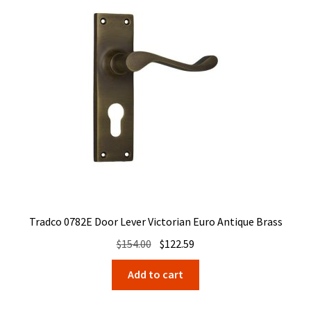
Tradco 0782E Door Lever Victorian Euro Antique Brass
Original
Current
$
154.00
$
122.59
price
price
Add to cart
was:
is:
$154.00.
$122.59.