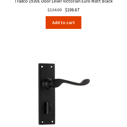
Tradco 1930E Door Lever Victorian Euro Matt Black
Original
Current
$
134.00
$
106.67
price
price
Add to cart
was:
is:
$134.00.
$106.67.