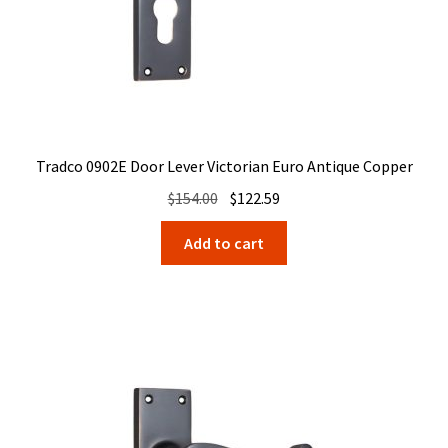
Tradco 0902E Door Lever Victorian Euro Antique Copper
Original
Current
$
154.00
$
122.59
price
price
Add to cart
was:
is:
$154.00.
$122.59.