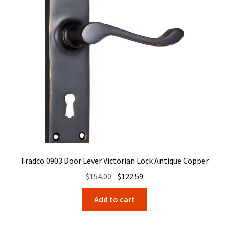
Tradco 0903 Door Lever Victorian Lock Antique Copper
Original
Current
$
154.00
$
122.59
price
price
Add to cart
was:
is:
$154.00.
$122.59.