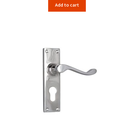
Add to cart
was:
is:
$134.00.
$106.67.