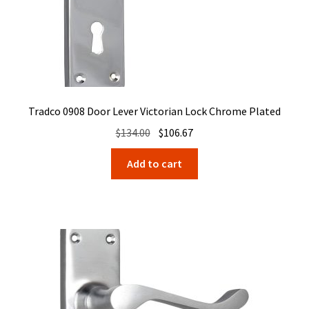
Tradco 0908 Door Lever Victorian Lock Chrome Plated
Original
Current
$
134.00
$
106.67
price
price
Add to cart
was:
is:
$134.00.
$106.67.