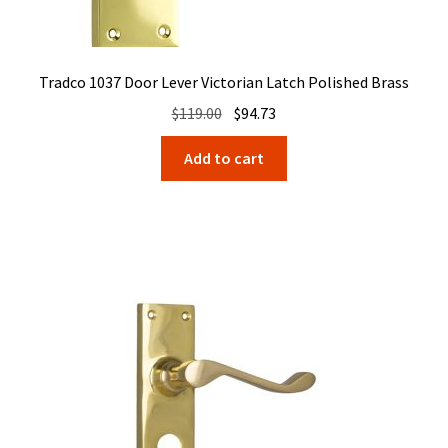
Tradco 1037 Door Lever Victorian Latch Polished Brass
Original
Current
$
119.00
$
94.73
price
price
Add to cart
was:
is:
$119.00.
$94.73.