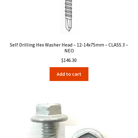
Self Drilling Hex Washer Head – 12-14x75mm – CLASS 3 –
NEO
$
146.30
Add to cart