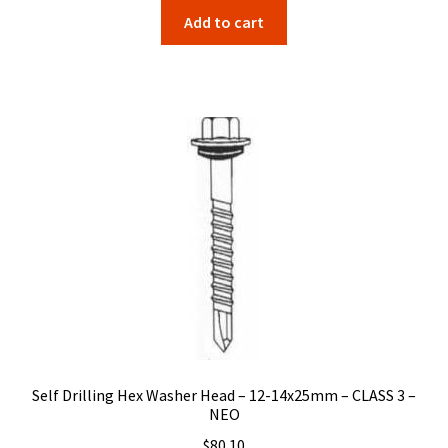
Add to cart
Self Drilling Hex Washer Head – 12-14x25mm – CLASS 3 –
NEO
$
80.10