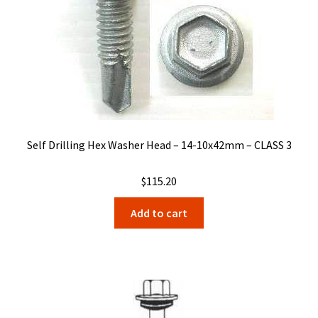
Self Drilling Hex Washer Head – 14-10x42mm – CLASS 3
$
115.20
Add to cart