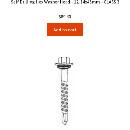
Self Drilling Hex Washer Head – 12-14x45mm – CLASS 3
$
89.30
Add to cart