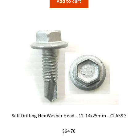
Add to cart
Self Drilling Hex Washer Head – 12-14x25mm – CLASS 3
$
64.70