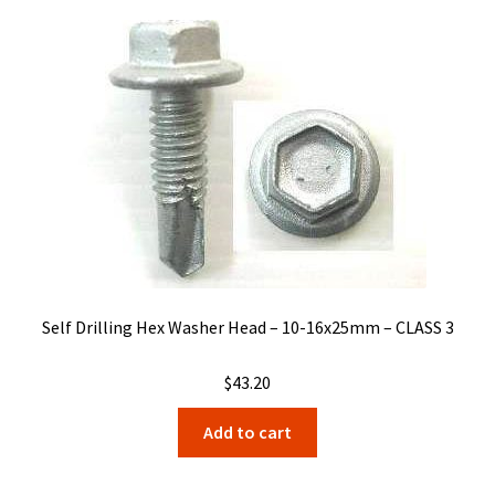
Self Drilling Hex Washer Head – 10-16x25mm – CLASS 3
$
43.20
Add to cart