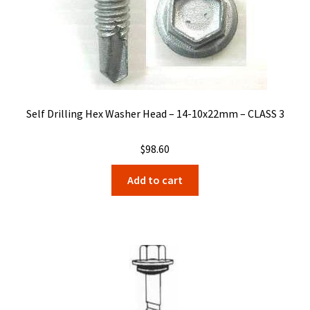
Self Drilling Hex Washer Head – 14-10x22mm – CLASS 3
$
98.60
Add to cart