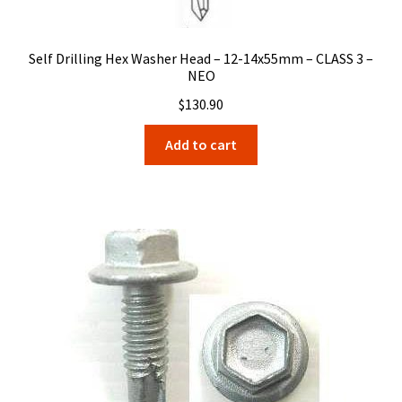
Self Drilling Hex Washer Head – 12-14x55mm – CLASS 3 –
NEO
$
130.90
Add to cart