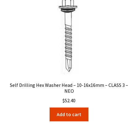
Self Drilling Hex Washer Head – 10-16x16mm – CLASS 3 –
NEO
$
52.40
Add to cart