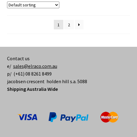
1
2
Contact us
e/
sales@elraco.com.au
p/ (+61) 08 8261 8499
jacobsen crescent holden hill s.a. 5088
Shipping Australia Wide