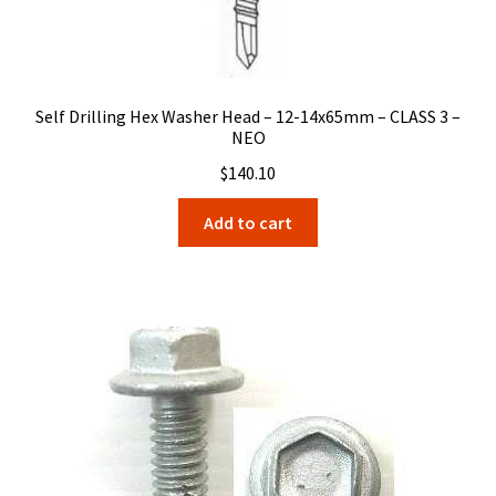
Self Drilling Hex Washer Head – 12-14x65mm – CLASS 3 –
NEO
$
140.10
Add to cart