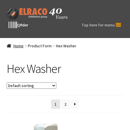
Skip
Skip
to
to
navigation
content
QRder
Tap here for menu
Home
Product Form
Hex Washer
Hex Washer
1
2