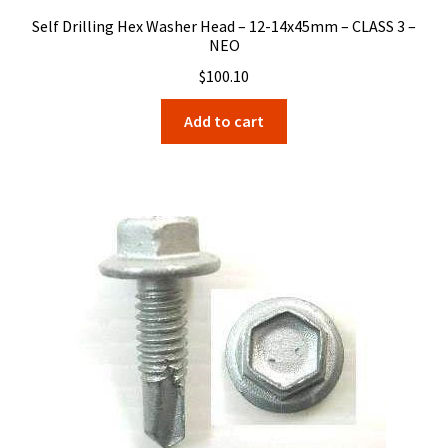
Self Drilling Hex Washer Head – 12-14x45mm – CLASS 3 –
NEO
$
100.10
Add to cart