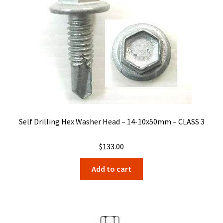
Self Drilling Hex Washer Head – 14-10x50mm – CLASS 3
$
133.00
Add to cart