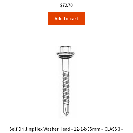
$
72.70
Add to cart
Self Drilling Hex Washer Head – 12-14x35mm – CLASS 3 –