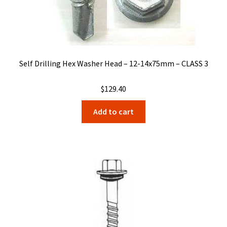
Self Drilling Hex Washer Head – 12-14x75mm – CLASS 3
$
129.40
Add to cart