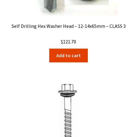
Self Drilling Hex Washer Head – 12-14x65mm – CLASS 3
$
121.70
Add to cart