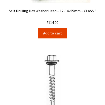
Self Drilling Hex Washer Head – 12-14x55mm – CLASS 3
$
114.00
Add to cart