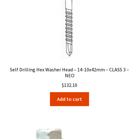
Self Drilling Hex Washer Head – 14-10x42mm – CLASS 3 –
NEO
$
132.10
Add to cart