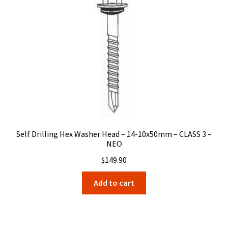
Self Drilling Hex Washer Head – 14-10x50mm – CLASS 3 –
NEO
$
149.90
Add to cart