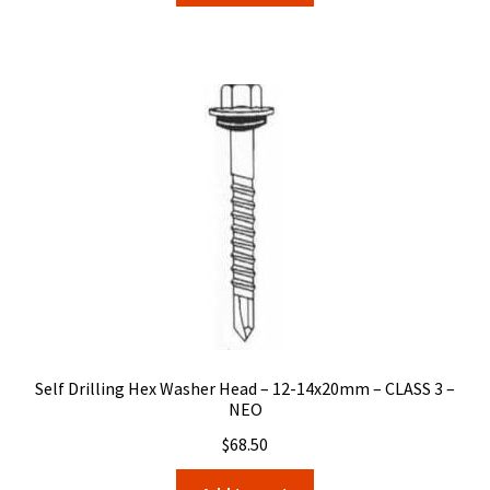
Self Drilling Hex Washer Head – 12-14x20mm – CLASS 3 –
NEO
$
68.50