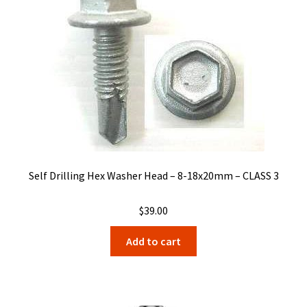
Self Drilling Hex Washer Head – 8-18x20mm – CLASS 3
$
39.00
Add to cart