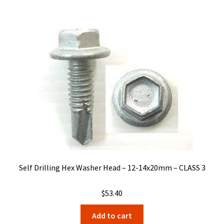
Self Drilling Hex Washer Head – 12-14x20mm – CLASS 3
$
53.40
Add to cart