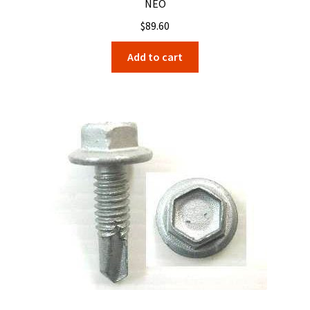
NEO
$
89.60
Add to cart