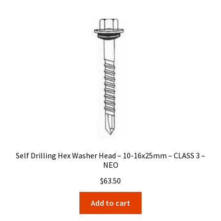
Self Drilling Hex Washer Head – 10-16x25mm – CLASS 3 –
NEO
$
63.50
Add to cart