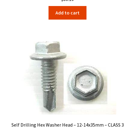
Add to cart
Self Drilling Hex Washer Head – 12-14x35mm – CLASS 3