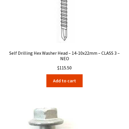
Self Drilling Hex Washer Head – 14-10x22mm – CLASS 3 –
NEO
$
115.50
Add to cart