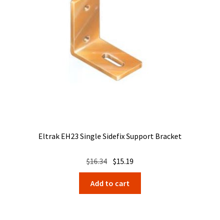
Eltrak EH23 Single Sidefix Support Bracket
Original
Current
$
16.34
$
15.19
price
price
Add to cart
was:
is:
$16.34.
$15.19.