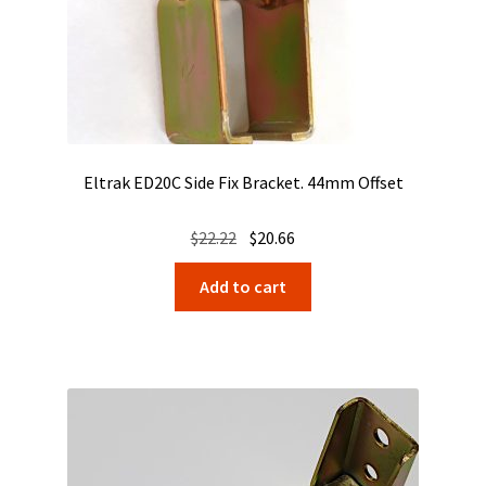
Eltrak ED20C Side Fix Bracket. 44mm Offset
Original
Current
$
22.22
$
20.66
price
price
Add to cart
was:
is:
$22.22.
$20.66.