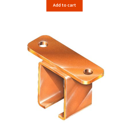
Add to cart
was:
is:
$50.82.
$47.26.