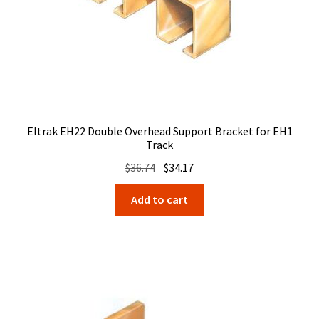
Eltrak EH22 Double Overhead Support Bracket for EH1
Track
Original
Current
$
36.74
$
34.17
price
price
Add to cart
was:
is:
$36.74.
$34.17.