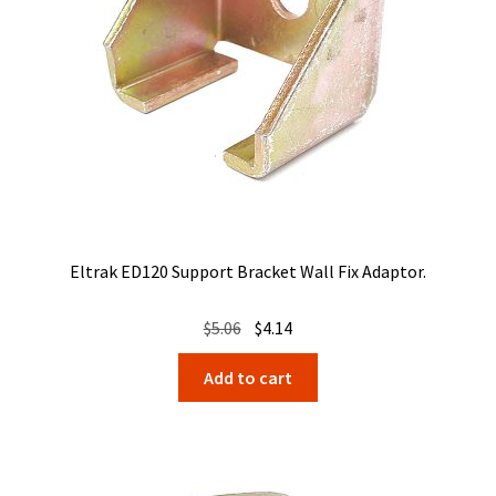
Eltrak ED120 Support Bracket Wall Fix Adaptor.
Original
Current
$
5.06
$
4.14
price
price
Add to cart
was:
is:
$5.06.
$4.14.