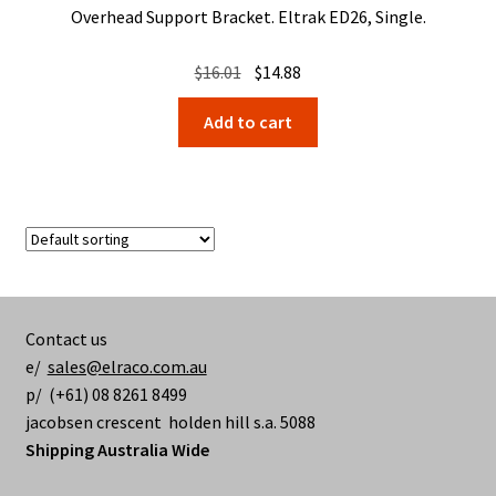
Overhead Support Bracket. Eltrak ED26, Single.
Original
Current
$
16.01
$
14.88
price
price
Add to cart
was:
is:
$16.01.
$14.88.
Contact us
e/
sales@elraco.com.au
p/ (+61) 08 8261 8499
jacobsen crescent holden hill s.a. 5088
Shipping Australia Wide