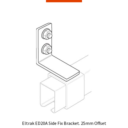
$9.65.
$8.39.
Eltrak ED20A Side Fix Bracket. 25mm Offset