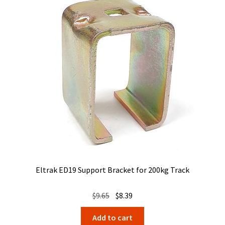
Eltrak ED19 Support Bracket for 200kg Track
Original
Current
$
9.65
$
8.39
price
price
Add to cart
was:
is: