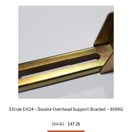
Eltrak EH24 – Double Overhead Support Bracket – 650KG
Original
Current
$
50.82
$
47.26
price
price