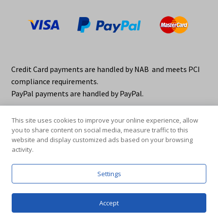
Credit Card payments are handled by NAB and meets PCI
compliance requirements.
PayPal payments are handled by PayPal.
This site uses cookies to improve your online experience, allow
you to share content on social media, measure traffic to this
website and display customized ads based on your browsing
activity.
© elraco distributors 2026
Privacy Policy. elraco.com.au
Settings
0
Accept
Products