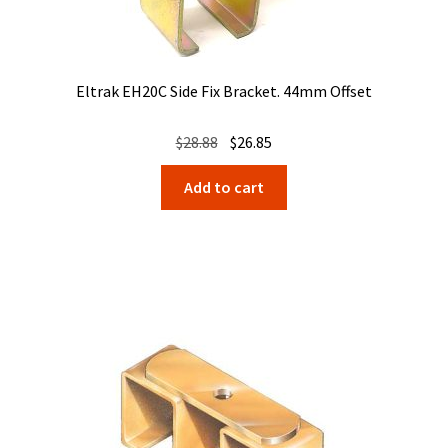
Eltrak EH20C Side Fix Bracket. 44mm Offset
Original
Current
$
28.88
$
26.85
price
price
Add to cart
was:
is:
$28.88.
$26.85.