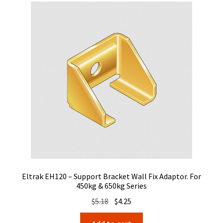
Eltrak EH120 – Support Bracket Wall Fix Adaptor. For
450kg & 650kg Series
Original
Current
$
5.18
$
4.25
price
price