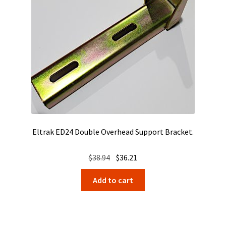
Eltrak ED24 Double Overhead Support Bracket.
Original
Current
$
38.94
$
36.21
price
price
Add to cart
was:
is:
$38.94.
$36.21.