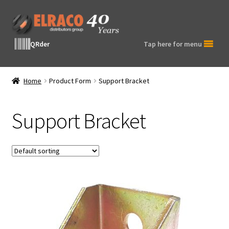
Skip
Skip
to
to
navigation
content
QRder
Tap here for menu
Home
Product Form
Support Bracket
Support Bracket