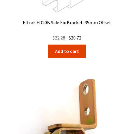
Eltrak ED20B Side Fix Bracket. 35mm Offset
Original
Current
$
22.28
$
20.72
price
price
Add to cart
was:
is:
$22.28.
$20.72.