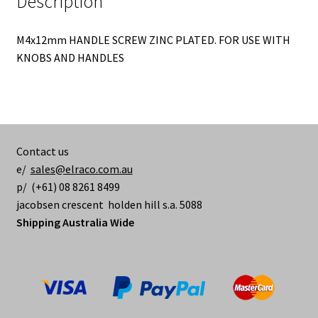
Description
M4x12mm HANDLE SCREW ZINC PLATED. FOR USE WITH
KNOBS AND HANDLES
Contact us
e/
sales@elraco.com.au
p/ (+61) 08 8261 8499
jacobsen crescent holden hill s.a. 5088
Shipping Australia Wide