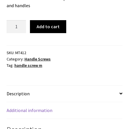
and handles
Handle
Add to cart
Screw
M4x12mm
.
Zinc
SKU:
MT412
Category:
Handle Screws
Plated
Tag:
handle screw m
quantity
Description
Additional information