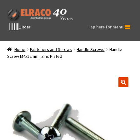
Skip
Skip
to
to
navigation
content
QRder
Tap here for menu
Home
Fasteners and Screws
Handle Screws
Handle
Screw M4x12mm . Zinc Plated
🔍