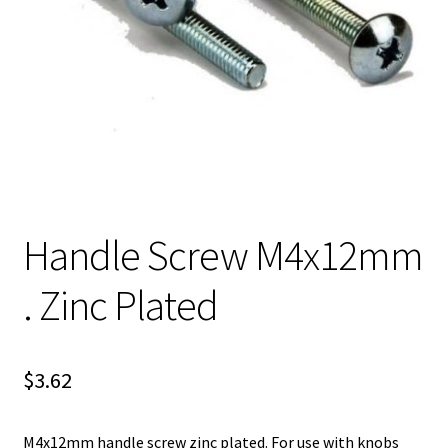
Handle Screw M4x12mm
. Zinc Plated
$
3.62
M4x12mm handle screw zinc plated. For use with knobs