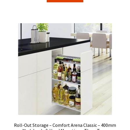
Roll-Out Storage – Comfort Arena Classic – 400mm