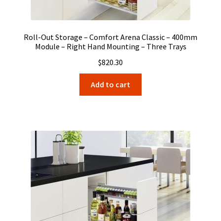
Roll-Out Storage – Comfort Arena Classic – 400mm
Module – Right Hand Mounting – Three Trays
$
820.30
Add to cart