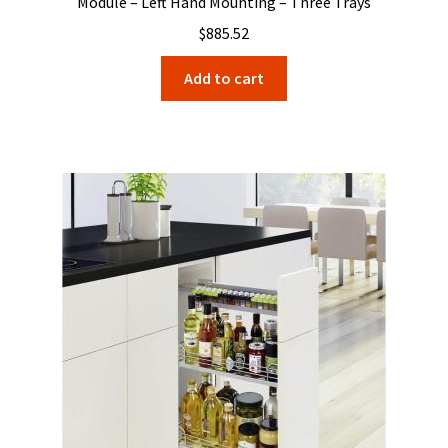
Module – Left Hand Mounting – Three Trays
$
885.52
Add to cart