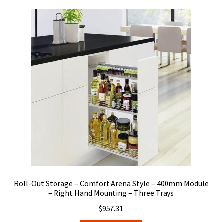
Roll-Out Storage – Comfort Arena Style – 400mm Module
– Right Hand Mounting – Three Trays
$
957.31