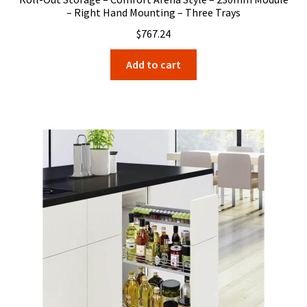
– Right Hand Mounting – Three Trays
$
767.24
Add to cart