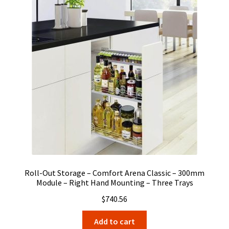
Roll-Out Storage – Comfort Arena Classic – 300mm
Module – Right Hand Mounting – Three Trays
$
740.56
Add to cart