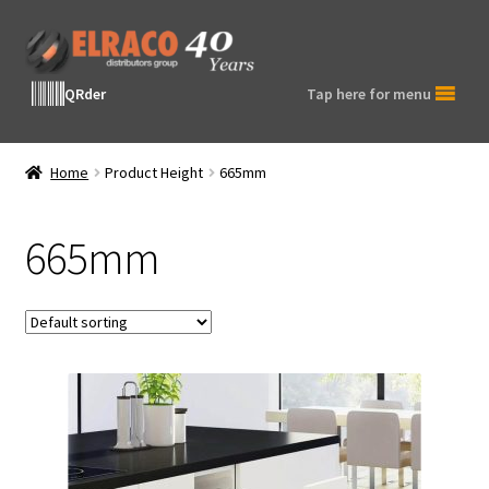
Skip
Skip
to
to
navigation
content
QRder
Tap here for menu
Home
Product Height
665mm
665mm