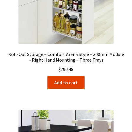
Roll-Out Storage – Comfort Arena Style – 300mm Module
– Right Hand Mounting – Three Trays
$
790.48
Add to cart