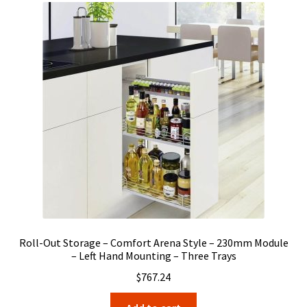
Roll-Out Storage – Comfort Arena Style – 230mm Module
– Left Hand Mounting – Three Trays
$
767.24