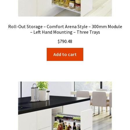
Roll-Out Storage – Comfort Arena Style – 300mm Module
– Left Hand Mounting – Three Trays
$
790.48
Add to cart