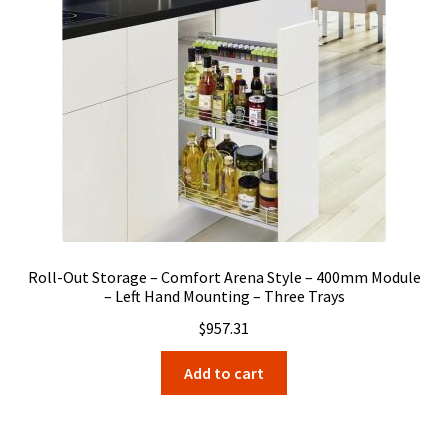
Roll-Out Storage – Comfort Arena Style – 400mm Module
– Left Hand Mounting – Three Trays
$
957.31
Add to cart