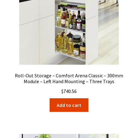
Roll-Out Storage – Comfort Arena Classic – 300mm
Module – Left Hand Mounting – Three Trays
$
740.56
Add to cart