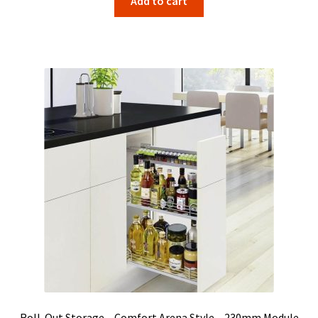
Add to cart
Roll-Out Storage – Comfort Arena Style – 230mm Module