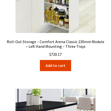
Roll-Out Storage – Comfort Arena Classic 230mm Module
– Left Hand Mounting – Three Trays
$
720.17
Add to cart