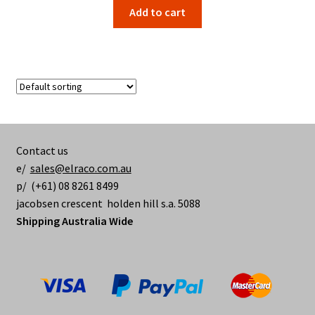
Add to cart
Contact us
e/
sales@elraco.com.au
p/ (+61) 08 8261 8499
jacobsen crescent holden hill s.a. 5088
Shipping Australia Wide