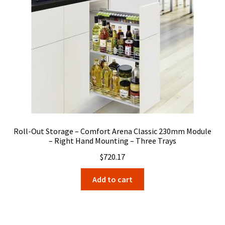
Roll-Out Storage – Comfort Arena Classic 230mm Module
– Right Hand Mounting – Three Trays
$
720.17
Add to cart