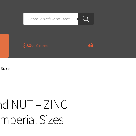
Products
search
$
0.00
0 items
 Sizes
nd NUT – ZINC
mperial Sizes