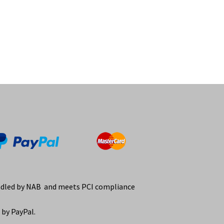
ndled by NAB and meets PCI compliance
by PayPal.