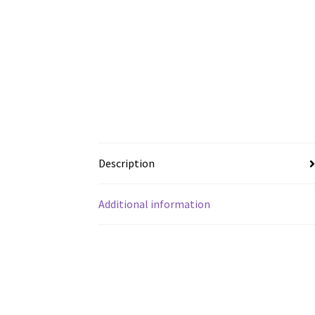
Description
Additional information