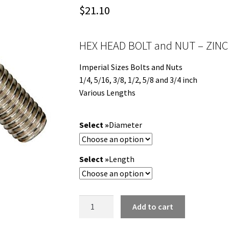
$
21.10
HEX HEAD BOLT and NUT – ZINC
Imperial Sizes Bolts and Nuts
1/4, 5/16, 3/8, 1/2, 5/8 and 3/4 inch
Various Lengths
Diameter
Length
HEX
Add to cart
HEAD
BOLT