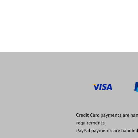
Credit Card payments are ha
requirements.
PayPal payments are handled 