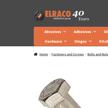
Skip
Skip
to
to
navigation
content
Abrasives
Adhesives
Sl
Hardware
Hinges
Kitc
Home
Fasteners and Screws
Bolts and Nut