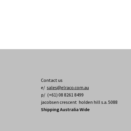
Contact us
e/
sales@elraco.com.au
p/ (+61) 08 8261 8499
jacobsen crescent holden hill s.a. 5088
Shipping Australia Wide