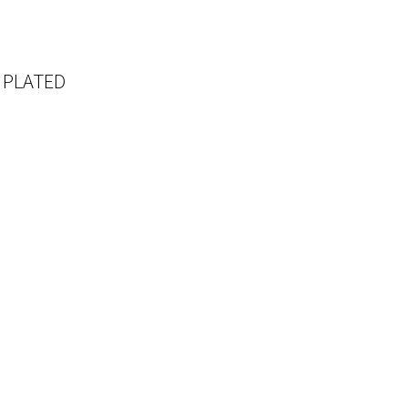
 PLATED