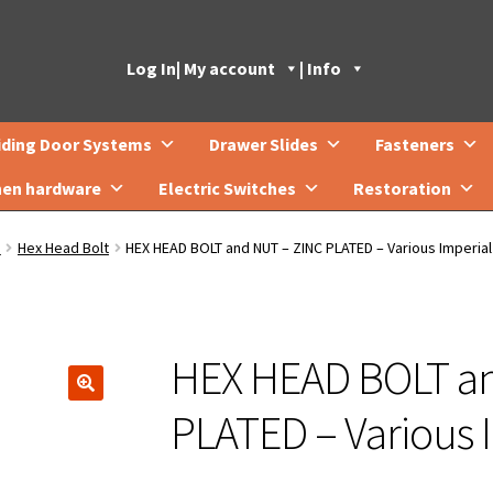
Log In
| My account
| Info
iding Door Systems
Drawer Slides
Fasteners
hen hardware
Electric Switches
Restoration
s
Hex Head Bolt
HEX HEAD BOLT and NUT – ZINC PLATED – Various Imperial
HEX HEAD BOLT a
🔍
PLATED – Various I