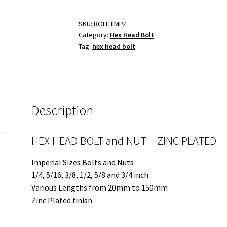
and
NUT
SKU:
BOLTHIMPZ
Category:
Hex Head Bolt
-
Tag:
hex head bolt
ZINC
PLATED
-
Various
Imperial
Description
Sizes
quantity
HEX HEAD BOLT and NUT – ZINC PLATED
Imperial Sizes Bolts and Nuts
1/4, 5/16, 3/8, 1/2, 5/8 and 3/4 inch
Various Lengths from 20mm to 150mm
Zinc Plated finish