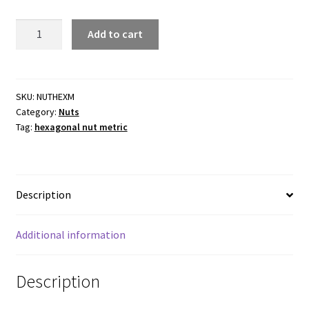
Hexagonal
Add to cart
Nut
Metric
-
Zinc
SKU:
NUTHEXM
Category:
Nuts
Plated
Tag:
hexagonal nut metric
Steel-
Packs
of
100
Description
quantity
Additional information
Description