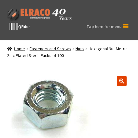
Skip
Skip
to
to
navigation
content
QRder
Tap here for menu
Home
Fasteners and Screws
Nuts
Hexagonal Nut Metric –
Zinc Plated Steel- Packs of 100
🔍