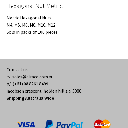
Hexagonal Nut Metric
Metric Hexagonal Nuts
M4, M5, M6, M8, M10, M12
Sold in packs of 100 pieces
Contact us
e/
sales@elraco.com.au
p/ (+61) 08 8261 8499
jacobsen crescent holden hill s.a. 5088
Shipping Australia Wide