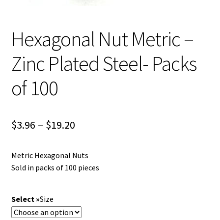
Hexagonal Nut Metric –
Zinc Plated Steel- Packs
of 100
Price
$
3.96
–
$
19.20
range:
Metric Hexagonal Nuts
$3.96
Sold in packs of 100 pieces
through
$19.20
Size