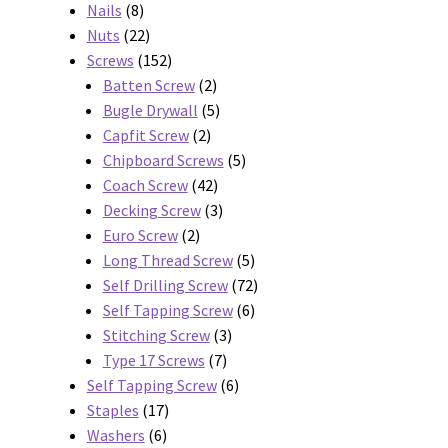
8
products
Nails
8
products
22
Nuts
22
products
152
Screws
152
products
2
Batten Screw
2
products
5
Bugle Drywall
5
2
products
Capfit Screw
2
products
5
Chipboard Screws
5
42
products
Coach Screw
42
products
3
Decking Screw
3
2
products
Euro Screw
2
products
5
Long Thread Screw
5
products
72
Self Drilling Screw
72
6
products
Self Tapping Screw
6
3
products
Stitching Screw
3
7
products
Type 17 Screws
7
products
6
Self Tapping Screw
6
17
products
Staples
17
6
products
Washers
6