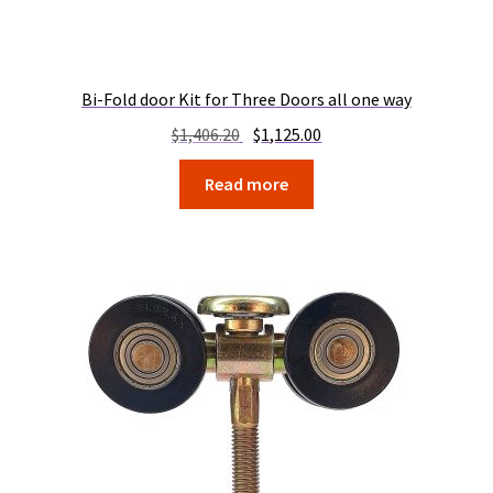
Bi-Fold door Kit for Three Doors all one way
Original
Current
$
1,406.20
$
1,125.00
price
price
Read more
was:
is:
$1,406.20.
$1,125.00.