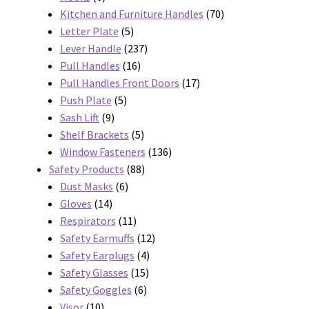
products
70
Kitchen and Furniture Handles
70
5
products
Letter Plate
5
products
237
Lever Handle
237
16
products
Pull Handles
16
products
17
Pull Handles Front Doors
17
5
products
Push Plate
5
9
products
Sash Lift
9
products
5
Shelf Brackets
5
products
136
Window Fasteners
136
88
products
Safety Products
88
6
products
Dust Masks
6
14
products
Gloves
14
products
11
Respirators
11
products
12
Safety Earmuffs
12
4
products
Safety Earplugs
4
15
products
Safety Glasses
15
6
products
Safety Goggles
6
10
products
Visor
10