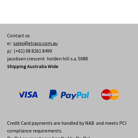
Contact us
e/
sales@elraco.com.au
p/ (+61) 08 8261 8499
jacobsen crescent holden hill s.a. 5088
Shipping Australia Wide
Credit Card payments are handled by NAB and meets PCI
compliance requirements.