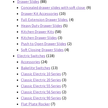
88
products
Drawer Slides
88
products
9
Concealed drawer slides with soft close.
9
10
products
Drawer Kit Accessories
10
products
4
Full Extension Drawer Slides.
4
5
products
Heavy Duty Drawer Slides
5
58
products
Kitchen Drawer Kits
58
products
3
Kitchen Drawer Slides
3
products
2
Push to Open Drawer Slides
2
4
products
Soft Closing Drawer Slides
4
118
products
Electric Switches
118
24
products
Accessories
24
products
13
Bakelite Switches
13
products
7
Classic Electric 10 Series
7
products
3
Classic Electric 20 Series
3
products
7
Classic Electric 55 Series
7
products
2
Classic Electric 56 Series
2
products
2
Classic Electric 90 Series
2
7
products
Flat Plate Rocker
7