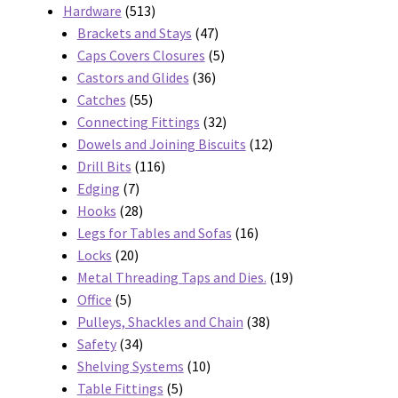
products
513
Hardware
513
products
47
Brackets and Stays
47
products
5
Caps Covers Closures
5
36
products
Castors and Glides
36
55
products
Catches
55
products
32
Connecting Fittings
32
products
12
Dowels and Joining Biscuits
12
116
products
Drill Bits
116
7
products
Edging
7
products
28
Hooks
28
products
16
Legs for Tables and Sofas
16
20
products
Locks
20
products
19
Metal Threading Taps and Dies.
19
5
products
Office
5
products
38
Pulleys, Shackles and Chain
38
34
products
Safety
34
products
10
Shelving Systems
10
5
products
Table Fittings
5