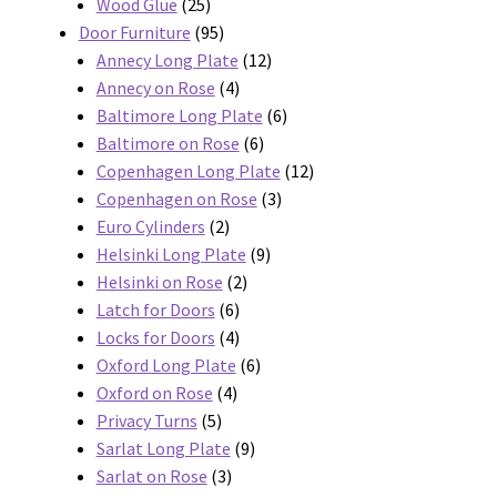
products
25
Wood Glue
25
products
95
Door Furniture
95
products
12
Annecy Long Plate
12
4
products
Annecy on Rose
4
products
6
Baltimore Long Plate
6
6
products
Baltimore on Rose
6
products
12
Copenhagen Long Plate
12
3
products
Copenhagen on Rose
3
2
products
Euro Cylinders
2
products
9
Helsinki Long Plate
9
2
products
Helsinki on Rose
2
6
products
Latch for Doors
6
products
4
Locks for Doors
4
products
6
Oxford Long Plate
6
4
products
Oxford on Rose
4
5
products
Privacy Turns
5
products
9
Sarlat Long Plate
9
3
products
Sarlat on Rose
3