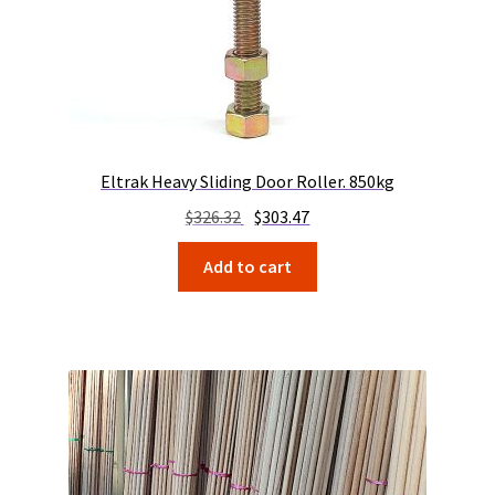
Eltrak Heavy Sliding Door Roller. 850kg
Original
Current
$
326.32
$
303.47
price
price
Add to cart
was:
is:
$326.32.
$303.47.