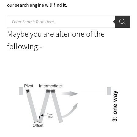
our search engine will find it.
Products
search
Maybe you are after one of the
following:-