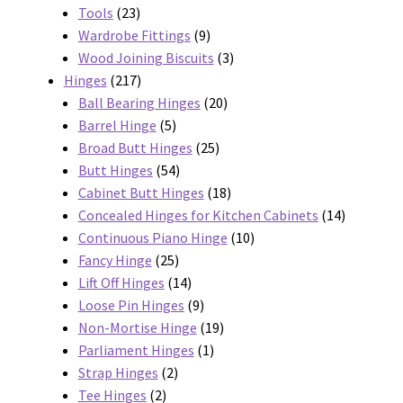
23
products
Tools
23
products
9
Wardrobe Fittings
9
products
3
Wood Joining Biscuits
3
217
products
Hinges
217
products
20
Ball Bearing Hinges
20
5
products
Barrel Hinge
5
products
25
Broad Butt Hinges
25
54
products
Butt Hinges
54
products
18
Cabinet Butt Hinges
18
products
14
Concealed Hinges for Kitchen Cabinets
14
10
products
Continuous Piano Hinge
10
25
products
Fancy Hinge
25
products
14
Lift Off Hinges
14
products
9
Loose Pin Hinges
9
products
19
Non-Mortise Hinge
19
1
products
Parliament Hinges
1
2
product
Strap Hinges
2
2
products
Tee Hinges
2