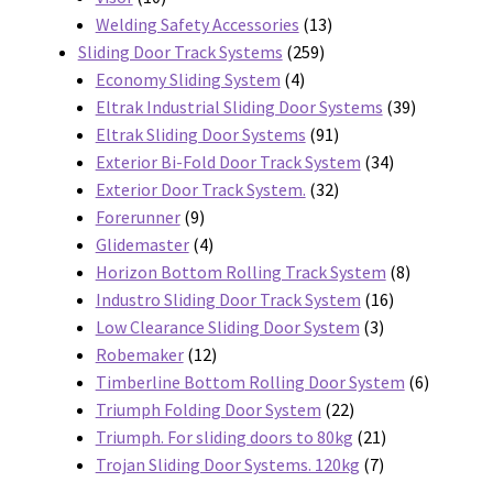
products
13
Welding Safety Accessories
13
259
products
Sliding Door Track Systems
259
4
products
Economy Sliding System
4
products
39
Eltrak Industrial Sliding Door Systems
39
91
products
Eltrak Sliding Door Systems
91
products
34
Exterior Bi-Fold Door Track System
34
32
products
Exterior Door Track System.
32
9
products
Forerunner
9
products
4
Glidemaster
4
products
8
Horizon Bottom Rolling Track System
8
16
products
Industro Sliding Door Track System
16
3
products
Low Clearance Sliding Door System
3
12
products
Robemaker
12
products
6
Timberline Bottom Rolling Door System
6
22
products
Triumph Folding Door System
22
products
21
Triumph. For sliding doors to 80kg
21
7
products
Trojan Sliding Door Systems. 120kg
7
products