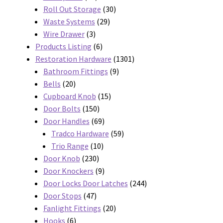
products
30
Roll Out Storage
30
29
products
Waste Systems
29
3
products
Wire Drawer
3
products
6
Products Listing
6
products
1301
Restoration Hardware
1301
9
products
Bathroom Fittings
9
20
products
Bells
20
products
15
Cupboard Knob
15
150
products
Door Bolts
150
products
69
Door Handles
69
products
59
Tradco Hardware
59
10
products
Trio Range
10
230
products
Door Knob
230
products
9
Door Knockers
9
products
244
Door Locks Door Latches
244
47
products
Door Stops
47
products
20
Fanlight Fittings
20
6
products
Hooks
6