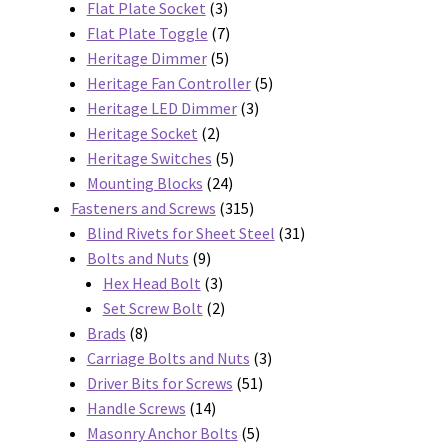
3
products
Flat Plate Socket
3
products
7
Flat Plate Toggle
7
5
products
Heritage Dimmer
5
products
5
Heritage Fan Controller
5
3
products
Heritage LED Dimmer
3
2
products
Heritage Socket
2
products
5
Heritage Switches
5
24
products
Mounting Blocks
24
products
315
Fasteners and Screws
315
products
31
Blind Rivets for Sheet Steel
31
9
products
Bolts and Nuts
9
products
3
Hex Head Bolt
3
products
2
Set Screw Bolt
2
8
products
Brads
8
products
3
Carriage Bolts and Nuts
3
51
products
Driver Bits for Screws
51
14
products
Handle Screws
14
products
5
Masonry Anchor Bolts
5