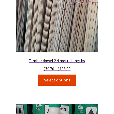
Timber dowel 2.4 metre lengths
Price
$
79.70
–
$
198.00
range:
This
Select options
$79.70
product
through
has
$198.00
multiple
variants.
The