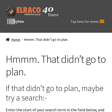
Skip
Skip
to
to
navigation
content
QRder
Tap here for menu
Home
Hmmm. That didn’t go to plan.
Hmmm. That didn’t go to
plan.
If that didn’t go to plan, maybe
try a search:-
Enter the start of your search term in the field below, and