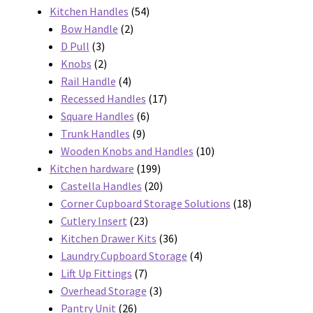
products
54
Kitchen Handles
54
2
products
Bow Handle
2
3
products
D Pull
3
products
2
Knobs
2
products
4
Rail Handle
4
products
17
Recessed Handles
17
6
products
Square Handles
6
9
products
Trunk Handles
9
products
10
Wooden Knobs and Handles
10
199
products
Kitchen hardware
199
products
20
Castella Handles
20
products
18
Corner Cupboard Storage Solutions
18
23
products
Cutlery Insert
23
products
36
Kitchen Drawer Kits
36
products
4
Laundry Cupboard Storage
4
7
products
Lift Up Fittings
7
products
3
Overhead Storage
3
26
products
Pantry Unit
26