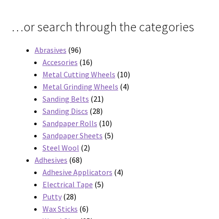
…or search through the categories
96
Abrasives
96
products
16
Accesories
16
products
10
Metal Cutting Wheels
10
4
products
Metal Grinding Wheels
4
21
products
Sanding Belts
21
28
products
Sanding Discs
28
products
10
Sandpaper Rolls
10
products
5
Sandpaper Sheets
5
2
products
Steel Wool
2
68
products
Adhesives
68
products
4
Adhesive Applicators
4
5
products
Electrical Tape
5
28
products
Putty
28
products
6
Wax Sticks
6