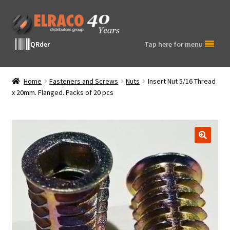
Skip
Skip
to
to
navigation
content
QRder
Tap here for menu
Home
Fasteners and Screws
Nuts
Insert Nut 5/16 Thread
x 20mm. Flanged. Packs of 20 pcs
🔍