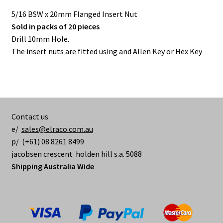
5/16 BSW x 20mm Flanged Insert Nut
Sold in packs of 20 pieces
Drill 10mm Hole.
The insert nuts are fitted using and Allen Key or Hex Key
Contact us
e/
sales@elraco.com.au
p/ (+61) 08 8261 8499
jacobsen crescent holden hill s.a. 5088
Shipping Australia Wide