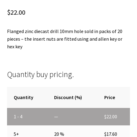
$
22.00
Flanged zinc diecast drill 10mm hole sold in packs of 20
pieces – the insert nuts are fitted using and allen key or
hex key
Quantity buy pricing.
Quantity
Discount (%)
Price
1 - 4
—
$
22.00
5+
20 %
$
17.60