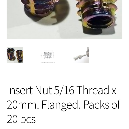
Insert Nut 5/16 Thread x
20mm. Flanged. Packs of
20 pcs