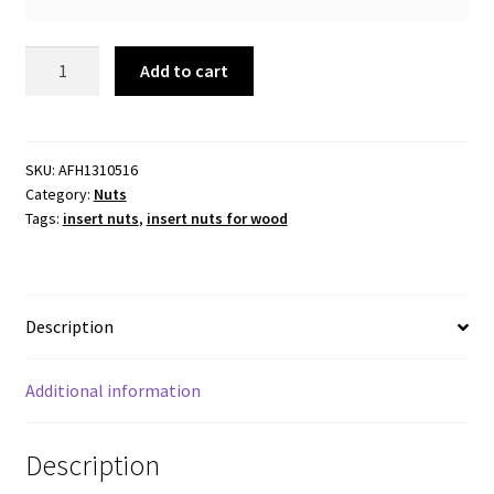
Insert
Add to cart
Nut
5/16
Thread
x
SKU:
AFH1310516
Category:
Nuts
20mm.
Tags:
insert nuts
,
insert nuts for wood
Flanged.
Packs
of
20
Description
pcs
quantity
Additional information
Description