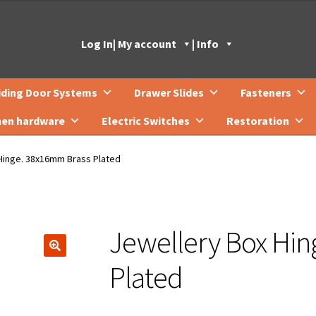
Log In
| My account
| Info
iding Door Systems
Drawer Slides
Fasteners
hen hardware
Electric Switches
Restoration
Hinge. 38x16mm Brass Plated
Jewellery Box Hi
🔍
Plated