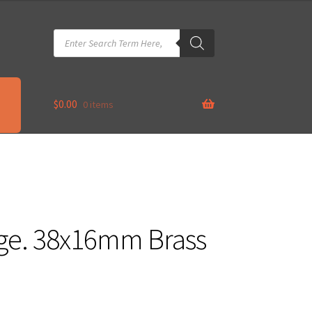
Products
search
$
0.00
0 items
nge. 38x16mm Brass