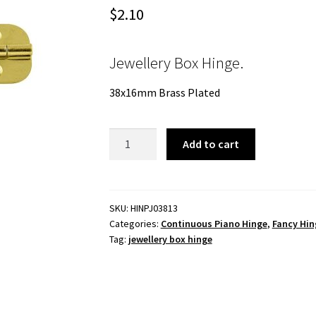
$
2.10
Jewellery Box Hinge.
38x16mm Brass Plated
Jewellery
Add to cart
Box
Hinge.
38x16mm
Brass
SKU:
HINPJ03813
Categories:
Continuous Piano Hinge
,
Fancy Hin
Plated
Tag:
jewellery box hinge
quantity