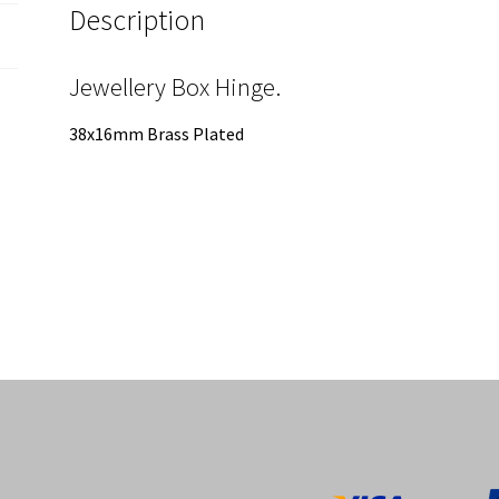
Description
Jewellery Box Hinge.
38x16mm Brass Plated