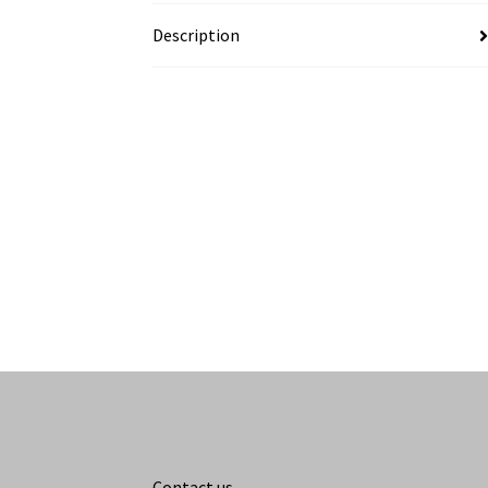
Description
Contact us