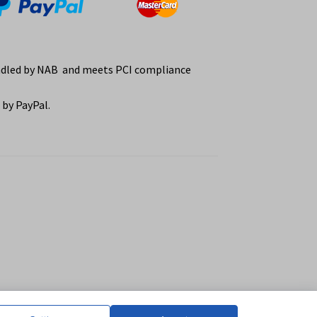
ndled by NAB and meets PCI compliance
by PayPal.