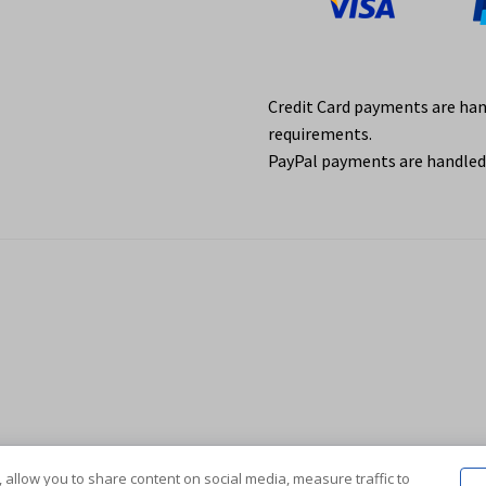
Credit Card payments are ha
requirements.
PayPal payments are handled 
 allow you to share content on social media, measure traffic to