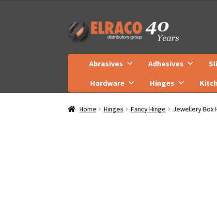
Skip
Skip
to
to
navigation
content
Abrasives
Adhesives
Sl
Hardware
Hinges
Kitc
Home
Hinges
Fancy Hinge
Jewellery Box 