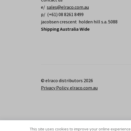
e/
sales@elraco.com.au
p/ (+61) 08 8261 8499
jacobsen crescent holden hill s.a. 5088
Shipping Australia Wide
© elraco distributors 2026
Privacy Policy. elraco.com.au
This site uses cookies to improve your online experience,