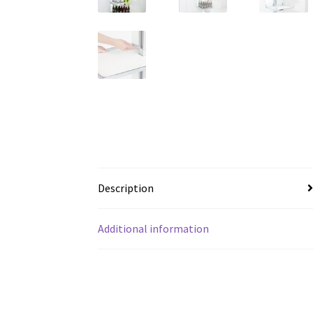
Description
Additional information