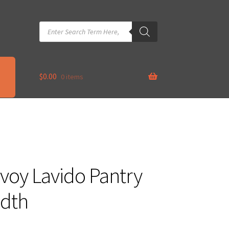
Products
search
$
0.00
0 items
oy Lavido Pantry
dth