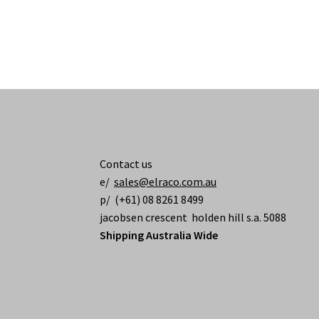
Contact us
e/
sales@elraco.com.au
p/ (+61) 08 8261 8499
jacobsen crescent holden hill s.a. 5088
Shipping Australia Wide