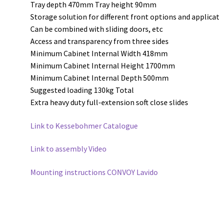
Tray depth 470mm Tray height 90mm
Storage solution for different front options and applica
Can be combined with sliding doors, etc
Access and transparency from three sides
Minimum Cabinet Internal Width 418mm
Minimum Cabinet Internal Height 1700mm
Minimum Cabinet Internal Depth 500mm
Suggested loading 130kg Total
Extra heavy duty full-extension soft close slides
Link to Kessebohmer Catalogue
Link to assembly Video
Mounting instructions CONVOY Lavido