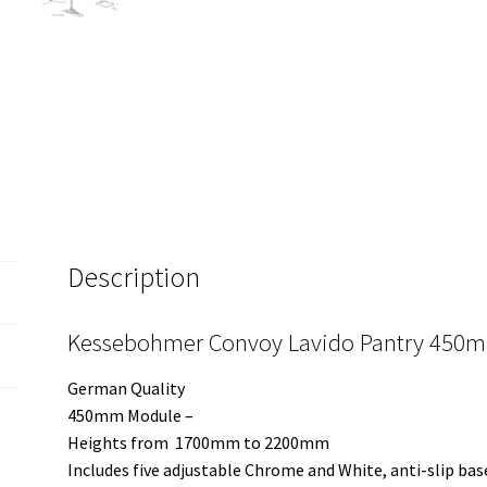
Description
Kessebohmer Convoy Lavido Pantry 450m
German Quality
450mm Module –
Heights from 1700mm to 2200mm
Includes five adjustable Chrome and White, anti-slip bas