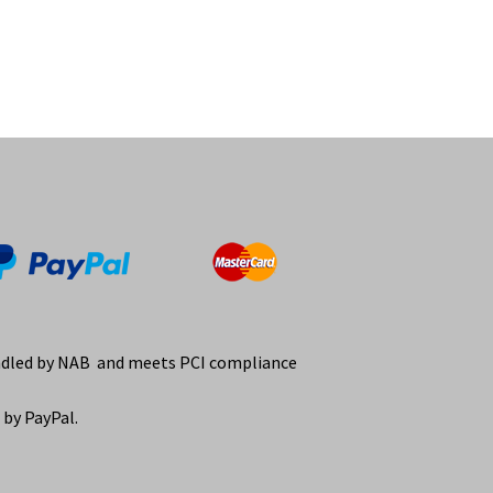
ndled by NAB and meets PCI compliance
by PayPal.