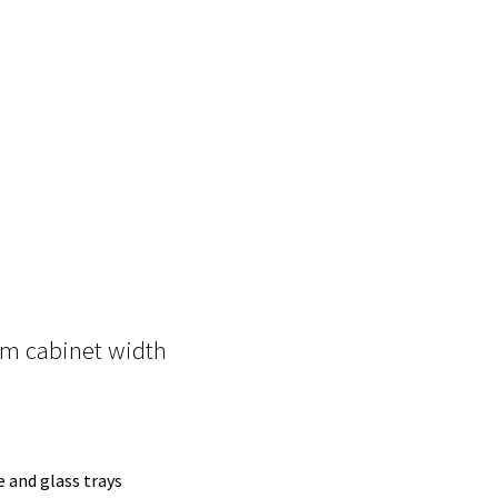
m cabinet width
e and glass trays