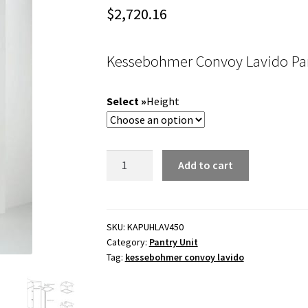
$
2,720.16
Kessebohmer Convoy Lavido Pa
Height
Kessebohmer
Add to cart
Convoy
Lavido
Pantry
450mm
SKU:
KAPUHLAV450
Category:
Pantry Unit
cabinet
Tag:
kessebohmer convoy lavido
width
quantity