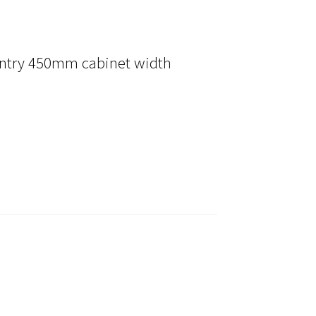
ntry 450mm cabinet width