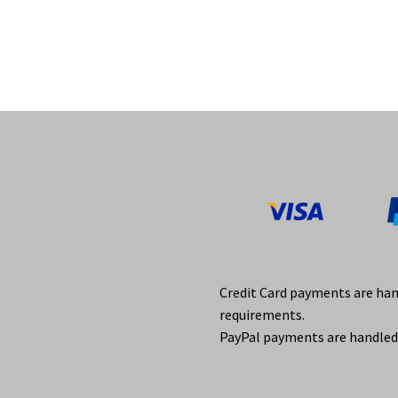
Credit Card payments are ha
requirements.
PayPal payments are handled 