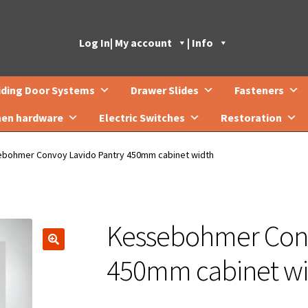
Log In
| My account
| Info
iding Door Systems
Drawer Slides
Fasteners
hen hardware
Electric Switches
Restoration
bohmer Convoy Lavido Pantry 450mm cabinet width
Kessebohmer Conv
🔍
450mm cabinet wi