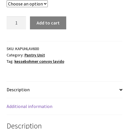
Kessebohmer
Add to cart
Convoy
Lavido
Pantry
600mm
SKU:
KAPUHLAV600
Category:
Pantry Unit
cabinet
Tag:
kessebohmer convoy lavido
width
quantity
Description
Additional information
Description