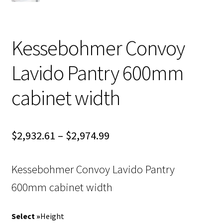
Kessebohmer Convoy
Lavido Pantry 600mm
cabinet width
Price
$
2,932.61
–
$
2,974.99
range:
Kessebohmer Convoy Lavido Pantry
$2,932.61
600mm cabinet width
through
$2,974.99
Height