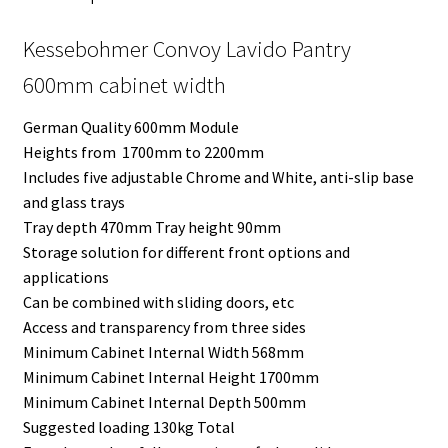
Kessebohmer Convoy Lavido Pantry
600mm cabinet width
German Quality 600mm Module
Heights from 1700mm to 2200mm
Includes five adjustable Chrome and White, anti-slip base
and glass trays
Tray depth 470mm Tray height 90mm
Storage solution for different front options and
applications
Can be combined with sliding doors, etc
Access and transparency from three sides
Minimum Cabinet Internal Width 568mm
Minimum Cabinet Internal Height 1700mm
Minimum Cabinet Internal Depth 500mm
Suggested loading 130kg Total