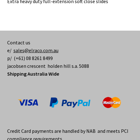
Extra heavy duty full-extension soft close slides
Contact us
e/
sales@elraco.com.au
p/ (+61) 08 8261 8499
jacobsen crescent holden hill s.a. 5088
Shipping Australia Wide
Credit Card payments are handled by NAB and meets PCI
compliance requirements.