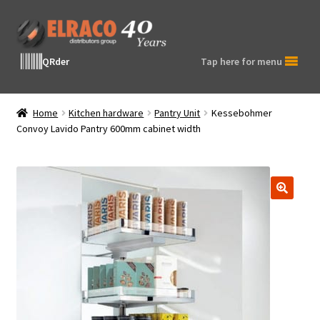
Skip
Skip
to
to
navigation
content
QRder
Tap here for menu
Home
Kitchen hardware
Pantry Unit
Kessebohmer
Convoy Lavido Pantry 600mm cabinet width
🔍