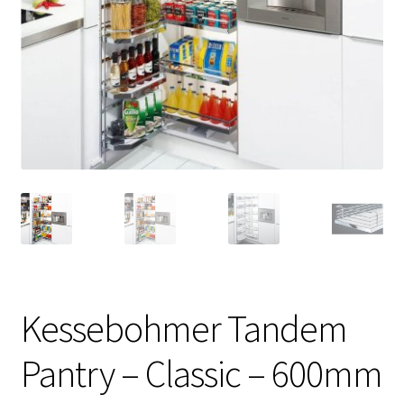
Kessebohmer Tandem
Pantry – Classic – 600mm