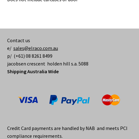
Contact us
e/
sales@elraco.com.au
p/ (+61) 08 8261 8499
jacobsen crescent holden hill s.a. 5088
Shipping Australia Wide
Credit Card payments are handled by NAB and meets PCI
compliance requirements.