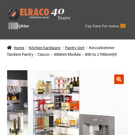
Skip
Skip
to
to
navigation
content
QRder
Tap here for menu
Home
Kitchen hardware
Pantry Unit
Kessebohmer
Tandem Pantry – Classic – 600mm Module – 800 to 1700mm(H)
🔍