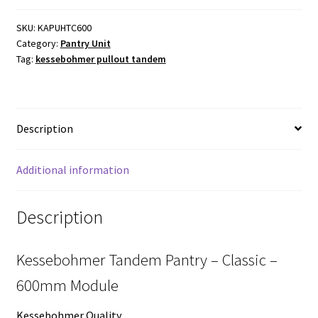
-
Classic
SKU:
KAPUHTC600
Category:
Pantry Unit
-
Tag:
kessebohmer pullout tandem
600mm
Module
-
800
Description
to
1700mm(H)
quantity
Additional information
Description
Kessebohmer Tandem Pantry – Classic –
600mm Module
Kessebohmer Quality