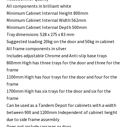
All components in brilliant white
Minimum Cabinet Internal Height 800mm
Minimum Cabinet Internal Width 562mm
Minimum Cabinet Internal Depth 500mm
Tray dimensions: 528 x 275 x 83 mm
Suggested loading 20kg on the door and 50kg in cabinet
All frame components in silver
Includes adjustable Chrome and Anti-slip base trays
800mm High has three trays for the door and three for the
frame
1100mm High has four trays for the door and four for the
frame
1700mm High has six trays for the door and six for the
frame
Can be used as a Tandem Depot for cabinets with a width
between 900 and 1200mm Independent of cabinet height
due to side frame assembly
Does not include carcases or door