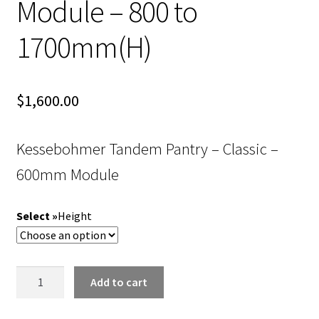
Module – 800 to
1700mm(H)
$
1,600.00
Kessebohmer Tandem Pantry – Classic –
600mm Module
Height
Kessebohmer
Add to cart
Tandem
Pantry