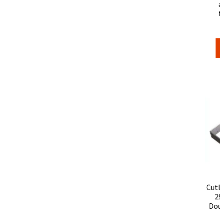
Cut
2
Dou