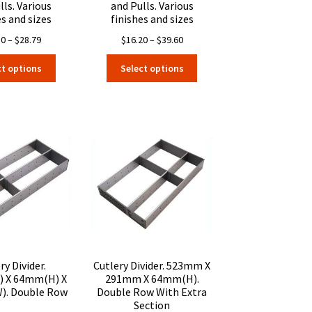
lls. Various
and Pulls. Various
es and sizes
finishes and sizes
Price
Price
30
–
$
28.79
$
16.20
–
$
39.60
range:
range:
This
This
ct options
Select options
$15.30
$16.20
product
product
through
through
has
has
$28.79
$39.60
multiple
multiple
variants.
variants.
The
The
options
options
may
may
be
be
chosen
chosen
on
on
the
the
product
product
page
page
ry Divider.
Cutlery Divider. 523mm X
 X 64mm(H) X
291mm X 64mm(H).
. Double Row
Double Row With Extra
Section