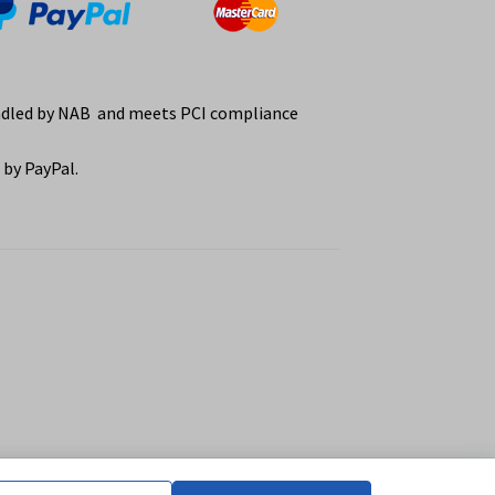
ndled by NAB and meets PCI compliance
by PayPal.