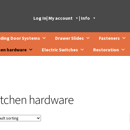
Log In
| My account
| Info
iding Door Systems
Drawer Slides
Fasteners
hen hardware
Electric Switches
Restoration
itchen hardware