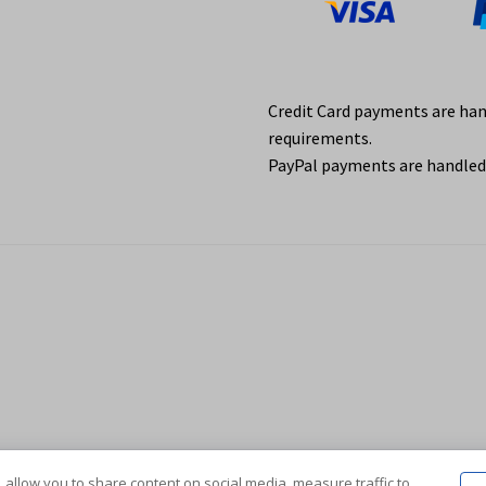
Credit Card payments are ha
requirements.
PayPal payments are handled 
 allow you to share content on social media, measure traffic to