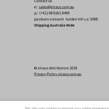
Contact us
e/
sales@elraco.com.au
p/ (+61) 08 8261 8499
jacobsen crescent holden hill s.a. 5088
Shipping Australia Wide
© elraco distributors 2026
Privacy Policy. elraco.com.au
This site uses cookies to improve your online experience,