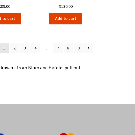
$
89.00
$
136.00
 to cart
Add to cart
1
2
3
4
…
7
8
9
e drawers from Blum and Hafele, pull out