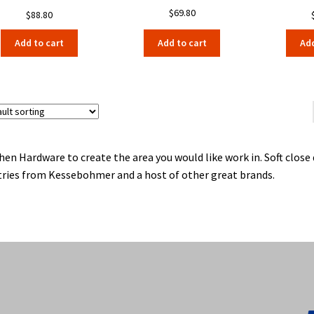
$
69.80
$
88.80
Add to cart
Add to cart
Add
hen Hardware to create the area you would like work in. Soft clos
ries from Kessebohmer and a host of other great brands.