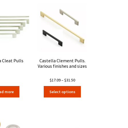
a Cleat Pulls
Castella Clement Pulls.
Various finishes and sizes
Price
$
17.09
–
$
31.50
range:
This
ad more
Select options
$17.09
product
through
has
$31.50
multiple
variants.
The
options