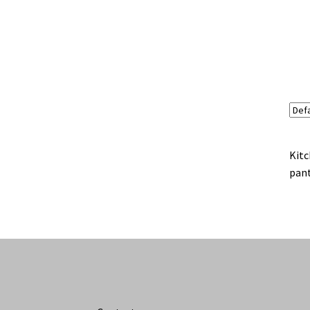
Kitc
pant