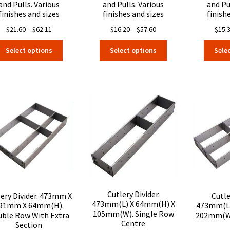
and Pulls. Various
and Pulls. Various
and Pu
finishes and sizes
finishes and sizes
finish
Price
Price
$
21.60
–
$
62.11
$
16.20
–
$
57.60
$
15.
range:
range:
This
This
Select options
Select options
Sele
$21.60
$16.20
product
product
through
through
has
has
$62.11
$57.60
multiple
multiple
variants.
variants.
The
The
options
options
may
may
be
be
chosen
chosen
on
on
the
the
product
product
page
page
Cutlery Divider.
lery Divider. 473mm X
Cutle
473mm(L) X 64mm(H) X
91mm X 64mm(H).
473mm(L)
105mm(W). Single Row
ble Row With Extra
202mm(W)
Centre
Section