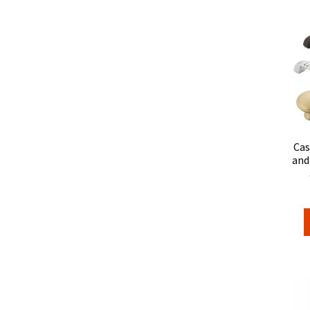
Cas
and