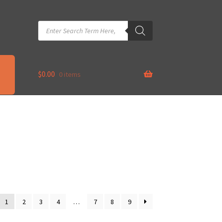
Products
search
$
0.00
0 items
1
2
3
4
…
7
8
9