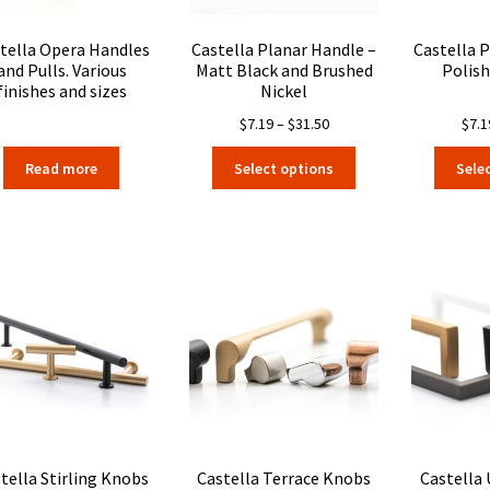
product
page
tella Opera Handles
Castella Planar Handle –
Castella 
and Pulls. Various
Matt Black and Brushed
Polis
finishes and sizes
Nickel
Price
$
7.19
–
$
31.50
$
7.1
range:
This
Read more
Select options
Sele
$7.19
product
through
has
$31.50
multiple
variants.
The
options
may
be
chosen
on
the
product
page
tella Stirling Knobs
Castella Terrace Knobs
Castella