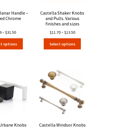
product
product
page
page
Planar Handle –
Castella Shaker Knobs
hed Chrome
and Pulls. Various
finishes and sizes
Price
Price
9
–
$
31.50
$
11.70
–
$
13.50
range:
range:
This
This
ct options
Select options
$7.19
$11.70
product
product
through
through
has
has
$31.50
$13.50
multiple
multiple
variants.
variants.
The
The
options
options
may
may
be
be
chosen
chosen
on
on
the
the
product
product
page
page
 Urbane Knobs
Castella Windsor Knobs