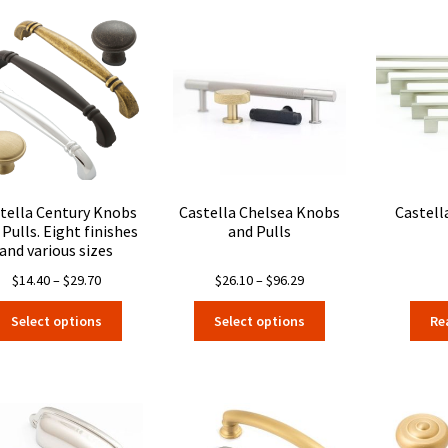
tella Century Knobs
Castella Chelsea Knobs
Castell
 Pulls. Eight finishes
and Pulls
and various sizes
Price
Price
$
14.40
–
$
29.70
$
26.10
–
$
96.29
range:
range:
This
This
Select options
Select options
Re
$14.40
$26.10
product
product
through
through
has
has
$29.70
$96.29
multiple
multiple
variants.
variants.
The
The
options
options