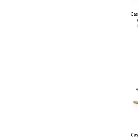
Cas
Cas