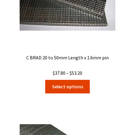
the
product
page
C BRAD 20 to 50mm Length x 1.6mm pin
Price
$
37.80
–
$
53.20
range:
This
Select options
$37.80
product
through
has
$53.20
multiple
variants.
The
options