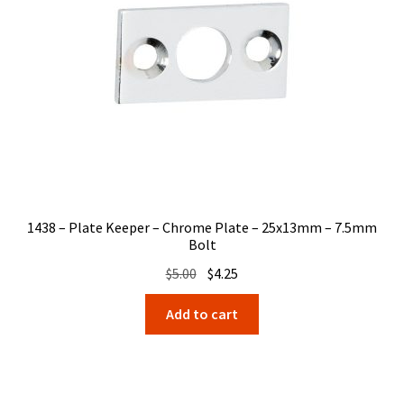
1438 – Plate Keeper – Chrome Plate – 25x13mm – 7.5mm
Bolt
Original
Current
$
5.00
$
4.25
price
price
Add to cart
was:
is:
$5.00.
$4.25.