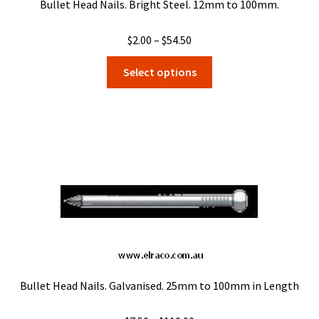
Bullet Head Nails. Bright Steel. 12mm to 100mm.
Price
$
2.00
–
$
54.50
range:
This
Select options
$2.00
product
through
has
$54.50
multiple
variants.
The
options
may
be
chosen
on
the
product
Bullet Head Nails. Galvanised. 25mm to 100mm in Length
page