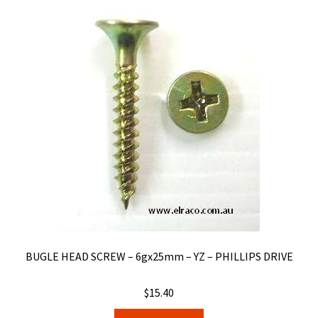
BUGLE HEAD SCREW – 6gx25mm – YZ – PHILLIPS DRIVE
$
15.40