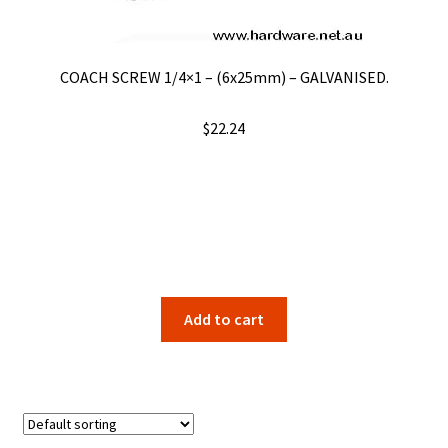
on
the
product
COACH SCREW 1/4×1 – (6x25mm) – GALVANISED.
page
$
22.24
Add to cart