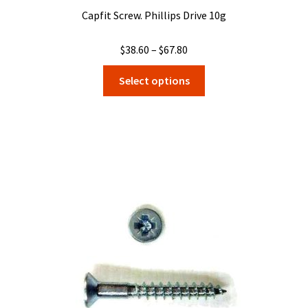
Capfit Screw. Phillips Drive 10g
Price
$
38.60
–
$
67.80
range:
This
Select options
$38.60
product
through
has
$67.80
multiple
variants.
The
options
may
be
chosen
on
the
product
page