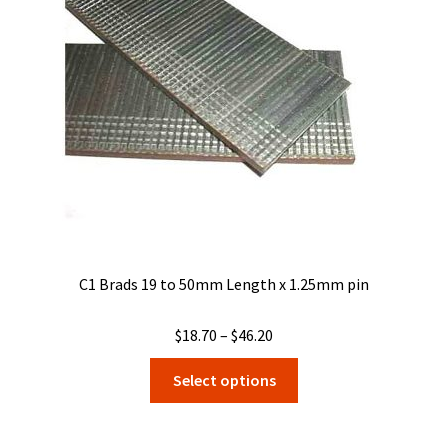
may
be
chosen
on
the
product
page
C1 Brads 19 to 50mm Length x 1.25mm pin
Price
$
18.70
–
$
46.20
range:
This
Select options
$18.70
product
through
has
$46.20
multiple