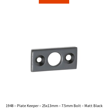
$5.00.
$4.25.
1948 – Plate Keeper – 25x13mm – 7.5mm Bolt – Matt Black