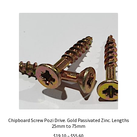
$54.60
multiple
variants.
The
options
may
be
chosen
on
the
product
page
Chipboard Screw Pozi Drive. Gold Passivated Zinc. Lengths
25mm to 75mm
Price
$
19.10
–
$
55.60