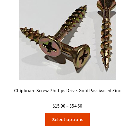
may
be
chosen
on
the
product
page
Chipboard Screw Phillips Drive. Gold Passivated Zinc
Price
$
15.90
–
$
54.60
range:
This
Select options
$15.90
product
through
has