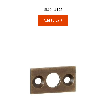
Original
Current
$
5.00
$
4.25
price
price
Add to cart
was:
is:
$5.00.
$4.25.