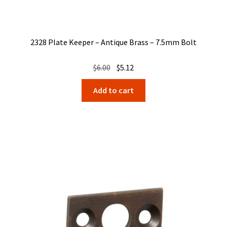
2328 Plate Keeper – Antique Brass – 7.5mm Bolt
Original
Current
$
6.00
$
5.12
price
price
Add to cart
was:
is:
$6.00.
$5.12.