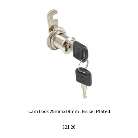
variants.
The
options
may
be
chosen
on
the
product
page
Cam Lock 25mmx19mm . Nickel Plated
$
21.20