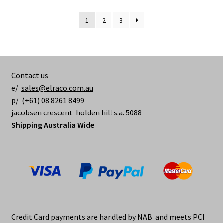
1
2
3
Contact us
e/
sales@elraco.com.au
p/ (+61) 08 8261 8499
jacobsen crescent holden hill s.a. 5088
Shipping Australia Wide
Credit Card payments are handled by NAB and meets PCI