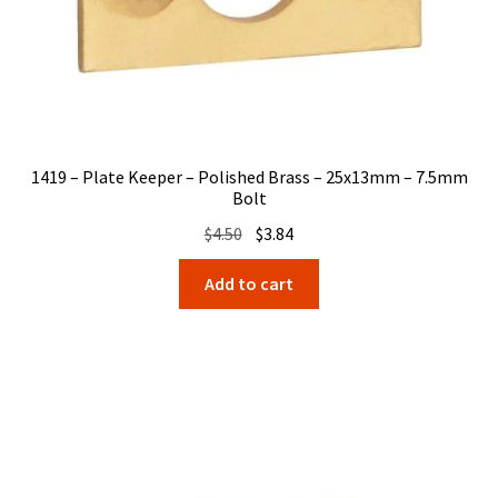
1419 – Plate Keeper – Polished Brass – 25x13mm – 7.5mm
Bolt
Original
Current
$
4.50
$
3.84
price
price
Add to cart
was:
is:
$4.50.
$3.84.