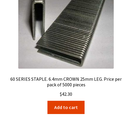
60 SERIES STAPLE. 6.4mm CROWN 25mm LEG. Price per
pack of 5000 pieces
$
42.30
Add to cart