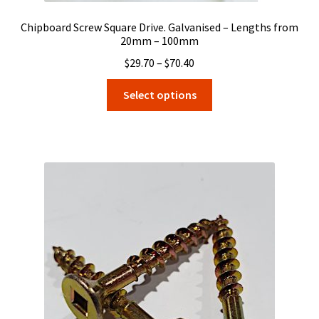
Chipboard Screw Square Drive. Galvanised – Lengths from
20mm – 100mm
Price
$
29.70
–
$
70.40
range:
This
Select options
$29.70
product
through
has
$70.40
multiple
variants.
The
options
may
be
chosen
on
the
product
page