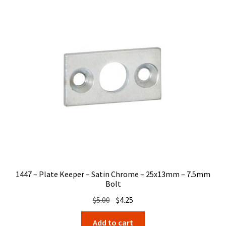
1447 – Plate Keeper – Satin Chrome – 25x13mm – 7.5mm
Bolt
Original
Current
$
5.00
$
4.25
price
price
Add to cart
was:
is: