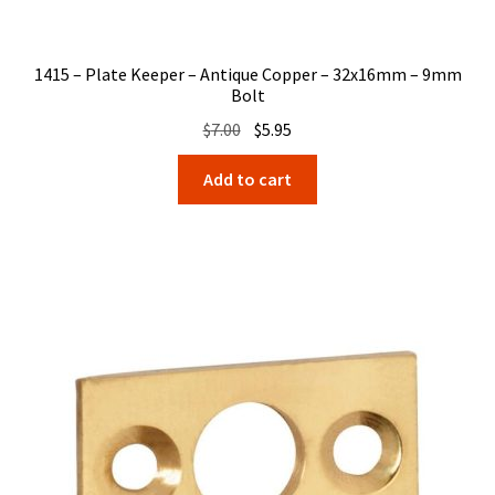
1415 – Plate Keeper – Antique Copper – 32x16mm – 9mm
Bolt
Original
Current
$
7.00
$
5.95
price
price
Add to cart
was:
is:
$7.00.
$5.95.