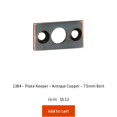
1384 – Plate Keeper – Antique Copper – 7.5mm Bolt
Original
Current
$
6.00
$
5.12
price
price
Add to cart
was:
is: