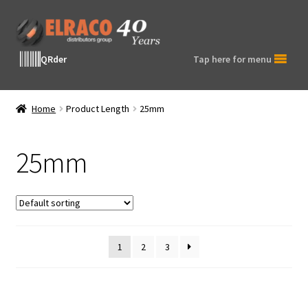
Skip
Skip
to
to
navigation
content
QRder
Tap here for menu
Home
Product Length
25mm
25mm
1
2
3