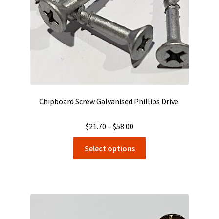
on
the
product
page
Chipboard Screw Galvanised Phillips Drive.
Price
$
21.70
–
$
58.00
range:
This
Select options
$21.70
product
through
has
$58.00
multiple
variants.
The
options