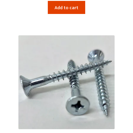
Add to cart