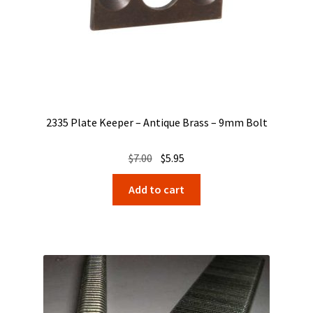
2335 Plate Keeper – Antique Brass – 9mm Bolt
Original
Current
$
7.00
$
5.95
price
price
Add to cart
was:
is:
$7.00.
$5.95.