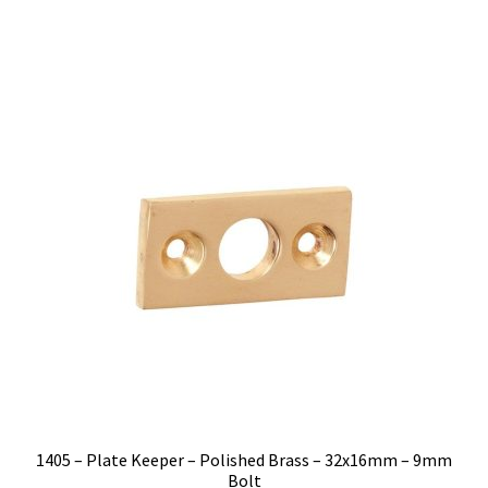
$6.00.
$5.12.
1405 – Plate Keeper – Polished Brass – 32x16mm – 9mm
Bolt