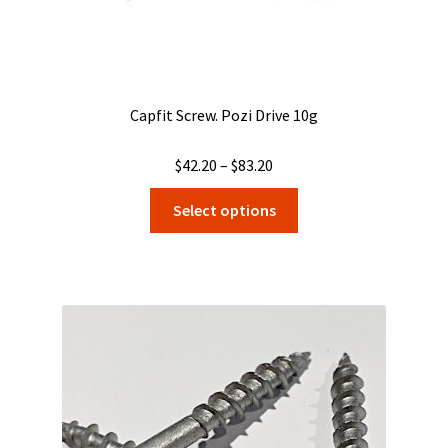
Capfit Screw. Pozi Drive 10g
Price
$
42.20
–
$
83.20
range:
This
Select options
$42.20
product
through
has
$83.20
multiple
variants.
The
options
may
be
chosen