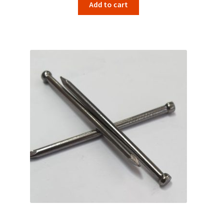
Add to cart