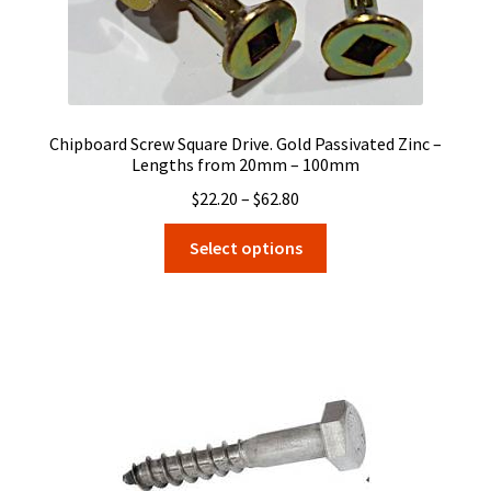
Chipboard Screw Square Drive. Gold Passivated Zinc –
Lengths from 20mm – 100mm
Price
$
22.20
–
$
62.80
range:
This
Select options
$22.20
product
through
has
$62.80
multiple
variants.
The
options
may
be
chosen