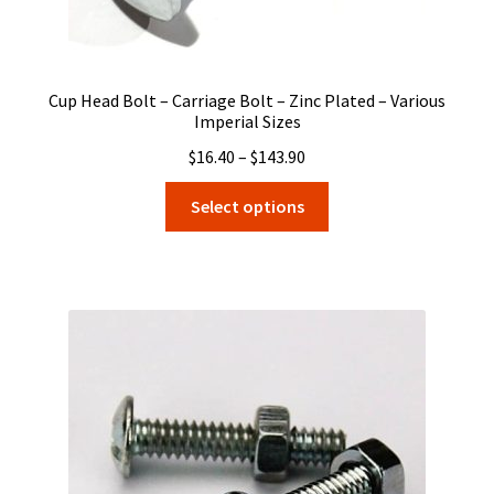
Cup Head Bolt – Carriage Bolt – Zinc Plated – Various
Imperial Sizes
Price
$
16.40
–
$
143.90
range:
This
Select options
$16.40
product
through
has
$143.90
multiple
variants.
The
options
may
be
chosen
on