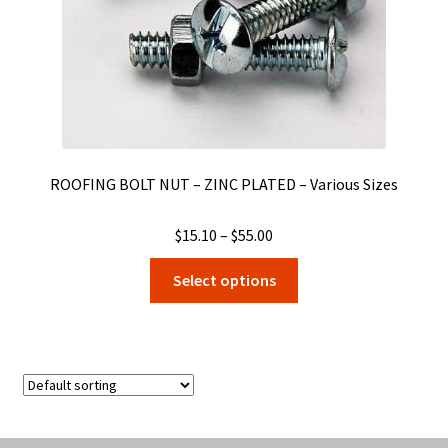
the
product
page
ROOFING BOLT NUT – ZINC PLATED – Various Sizes
Price
$
15.10
–
$
55.00
range:
This
Select options
$15.10
product
through
has
$55.00
multiple
variants.
The
options
may