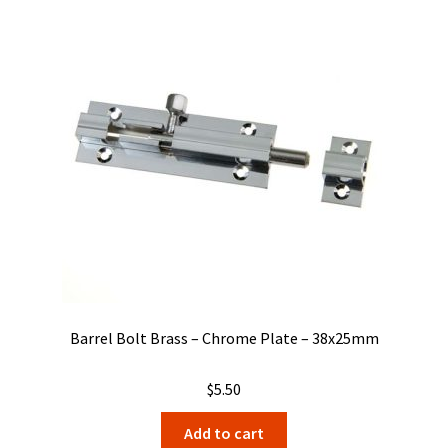
Barrel Bolt Brass – Chrome Plate – 38x25mm
$
5.50
Add to cart