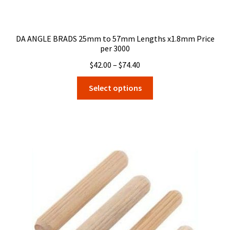
DA ANGLE BRADS 25mm to 57mm Lengths x1.8mm Price
per 3000
Price
$
42.00
–
$
74.40
range:
This
Select options
$42.00
product
through
has
$74.40
multiple
variants.
The
options
may
be
chosen
on
the