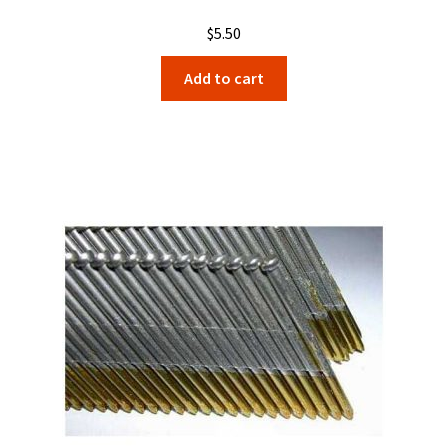
$
5.50
Add to cart