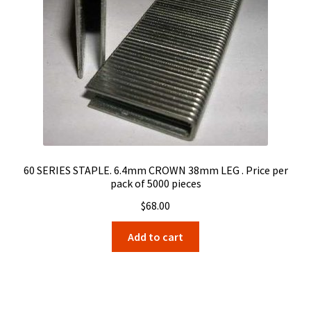
60 SERIES STAPLE. 6.4mm CROWN 38mm LEG . Price per
pack of 5000 pieces
$
68.00
Add to cart