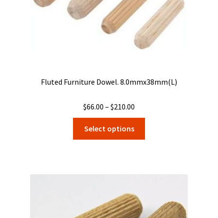
product
page
Fluted Furniture Dowel. 8.0mmx38mm(L)
Price
$
66.00
–
$
210.00
range:
This
Select options
$66.00
product
through
has
$210.00
multiple
variants.
The
options
may