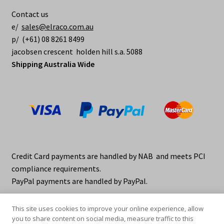
be
Contact us
chosen
e/
sales@elraco.com.au
on
p/ (+61) 08 8261 8499
the
jacobsen crescent holden hill s.a. 5088
product
Shipping Australia Wide
page
Credit Card payments are handled by NAB and meets PCI
compliance requirements.
PayPal payments are handled by PayPal.
This site uses cookies to improve your online experience, allow
you to share content on social media, measure traffic to this