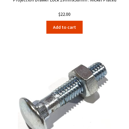
$
22.00
Add to cart