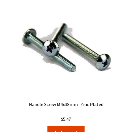
The
options
may
be
chosen
on
the
product
page
Handle Screw M4x38mm . Zinc Plated
$
5.47