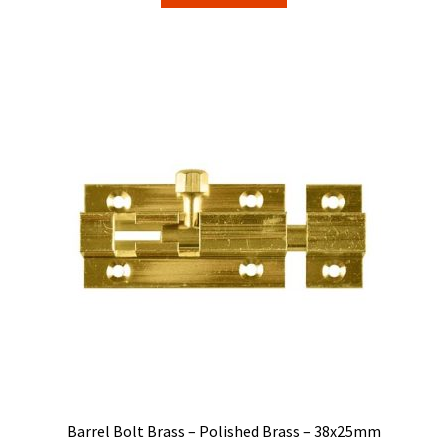
Barrel Bolt Brass – Polished Brass – 38x25mm