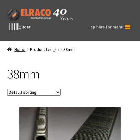
Skip
Skip
to
to
navigation
content
QRder
Tap here for menu
Home
Product Length
38mm
38mm