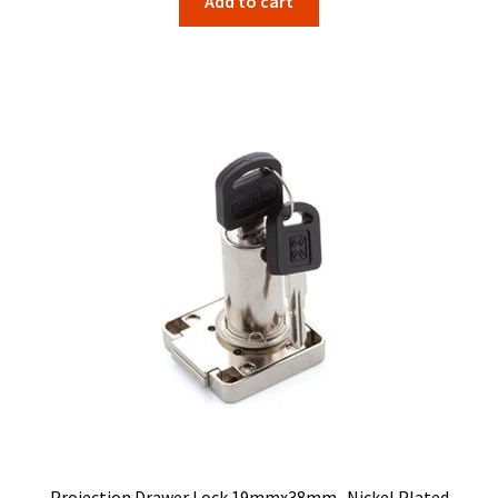
Add to cart
Projection Drawer Lock 19mmx38mm . Nickel Plated