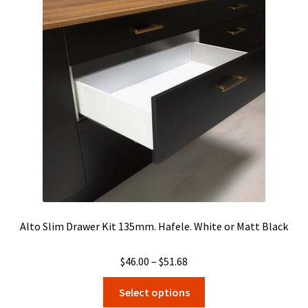
Alto Slim Drawer Kit 135mm. Hafele. White or Matt Black
Price
$
46.00
–
$
51.68
range:
This
Select options
$46.00
product