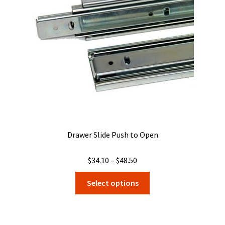
be
chosen
on
the
product
page
Drawer Slide Push to Open
Price
$
34.10
–
$
48.50
range:
This
Select options
$34.10
product
through
has
$48.50
multiple