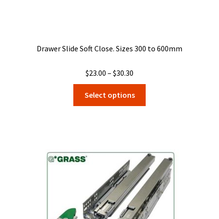
Drawer Slide Soft Close. Sizes 300 to 600mm
Price
$
23.00
–
$
30.30
range:
This
Select options
$23.00
product
through
has
$30.30
multiple
variants.
The
options
may
be
chosen
on