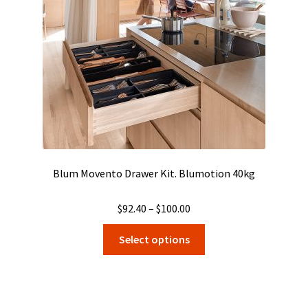
chosen
on
the
product
page
Blum Movento Drawer Kit. Blumotion 40kg
Price
$
92.40
–
$
100.00
range:
This
Select options
$92.40
product
through
has
$100.00
multiple
variants.