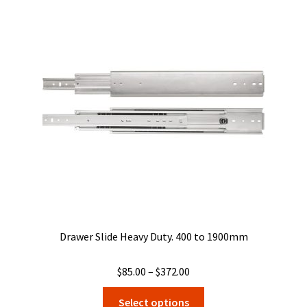
The
options
may
be
chosen
on
the
product
page
Drawer Slide Heavy Duty. 400 to 1900mm
Price
$
85.00
–
$
372.00
range:
This
Select options
$85.00