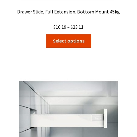
Drawer Slide, Full Extension. Bottom Mount 45kg
Price
$
10.19
–
$
23.11
range:
This
Select options
$10.19
product
through
has
$23.11
multiple
variants.
The
options
may
be
chosen
on
the
product
page