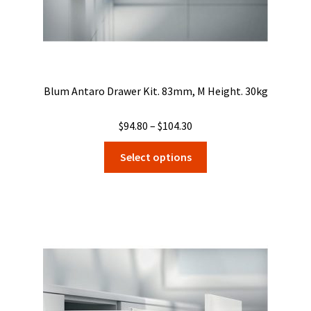
Blum Antaro Drawer Kit. 83mm, M Height. 30kg
Price
$
94.80
–
$
104.30
range:
This
Select options
$94.80
product
through
has
$104.30
multiple
variants.
The
options
may
be
chosen