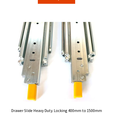
product
through
has
$372.00
multiple
variants.
The
options
may
be
chosen
on
the
product
page
Drawer Slide Heavy Duty. Locking 400mm to 1500mm