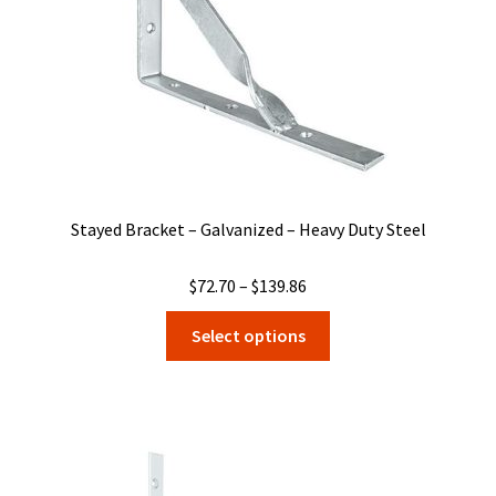
on
the
product
page
Stayed Bracket – Galvanized – Heavy Duty Steel
Price
$
72.70
–
$
139.86
range:
This
Select options
$72.70
product
through
has
$139.86
multiple
variants.
The
options