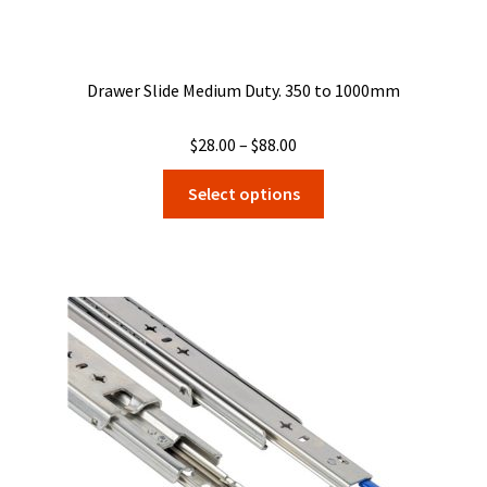
Drawer Slide Medium Duty. 350 to 1000mm
Price
$
28.00
–
$
88.00
range:
This
Select options
$28.00
product
through
has
$88.00
multiple
variants.
The
options
may
be
chosen
on
the