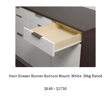
Harn Drawer Runner Bottom Mount. White. 30kg Rated
Price
$
6.60
–
$
17.50
range:
$6.60
through