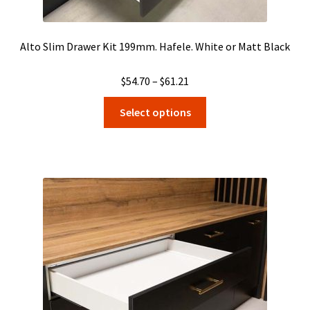
Alto Slim Drawer Kit 199mm. Hafele. White or Matt Black
Price
$
54.70
–
$
61.21
range:
This
Select options
$54.70
product
through
has
$61.21
multiple
variants.
The
options
may
be
chosen
on
the