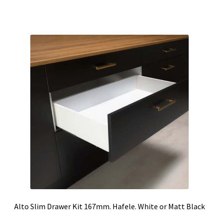
through
has
$51.68
multiple
variants.
The
options
may
be
chosen
on
the
product
page
Alto Slim Drawer Kit 167mm. Hafele. White or Matt Black