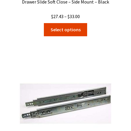
Drawer Slide Soft Close – Side Mount – Black
Price
$
27.43
–
$
33.00
range:
This
Select options
$27.43
product
through
has
$33.00
multiple
variants.
The
options
may
be
chosen
on
the
product
page