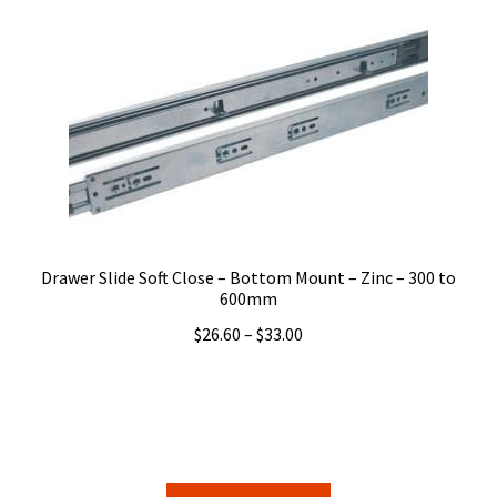
variants.
The
options
may
be
chosen
on
the
product
page
Drawer Slide Soft Close – Bottom Mount – Zinc – 300 to
600mm
Price
$
26.60
–
$
33.00
range:
$26.60
through
$33.00
This