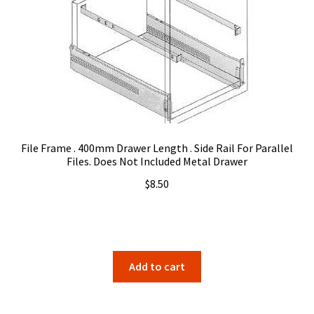
may
be
chosen
on
the
product
page
File Frame . 400mm Drawer Length . Side Rail For Parallel
Files. Does Not Included Metal Drawer
$
8.50
Add to cart