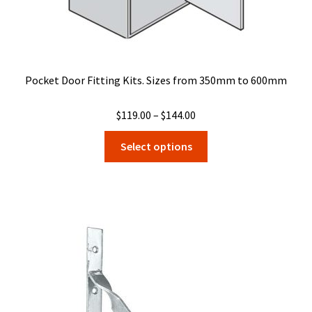
Pocket Door Fitting Kits. Sizes from 350mm to 600mm
Price
$
119.00
–
$
144.00
range:
This
Select options
$119.00
product
through
has
$144.00
multiple
variants.
The
options
may
be
chosen