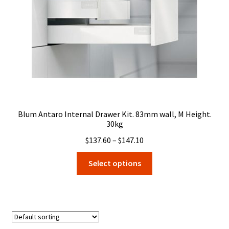
on
the
product
page
Blum Antaro Internal Drawer Kit. 83mm wall, M Height.
30kg
Price
$
137.60
–
$
147.10
range:
This
Select options
$137.60
product
through
has
$147.10
multiple
variants.
The