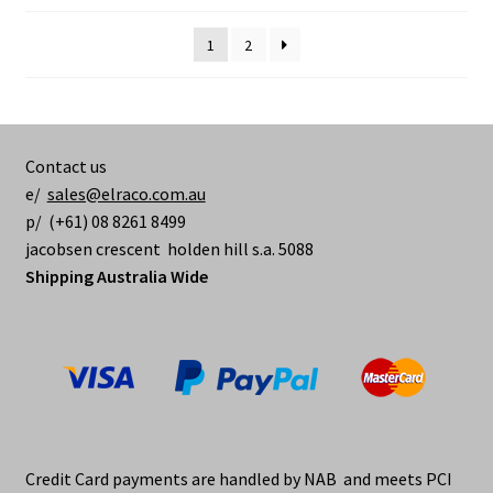
options
may
1
2
be
chosen
on
the
Contact us
product
e/
sales@elraco.com.au
page
p/ (+61) 08 8261 8499
jacobsen crescent holden hill s.a. 5088
Shipping Australia Wide
Credit Card payments are handled by NAB and meets PCI