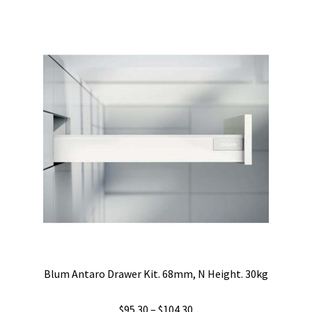
$86.70
multiple
variants.
The
options
may
be
chosen
on
the
product
page
Blum Antaro Drawer Kit. 68mm, N Height. 30kg
Price
$
95.30
–
$
104.30