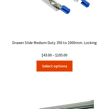
product
page
Drawer Slide Medium Duty. 350 to 1000mm. Locking
Price
$
43.00
–
$
105.00
range:
This
Select options
$43.00
product
through
has
$105.00
multiple
variants.
The
options
may