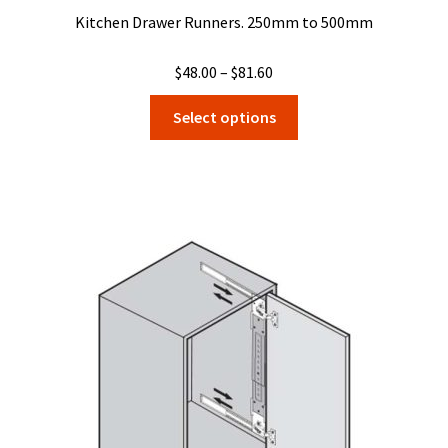
Kitchen Drawer Runners. 250mm to 500mm
Price
$
48.00
–
$
81.60
range:
This
Select options
$48.00
product
through
has
$81.60
multiple
variants.
The
options
may
be
chosen
on
the
product
page