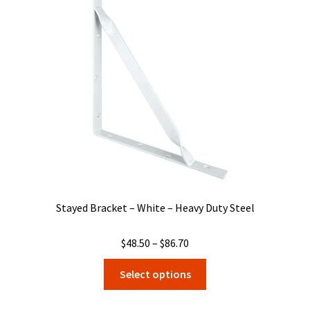
may
be
chosen
on
the
product
page
Stayed Bracket – White – Heavy Duty Steel
Price
$
48.50
–
$
86.70
range:
This
Select options
$48.50
product
through
has