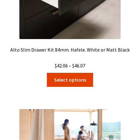
product
page
Alto Slim Drawer Kit 84mm. Hafele. White or Matt Black
Price
$
42.06
–
$
46.07
range:
This
Select options
$42.06
product
through
has
$46.07
multiple
variants.
The
options
may
be