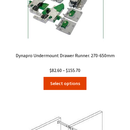
the
product
page
Dynapro Undermount Drawer Runner. 270-650mm
Price
$
82.60
–
$
155.70
range:
This
Select options
$82.60
product
through
has
$155.70
multiple
variants.
The
options