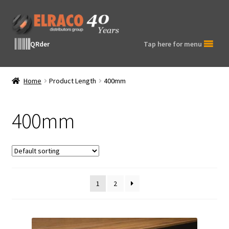
Skip
Skip
to
to
navigation
content
QRder
Tap here for menu
Home
Product Length
400mm
400mm
1
2