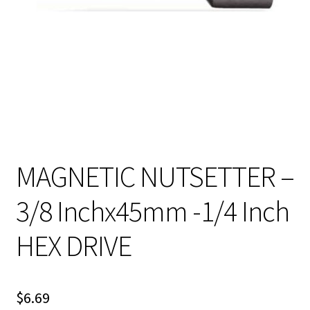
MAGNETIC NUTSETTER –
3/8 Inchx45mm -1/4 Inch
HEX DRIVE
$
6.69