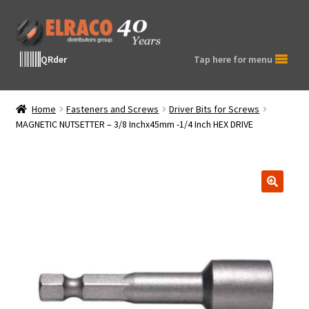
Skip
Skip
to
to
navigation
content
QRder
Tap here for menu
Home
Fasteners and Screws
Driver Bits for Screws
MAGNETIC NUTSETTER – 3/8 Inchx45mm -1/4 Inch HEX DRIVE
🔍