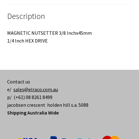
Description
MAGNETIC NUTSETTER 3/8 Inchx45mm
1/4 Inch HEX DRIVE
Contact us
e/
sales@elraco.com.au
p/ (+61) 08 8261 8499
jacobsen crescent holden hill s.a. 5088
Shipping Australia Wide