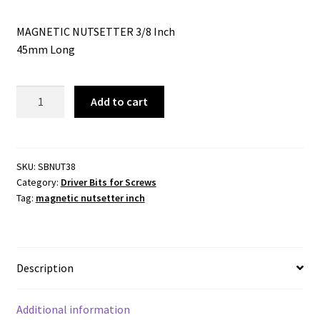
MAGNETIC NUTSETTER 3/8 Inch
45mm Long
MAGNETIC
Add to cart
NUTSETTER
-
3/8
Inchx45mm
SKU:
SBNUT38
Category:
Driver Bits for Screws
-1/4
Tag:
magnetic nutsetter inch
Inch
HEX
DRIVE
quantity
Description
Additional information