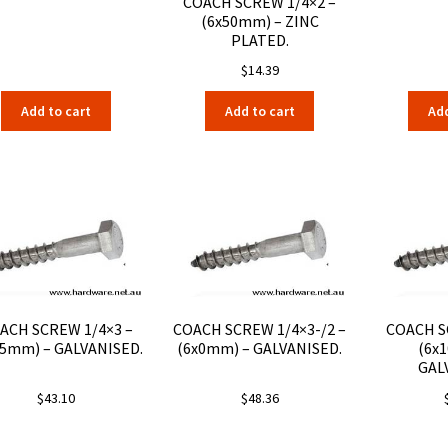
COACH SCREW 1/4×2 –
(6x50mm) – ZINC
PLATED.
$
14.39
Add to cart
Add to cart
Add
ACH SCREW 1/4×3 –
COACH SCREW 1/4×3-/2 –
COACH S
75mm) – GALVANISED.
(6x0mm) – GALVANISED.
(6x
GAL
$
43.10
$
48.36