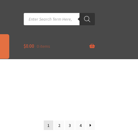
Products
search
$
0.00
0 items
1
2
3
4