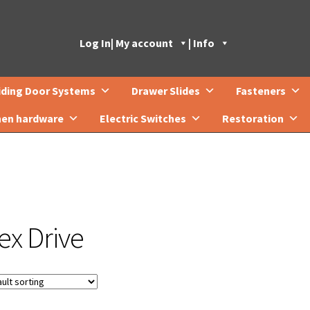
Log In
| My account
| Info
iding Door Systems
Drawer Slides
Fasteners
hen hardware
Electric Switches
Restoration
ex Drive