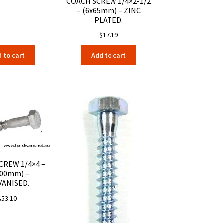
COACH SCREW 1/4×2-1/2
– (6x65mm) – ZINC
PLATED.
$
17.19
 to cart
Add to cart
CREW 1/4×4 –
100mm) –
VANISED.
$
53.10