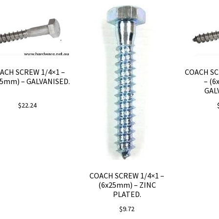
ACH SCREW 1/4×1 –
COACH SC
25mm) – GALVANISED.
– (6
GAL
$
22.24
COACH SCREW 1/4×1 –
(6x25mm) – ZINC
PLATED.
$
9.72