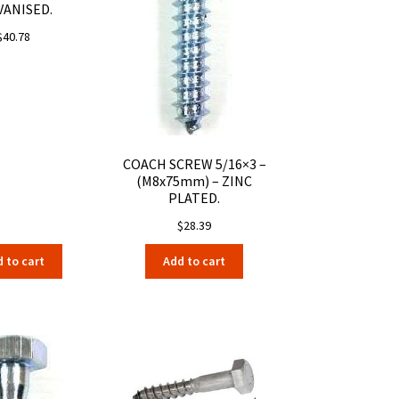
VANISED.
$
40.78
COACH SCREW 5/16×3 –
(M8x75mm) – ZINC
PLATED.
$
28.39
 to cart
Add to cart