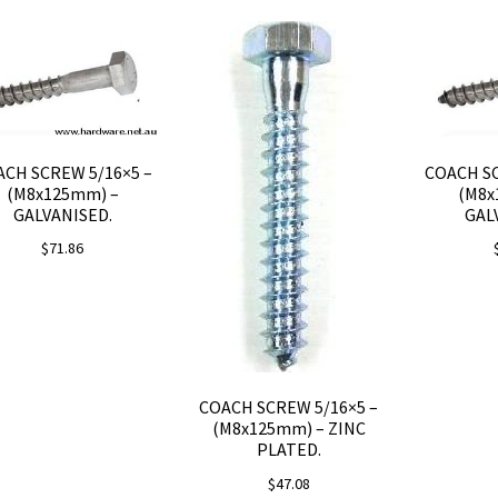
CH SCREW 5/16×5 –
COACH SC
(M8x125mm) –
(M8x
GALVANISED.
GAL
$
71.86
COACH SCREW 5/16×5 –
(M8x125mm) – ZINC
PLATED.
$
47.08