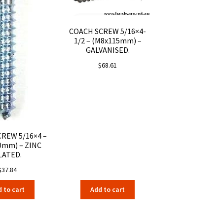
COACH SCREW 5/16×4-
1/2 – (M8x115mm) –
GALVANISED.
$
68.61
REW 5/16×4 –
0mm) – ZINC
LATED.
$
37.84
 to cart
Add to cart