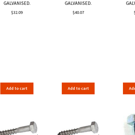
GALVANISED.
GALVANISED.
GAL
$
32.09
$
40.07
Add to cart
Add to cart
Add