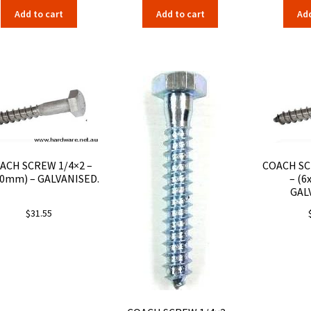
Add to cart
Add to cart
Add
ACH SCREW 1/4×2 –
COACH SC
50mm) – GALVANISED.
– (6
GAL
$
31.55