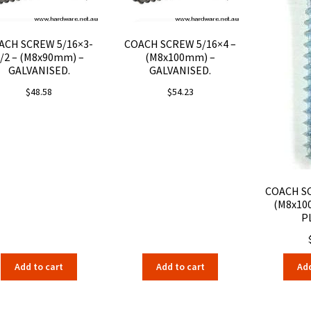
ACH SCREW 5/16×3-
COACH SCREW 5/16×4 –
/2 – (M8x90mm) –
(M8x100mm) –
GALVANISED.
GALVANISED.
$
48.58
$
54.23
COACH SC
(M8x10
P
Add to cart
Add to cart
Add