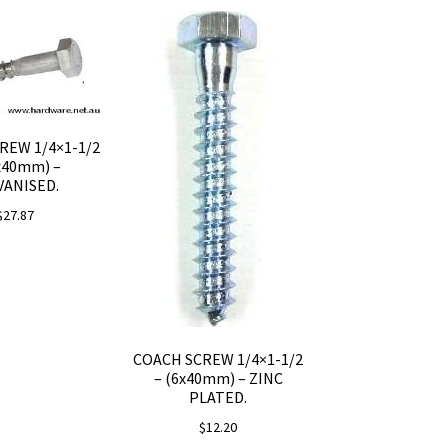
REW 1/4×1-1/2
x40mm) –
VANISED.
$
27.87
COACH SCREW 1/4×1-1/2
– (6x40mm) – ZINC
PLATED.
$
12.20