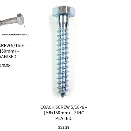
REW 5/16×6 –
150mm) –
VANISED.
$
78.05
COACH SCREW 5/16×6 –
(M8x150mm) – ZINC
PLATED.
$
53.28