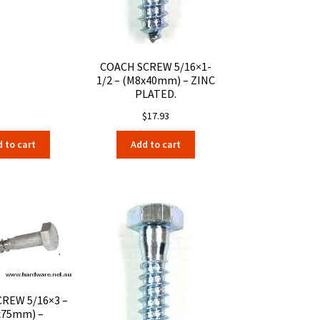
COACH SCREW 5/16×1-
1/2 – (M8x40mm) – ZINC
PLATED.
$
17.93
 to cart
Add to cart
REW 5/16×3 –
x75mm) –