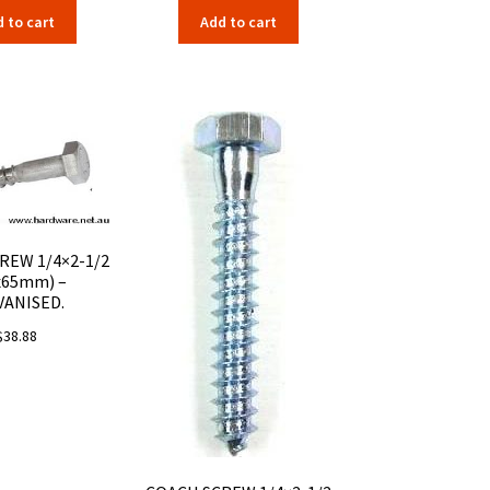
 to cart
Add to cart
REW 1/4×2-1/2
x65mm) –
VANISED.
$
38.88