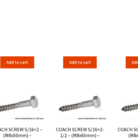
Add to cart
Add to cart
Add
CH SCREW 5/16×2 –
COACH SCREW 5/16×2-
COACH SC
(M8x50mm) –
1/2 – (M8x65mm) –
(M8