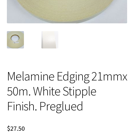
Melamine Edging 21mmx
50m. White Stipple
Finish. Preglued
$
27.50