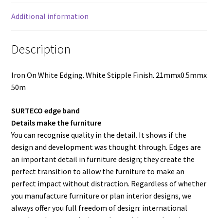
Additional information
Description
Iron On White Edging. White Stipple Finish. 21mmx0.5mmx
50m
SURTECO edge band
Details make the furniture
You can recognise quality in the detail. It shows if the
design and development was thought through. Edges are
an important detail in furniture design; they create the
perfect transition to allow the furniture to make an
perfect impact without distraction. Regardless of whether
you manufacture furniture or plan interior designs, we
always offer you full freedom of design: international