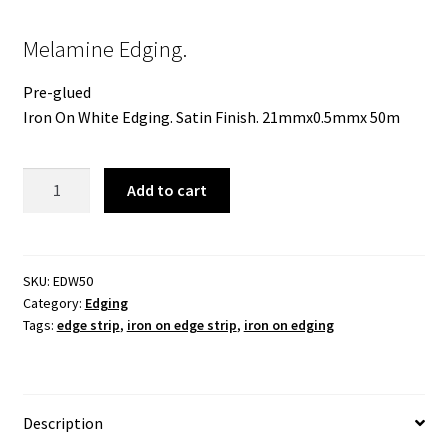
Melamine Edging.
Pre-glued
Iron On White Edging. Satin Finish. 21mmx0.5mmx 50m
Melamine
Add to cart
Edging
21mmx
50m.
White
SKU:
EDW50
Category:
Edging
Stipple
Tags:
edge strip
,
iron on edge strip
,
iron on edging
Finish.
Preglued
quantity
Description