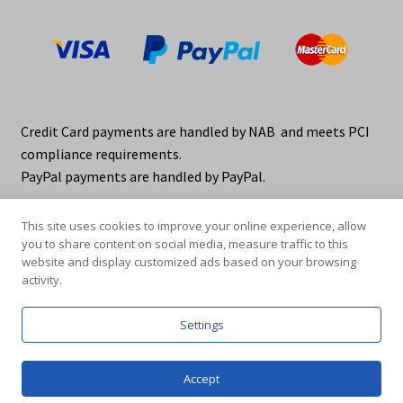
Credit Card payments are handled by NAB and meets PCI
compliance requirements.
PayPal payments are handled by PayPal.
This site uses cookies to improve your online experience, allow
you to share content on social media, measure traffic to this
website and display customized ads based on your browsing
activity.
© elraco distributors 2026
Privacy Policy. elraco.com.au
Settings
0
Accept
Products