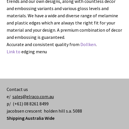
trends and our own designs, along with countless decor
and embossing variants and various gloss levels and
materials. We have a wide and diverse range of melamine
and plastic edges which are always the right fit for your
material and your design. A premium combination of decor
and embossing is guaranteed.
Accurate and consistent quality from
Dollken
.
Link to
edging menu
Contact us
e/
sales@elraco.com.au
p/ (+61) 08 8261 8499
jacobsen crescent holden hill s.a. 5088
Shipping Australia Wide