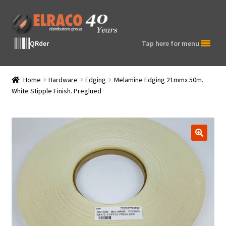
Skip
Skip
to
to
navigation
content
QRder
Tap here for menu
Home
Hardware
Edging
Melamine Edging 21mmx 50m.
White Stipple Finish. Preglued
🔍