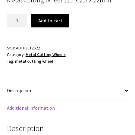
Metal
Add to cart
Cutting
Wheel.
125
X
SKU:
ABFH3812522
Category:
Metal Cutting Wheels
2.5
Tag:
metal cutting wheel
X
22mm
quantity
Description
Additional information
Description