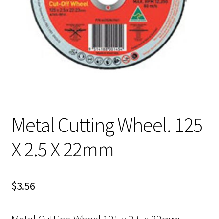
Metal Cutting Wheel. 125
X 2.5 X 22mm
$
3.56
Metal Cutting Wheel 125 x 2.5 x 22mm