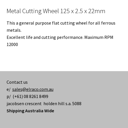
Metal Cutting Wheel 125 x 2.5 x 22mm
This a general purpose flat cutting wheel for all ferrous
metals.
Excellent life and cutting performance. Maximum RPM
12000
Contact us
e/
sales@elraco.com.au
p/ (+61) 08 8261 8499
jacobsen crescent holden hill s.a. 5088
Shipping Australia Wide