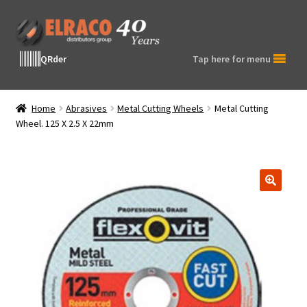
Skip
Skip
to
to
navigation
content
QRder
Tap here for menu
Home
Abrasives
Metal Cutting Wheels
Metal Cutting
Wheel. 125 X 2.5 X 22mm
🔍