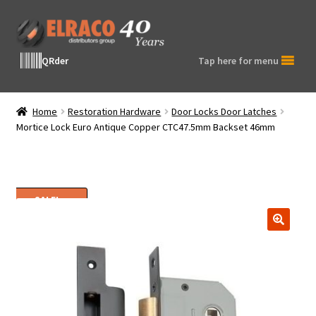
Skip
Skip
to
to
navigation
content
QRder
Tap here for menu
Home
Restoration Hardware
Door Locks Door Latches
Mortice Lock Euro Antique Copper CTC47.5mm Backset 46mm
SALE!
🔍