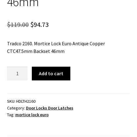
46mm
Original
Current
$
119.00
$
94.73
price
price
Tradco 2160. Mortice Lock Euro Antique Copper
was:
is:
CTC47.5mm Backset 46mm
$119.00.
$94.73.
Mortice
Add to cart
Lock
Euro
Antique
Copper
SKU:
HDLTH2160
Category:
Door Locks Door Latches
CTC47.5mm
Tag:
mortice lock euro
Backset
46mm
quantity