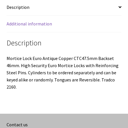
Description
Additional information
Description
Mortice Lock Euro Antique Copper CTC47.5mm Backset
46mm. High Security Euro Mortice Locks with Reinforcing
Steel Pins. Cylinders to be ordered separately and can be
keyed alike or randomly. Tongues are Reversible. Tradco
2160.
Contact us