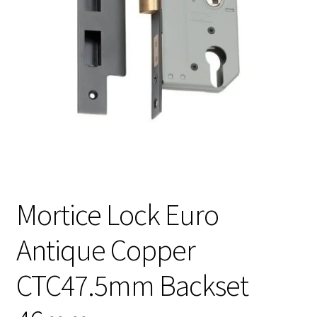
Mortice Lock Euro
Antique Copper
CTC47.5mm Backset