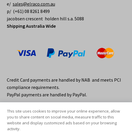
e/
sales@elraco.com.au
p/ (+61) 08 8261 8499
jacobsen crescent holden hill s.a. 5088
Shipping Australia Wide
Credit Card payments are handled by NAB and meets PCI
compliance requirements.
PayPal payments are handled by PayPal.
This site uses cookies to improve your online experience, allow
you to share content on social media, measure traffic to this
website and display customized ads based on your browsing
activity.
© elraco distributors 2026