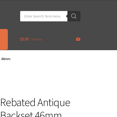
Products
search
$
0.00
0 items
et 46mm
 Rebated Antique
 Backset 46mm