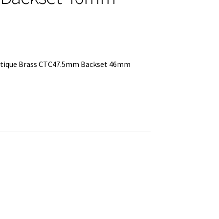
Antique Brass CTC47.5mm Backset 46mm