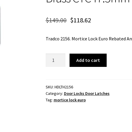
$
149.00
$
118.62
Tradco 2156. Mortice Lock Euro Rebated 
Mortice
Add to cart
Lock
Euro
Rebated
Antique
SKU:
HDLTH2156
Category:
Door Locks Door Latches
Brass
Tag:
mortice lock euro
CTC47.5mm
Backset
46mm
quantity