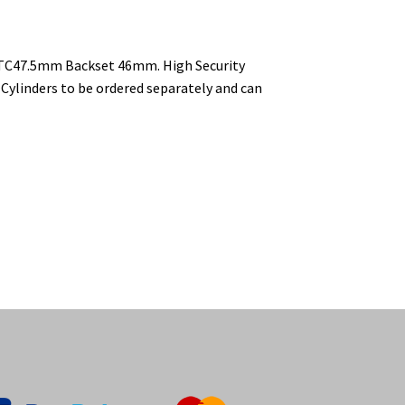
 CTC47.5mm Backset 46mm. High Security
 Cylinders to be ordered separately and can