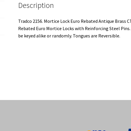
Description
Tradco 2156. Mortice Lock Euro Rebated Antique Brass
Rebated Euro Mortice Locks with Reinforcing Steel Pins.
be keyed alike or randomly. Tongues are Reversible.