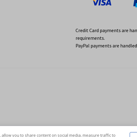
Credit Card payments are ha
requirements.
PayPal payments are handled 
 allow you to share content on social media, measure traffic to