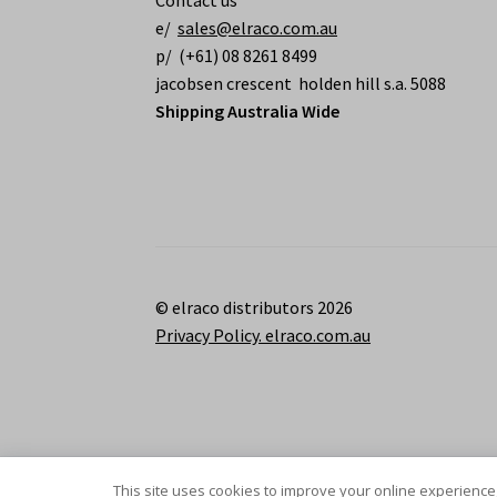
Contact us
e/
sales@elraco.com.au
p/ (+61) 08 8261 8499
jacobsen crescent holden hill s.a. 5088
Shipping Australia Wide
© elraco distributors 2026
Privacy Policy. elraco.com.au
This site uses cookies to improve your online experience,