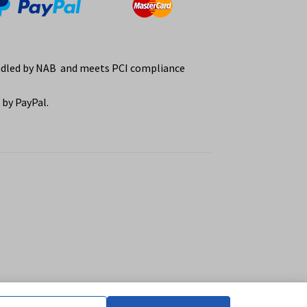
ndled by NAB and meets PCI compliance
by PayPal.