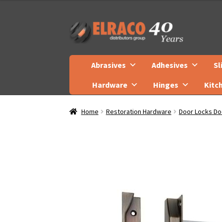
Skip
Skip
to
to
navigation
content
Abrasives
Adhesives
Sl
Hardware
Hinges
Kitc
Home
Restoration Hardware
Door Locks Do