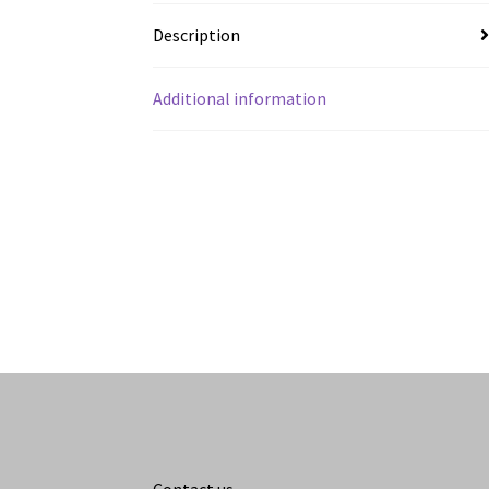
Description
Additional information