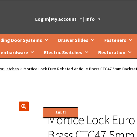
Log In
| My account
| Info
iding Door Systems
Drawer Slides
Fasteners
hen hardware
Electric Switches
Restoration
or Latches
Mortice Lock Euro Rebated Antique Brass CTC47.5mm Backs
SALE!
Mortice Lock Euro
🔍
Brass CTC47.5mm