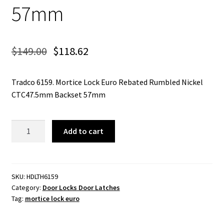
57mm
$
149.00
$
118.62
Tradco 6159. Mortice Lock Euro Rebated Rumbled Nickel
CTC47.5mm Backset 57mm
Mortice
Add to cart
Lock
Euro
Rebated
Rumbled
SKU:
HDLTH6159
Category:
Door Locks Door Latches
Nickel
Tag:
mortice lock euro
CTC47.5mm
Backset