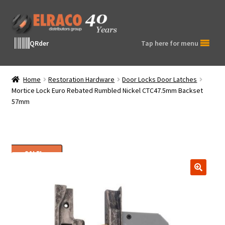
Skip
Skip
to
to
navigation
content
QRder
Tap here for menu
Home
Restoration Hardware
Door Locks Door Latches
Mortice Lock Euro Rebated Rumbled Nickel CTC47.5mm Backset
57mm
SALE!
🔍