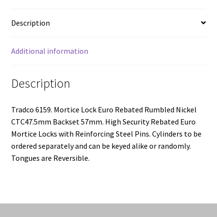
57mm
quantity
Description
Additional information
Description
Tradco 6159. Mortice Lock Euro Rebated Rumbled Nickel
CTC47.5mm Backset 57mm. High Security Rebated Euro
Mortice Locks with Reinforcing Steel Pins. Cylinders to be
ordered separately and can be keyed alike or randomly.
Tongues are Reversible.