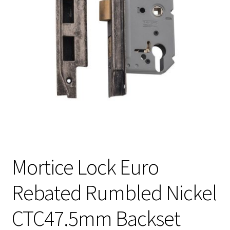
Mortice Lock Euro
Rebated Rumbled Nickel
CTC47.5mm Backset