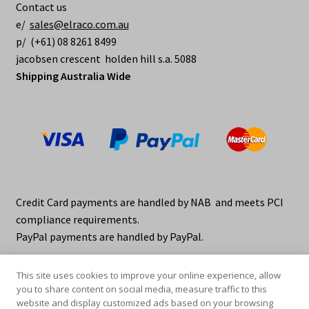
Contact us
e/
sales@elraco.com.au
p/ (+61) 08 8261 8499
jacobsen crescent holden hill s.a. 5088
Shipping Australia Wide
Credit Card payments are handled by NAB and meets PCI
compliance requirements.
PayPal payments are handled by PayPal.
This site uses cookies to improve your online experience, allow
you to share content on social media, measure traffic to this
website and display customized ads based on your browsing