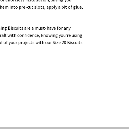
hem into pre-cut slots, apply a bit of glue,
ing Biscuits are a must-have for any
aft with confidence, knowing you’re using
l of your projects with our Size 20 Biscuits