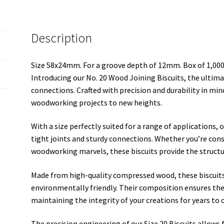
Description
Size 58x24mm. For a groove depth of 12mm. Box of 1,00
Introducing our No. 20 Wood Joining Biscuits, the ulti
connections. Crafted with precision and durability in min
woodworking projects to new heights.
With a size perfectly suited for a range of applications, o
tight joints and sturdy connections. Whether you’re cons
woodworking marvels, these biscuits provide the structur
Made from high-quality compressed wood, these biscuits
environmentally friendly. Their composition ensures the
maintaining the integrity of your creations for years to
The precision engineering of our Size 20 Biscuits allows f