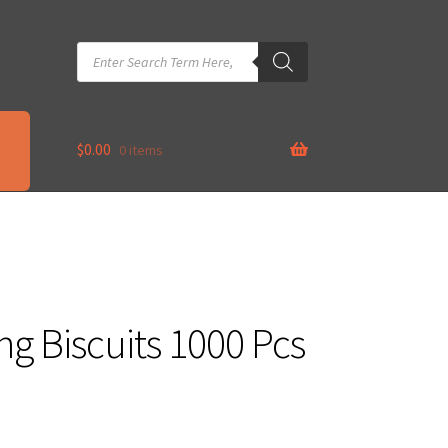
Products
search
$
0.00
0 items
g Biscuits 1000 Pcs