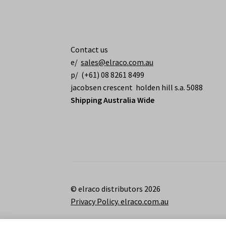
Contact us
e/
sales@elraco.com.au
p/ (+61) 08 8261 8499
jacobsen crescent holden hill s.a. 5088
Shipping Australia Wide
© elraco distributors 2026
Privacy Policy. elraco.com.au