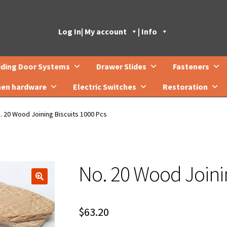
Log In
| My account
| Info
iding Door Systems
Drawer Slides
Fasteners
hen hardware
Electric Switches
Restoration
. 20 Wood Joining Biscuits 1000 Pcs
No. 20 Wood Joinin
🔍
$
63.20