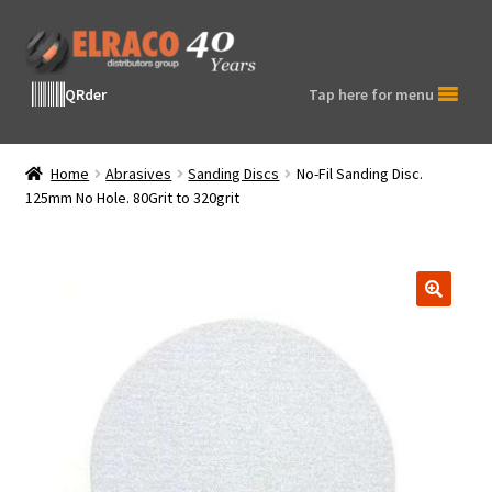
Skip
Skip
to
to
navigation
content
QRder
Tap here for menu
Home
Abrasives
Sanding Discs
No-Fil Sanding Disc.
125mm No Hole. 80Grit to 320grit
🔍