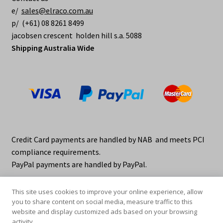
e/
sales@elraco.com.au
p/ (+61) 08 8261 8499
jacobsen crescent holden hill s.a. 5088
Shipping Australia Wide
Credit Card payments are handled by NAB and meets PCI
compliance requirements.
PayPal payments are handled by PayPal.
This site uses cookies to improve your online experience, allow
you to share content on social media, measure traffic to this
website and display customized ads based on your browsing
activity.