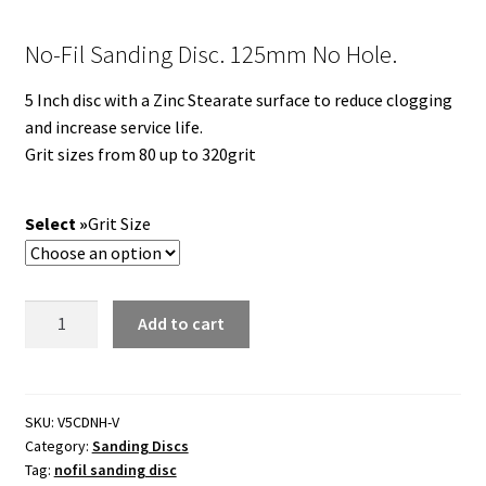
No-Fil Sanding Disc. 125mm No Hole.
5 Inch disc with a Zinc Stearate surface to reduce clogging
and increase service life.
Grit sizes from 80 up to 320grit
Grit Size
No-
Add to cart
Fil
Sanding
Disc.
125mm
SKU:
V5CDNH-V
Category:
Sanding Discs
No
Tag:
nofil sanding disc
Hole.