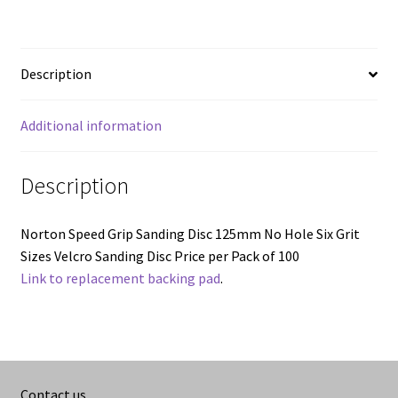
80Grit
to
320grit
Description
quantity
Additional information
Description
Norton Speed Grip Sanding Disc 125mm No Hole Six Grit
Sizes Velcro Sanding Disc Price per Pack of 100
Link to replacement backing pad
.
Contact us