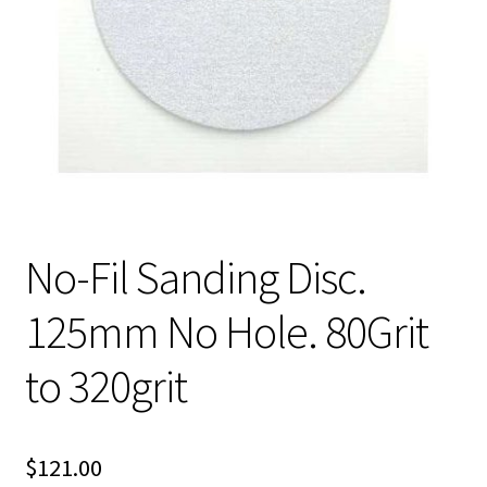
No-Fil Sanding Disc.
125mm No Hole. 80Grit
to 320grit
$
121.00