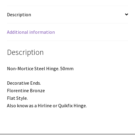
Bronze
quantity
Description
Additional information
Description
Non-Mortice Steel Hinge. 50mm
Decorative Ends.
Florentine Bronze
Flat Style.
Also know as a Hirline or Quikfix Hinge.