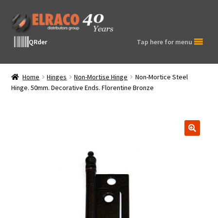
Skip
Skip
to
to
navigation
content
QRder
Tap here for menu
Home
Hinges
Non-Mortise Hinge
Non-Mortice Steel
Hinge. 50mm. Decorative Ends. Florentine Bronze
🔍