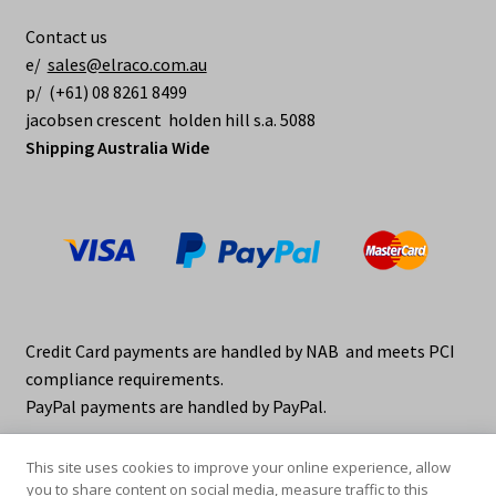
Contact us
e/
sales@elraco.com.au
p/ (+61) 08 8261 8499
jacobsen crescent holden hill s.a. 5088
Shipping Australia Wide
Credit Card payments are handled by NAB and meets PCI
compliance requirements.
PayPal payments are handled by PayPal.
This site uses cookies to improve your online experience, allow
you to share content on social media, measure traffic to this