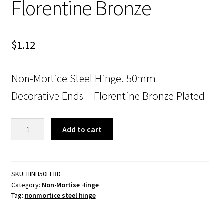
Florentine Bronze
$
1.12
Non-Mortice Steel Hinge. 50mm
Decorative Ends – Florentine Bronze Plated
Non-
Add to cart
Mortice
Steel
Hinge.
50mm.
SKU:
HINH50FFBD
Category:
Non-Mortise Hinge
Decorative
Tag:
nonmortice steel hinge
Ends.
Florentine