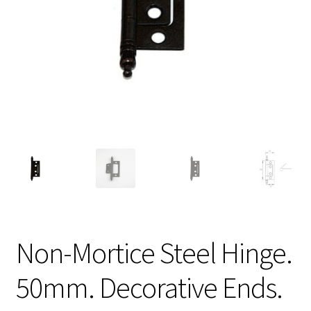
Non-Mortice Steel Hinge.
50mm. Decorative Ends.