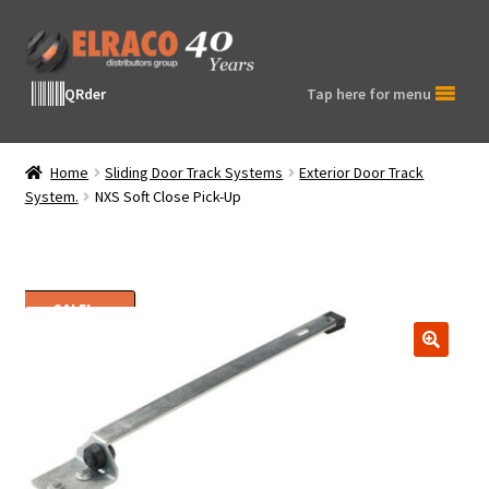
Skip
Skip
to
to
navigation
content
QRder
Tap here for menu
Home
Sliding Door Track Systems
Exterior Door Track
System.
NXS Soft Close Pick-Up
SALE!
🔍