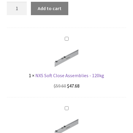
NXS
Add to cart
Soft
Close
Pick-
Up
quantity
1
×
NXS Soft Close Assemblies - 120kg
Original
Current
$
59.60
$
47.68
price
price
was:
is:
$59.60.
$47.68.