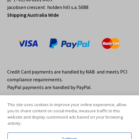
jacobsen crescent holden hill s.a. 5088
Shipping Australia Wide
Credit Card payments are handled by NAB and meets PCI
compliance requirements.
PayPal payments are handled by PayPal.
This site uses cookies to improve your online experience, allow
you to share content on social media, measure traffic to this
website and display customized ads based on your browsing
activity.
© elraco distributors 2026
Privacy Policy. elraco.com.au
Settings