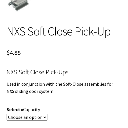
NXS Soft Close Pick-Up
$
4.88
NXS Soft Close Pick-Ups
Used in conjunction with the Soft-Close assemblies for
NXS sliding door system
Capacity