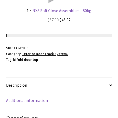
1
×
NXS Soft Close Assemblies - 80kg
Original
Current
$
57.90
$
46.32
price
price
was:
is:
$57.90.
$46.32.
SKU:
COWNXP
Category:
Exterior Door Track System.
Tag:
bifold door top
Description
Additional information