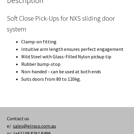
Description
Soft Close Pick-Ups for NXS sliding door
system
Clamp-on fitting
Intuitive arm length ensures perfect engagement
Mild Steel with Glass-Filled Nylon pickup tip
Rubber bump-stop
Non-handed – can be used at both ends
Suits doors from 80 to 120kg.
Contact us
e/
sales@elraco.com.au
p/ (+61) 08 8261 8499