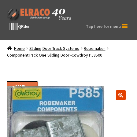
Skip
Skip
to
to
navigation
content
QRder
Tap here for menu
Home
Sliding Door Track Systems
Robemaker
Component Pack One Sliding Door -Cowdroy P58500
SALE!
🔍