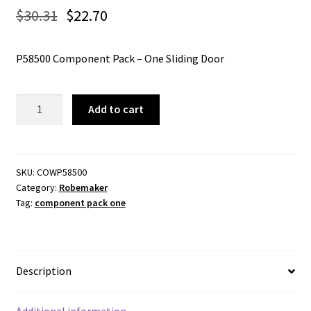
$
30.31
$
22.70
P58500 Component Pack – One Sliding Door
Component
Add to cart
Pack
One
Sliding
Door
SKU:
COWP58500
Category:
Robemaker
-
Tag:
component pack one
Cowdroy
P58500
quantity
Description