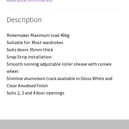
Additional information
Description
Robemaker Maximum load 40kg
Suitable for: Most wardrobes
Suits doors 35mm thick
Snap Strip installation
Smooth running adjustable roller sheave with convex
wheel
Slimline aluminium track available in Gloss White and
Clear Anodised finish
Suits 2, 3 and 4 door openings