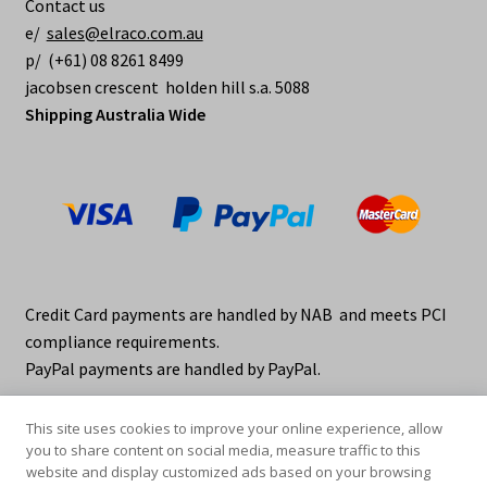
Contact us
e/
sales@elraco.com.au
p/ (+61) 08 8261 8499
jacobsen crescent holden hill s.a. 5088
Shipping Australia Wide
Credit Card payments are handled by NAB and meets PCI
compliance requirements.
PayPal payments are handled by PayPal.
This site uses cookies to improve your online experience, allow
you to share content on social media, measure traffic to this
website and display customized ads based on your browsing