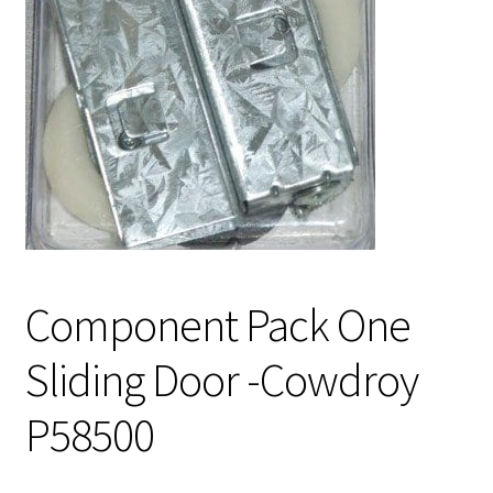
Component Pack One
Sliding Door -Cowdroy
P58500