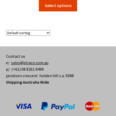
range:
This
Select options
$1.80
product
through
has
$84.70
multiple
variants.
The
options
may
be
Contact us
chosen
e/
sales@elraco.com.au
on
p/ (+61) 08 8261 8499
the
jacobsen crescent holden hill s.a. 5088
product
Shipping Australia Wide
page