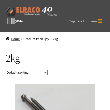
Skip
Skip
to
to
navigation
content
QRder
Tap here for menu
Home
Product Pack Qty
2kg
2kg