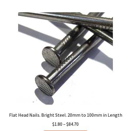
multiple
variants.
The
options
may
be
chosen
on
the
product
page
Flat Head Nails. Bright Steel. 20mm to 100mm in Length
Price
$
1.80
–
$
84.70