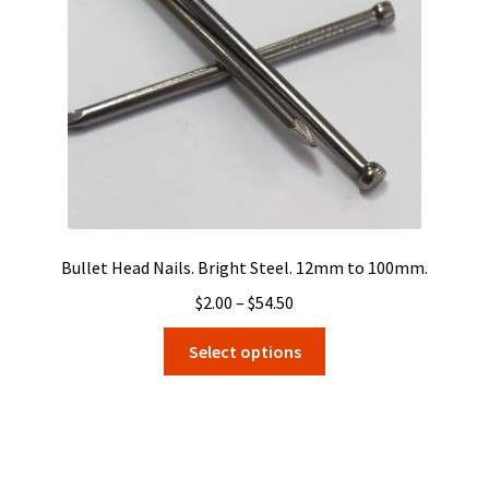
Bullet Head Nails. Bright Steel. 12mm to 100mm.
Price
$
2.00
–
$
54.50
range:
This
Select options
$2.00
product
through
has
$54.50
multiple
variants.
The