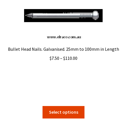
options
may
be
chosen
on
the
product
Bullet Head Nails. Galvanised. 25mm to 100mm in Length
page
Price
$
7.50
–
$
110.00
range:
$7.50
through
$110.00
This
Select options
product
has