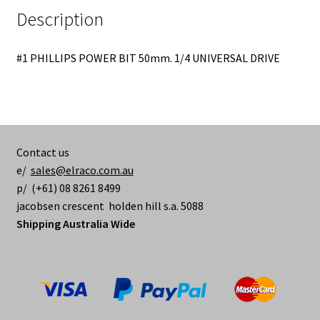
Description
#1 PHILLIPS POWER BIT 50mm. 1/4 UNIVERSAL DRIVE
Contact us
e/
sales@elraco.com.au
p/ (+61) 08 8261 8499
jacobsen crescent holden hill s.a. 5088
Shipping Australia Wide