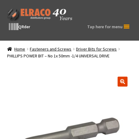
Skip
Skip
to
to
navigation
content
QRder
Tap here for menu
Home
Fasteners and Screws
Driver Bits for Screws
PHILLIPS POWER BIT – No 1x 50mm -1/4 UNIVERSAL DRIVE
🔍