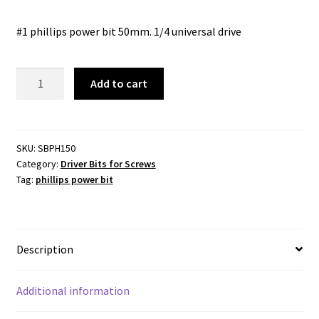
#1 phillips power bit 50mm. 1/4 universal drive
PHILLIPS
Add to cart
POWER
BIT
-
No
SKU:
SBPH150
Category:
Driver Bits for Screws
1x
Tag:
phillips power bit
50mm
-1/4
UNIVERSAL
DRIVE
Description
quantity
Additional information