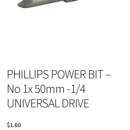
PHILLIPS POWER BIT –
No 1x 50mm -1/4
UNIVERSAL DRIVE
$
1.60