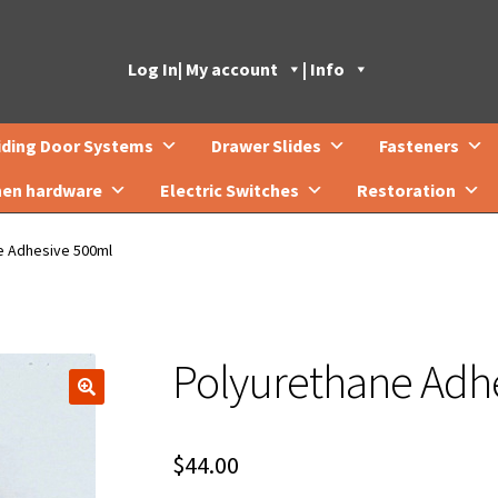
Log In
| My account
| Info
iding Door Systems
Drawer Slides
Fasteners
hen hardware
Electric Switches
Restoration
e Adhesive 500ml
Polyurethane Adh
🔍
$
44.00