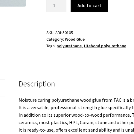
Polyurethane
Add to cart
Adhesive
500ml
quantity
SKU:
ADH50105
Category:
Wood Glue
Tags:
polyurethane
,
titebond polyurethane
Description
Moisture curing polyurethane wood glue from TAC is a b
It is a versatile, professional-strength glue specificall
In addition to its superior wood-to-wood performance, T
ceramics, most plastics, HPL, Corain, stone and other 
It is ready-to-use, offers excellent sand ability and is una