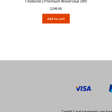
Titebond 2 Premium Wood Glue 19lt
$
298.00
Add to cart
Credit Card payments are ha