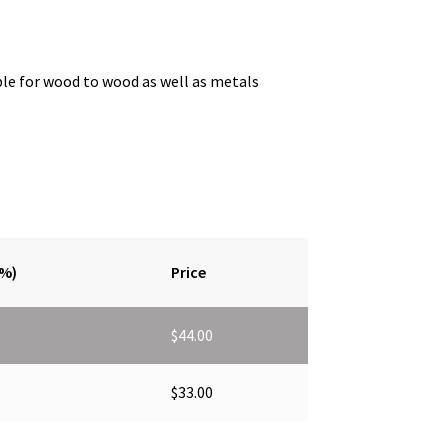
ble for wood to wood as well as metals
(%)
Price
$
44.00
$
33.00