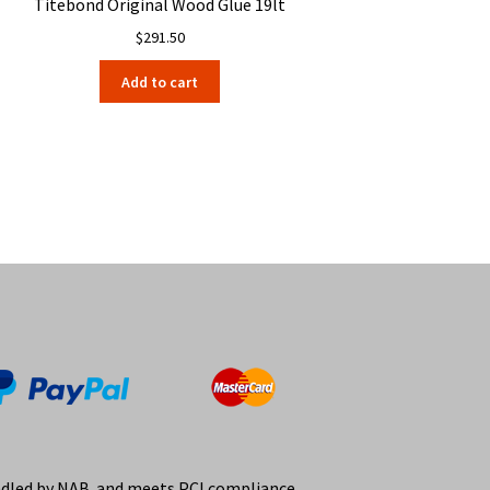
Titebond Original Wood Glue 19lt
$
291.50
Add to cart
ndled by NAB and meets PCI compliance