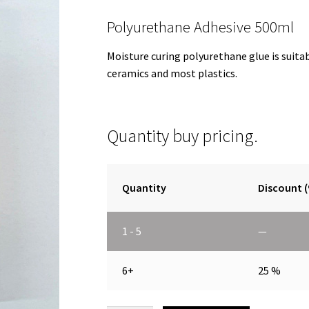
Polyurethane Adhesive 500ml
Moisture curing polyurethane glue is suita
ceramics and most plastics.
Quantity buy pricing.
Quantity
Discount 
1 - 5
—
6+
25 %