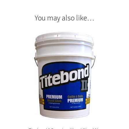
You may also like…