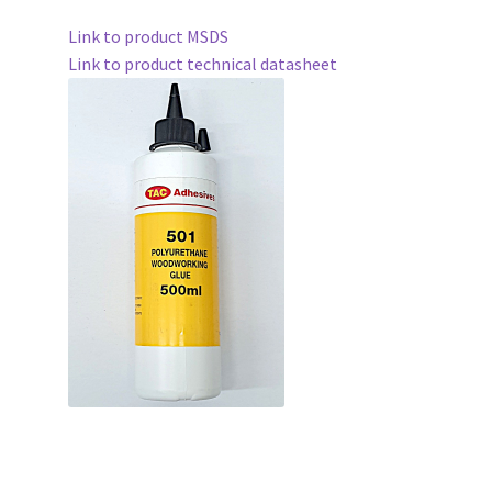
Link to product MSDS
Link to product technical datasheet