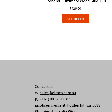
Titebond 3 Ultimate Wood Glue. 19lt
$
426.00
Add to cart
Contact us
e/
sales@elraco.com.au
p/ (+61) 08 8261 8499
jacobsen crescent holden hill s.a. 5088
Shipping Australia Wide