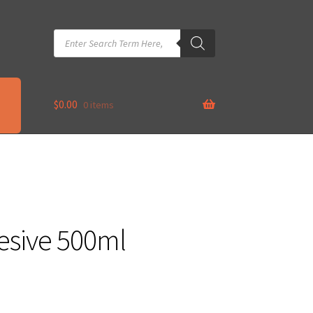
Products
search
$
0.00
0 items
esive 500ml