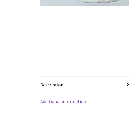
Description
Additional information