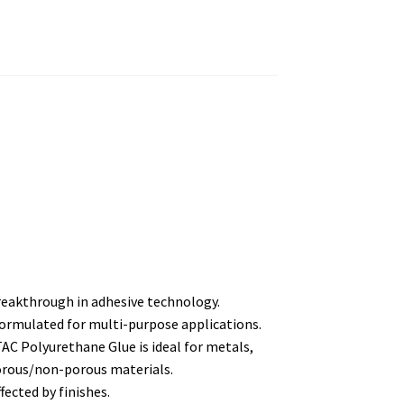
reakthrough in adhesive technology.
y formulated for multi-purpose applications.
AC Polyurethane Glue is ideal for metals,
porous/non-porous materials.
ffected by finishes.