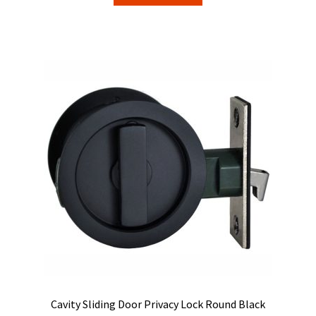
Cavity Sliding Door Privacy Lock Round Black