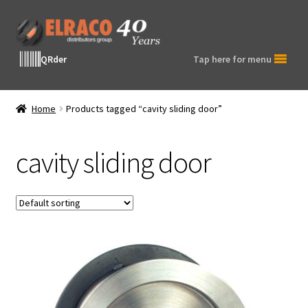
Skip
Skip
to
to
navigation
content
QRder
Tap here for menu
Home
Products tagged “cavity sliding door”
cavity sliding door