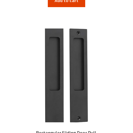
Add to cart
Rectangular Sliding Door Pull.