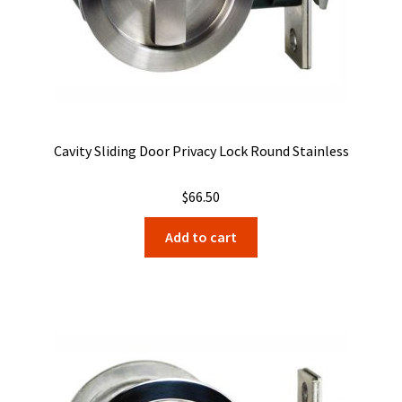
Cavity Sliding Door Privacy Lock Round Stainless
$
66.50
Add to cart