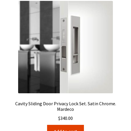
Cavity Sliding Door Privacy Lock Set. Satin Chrome.
Mardeco
$
340.00