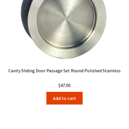
Cavity Sliding Door Passage Set Round Polished Stainless
$
47.00
Add to cart