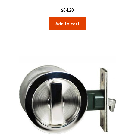
$
64.20
Add to cart