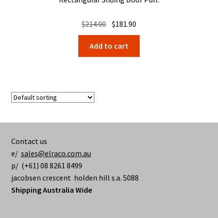
Original
Current
$
214.00
$
181.90
price
price
Add to cart
was:
is:
$214.00.
$181.90.
Contact us
e/
sales@elraco.com.au
p/ (+61) 08 8261 8499
jacobsen crescent holden hill s.a. 5088
Shipping Australia Wide