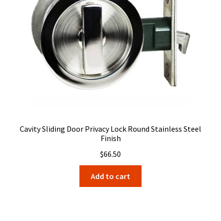
Cavity Sliding Door Privacy Lock Round Stainless Steel
Finish
$
66.50
Add to cart