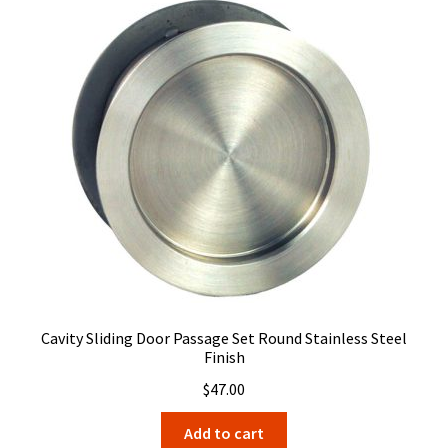
Cavity Sliding Door Passage Set Round Stainless Steel
Finish
$
47.00
Add to cart