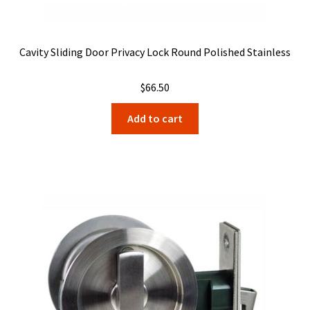
Cavity Sliding Door Privacy Lock Round Polished Stainless
$
66.50
Add to cart