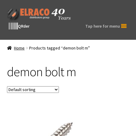
Skip
Skip
to
to
navigation
content
QRder
Tap here for menu
Home
Products tagged “demon bolt m”
demon bolt m