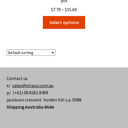
pcs
Price
$
7.70
–
$
15.60
range:
This
Select options
$7.70
product
through
has
$15.60
multiple
variants.
The
options
may
be
Contact us
chosen
e/
sales@elraco.com.au
on
p/ (+61) 08 8261 8499
the
jacobsen crescent holden hill s.a. 5088
product
Shipping Australia Wide
page