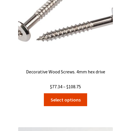
Decorative Wood Screws. 4mm hex drive
Price
$
77.34
–
$
108.75
range:
This
Select options
$77.34
product
through
has
$108.75
multiple
variants.