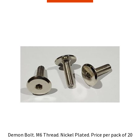
through
has
$22.00
multiple
variants.
The
options
may
be
chosen
on
the
product
page
Demon Bolt. M6 Thread. Nickel Plated. Price per pack of 20