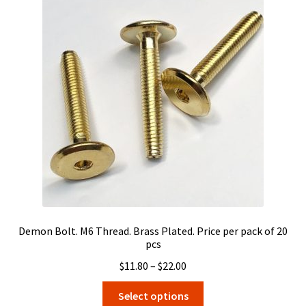
The
options
may
be
chosen
on
the
product
page
Demon Bolt. M6 Thread. Brass Plated. Price per pack of 20
pcs
Price
$
11.80
–
$
22.00
range:
This
Select options
$11.80
product