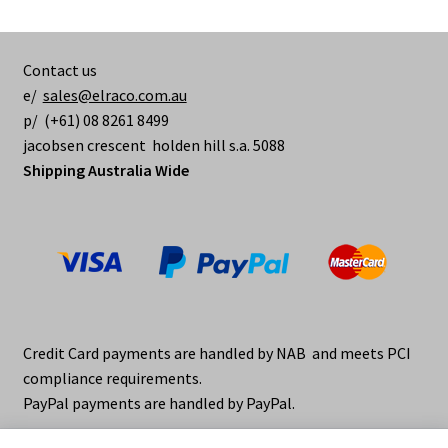
options
may
be
Contact us
chosen
e/
sales@elraco.com.au
on
p/ (+61) 08 8261 8499
the
jacobsen crescent holden hill s.a. 5088
product
Shipping Australia Wide
page
Credit Card payments are handled by NAB and meets PCI
compliance requirements.
PayPal payments are handled by PayPal.