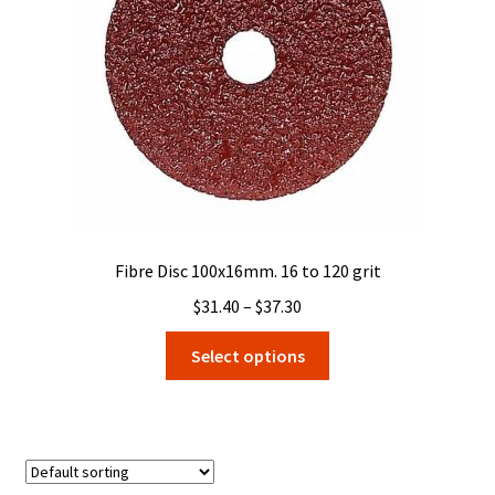
Fibre Disc 100x16mm. 16 to 120 grit
Price
$
31.40
–
$
37.30
range:
This
Select options
$31.40
product
through
has
$37.30
multiple
variants.
The