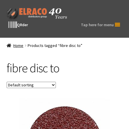
Skip
Skip
to
to
navigation
content
QRder
Tap here for menu
Home
Products tagged “fibre disc to”
fibre disc to