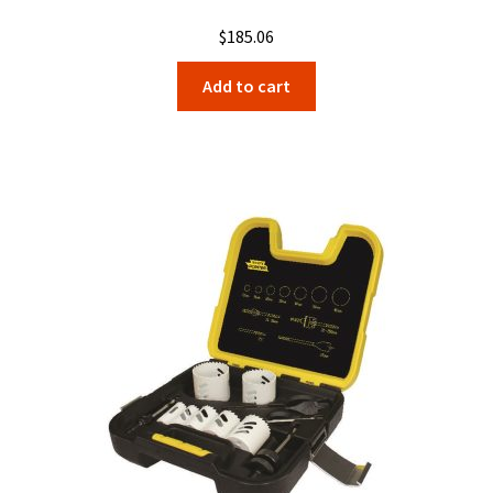
$
185.06
Add to cart