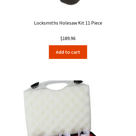
Locksmiths Holesaw Kit 11 Piece
$
189.96
Add to cart