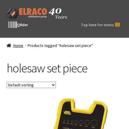
Skip
Skip
to
to
navigation
content
QRder
Tap here for menu
Home
Products tagged “holesaw set piece”
holesaw set piece