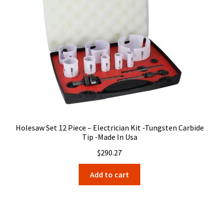
Holesaw Set 12 Piece – Electrician Kit -Tungsten Carbide
Tip -Made In Usa
$
290.27
Add to cart