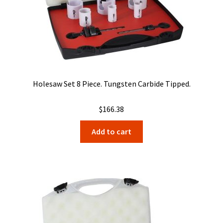
Holesaw Set 8 Piece. Tungsten Carbide Tipped.
$
166.38
Add to cart