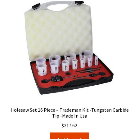
Holesaw Set 16 Piece – Trademan Kit -Tungsten Carbide
Tip -Made In Usa
$
217.62