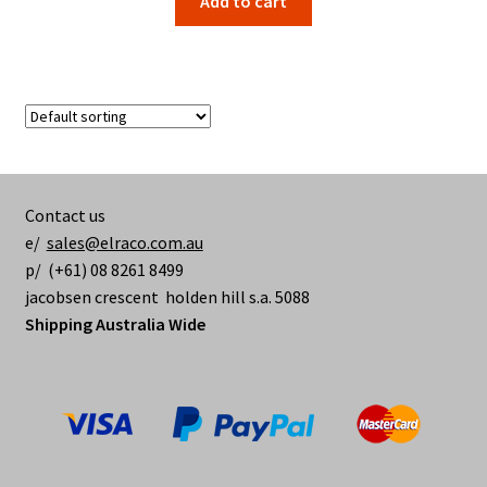
Add to cart
Contact us
e/
sales@elraco.com.au
p/ (+61) 08 8261 8499
jacobsen crescent holden hill s.a. 5088
Shipping Australia Wide