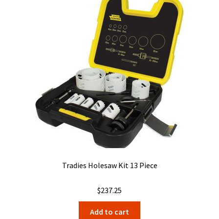
Tradies Holesaw Kit 13 Piece
$
237.25
Add to cart