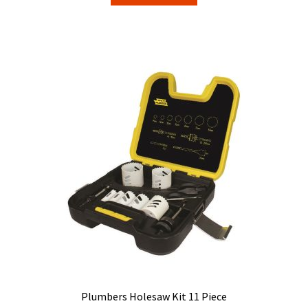
Plumbers Holesaw Kit 11 Piece