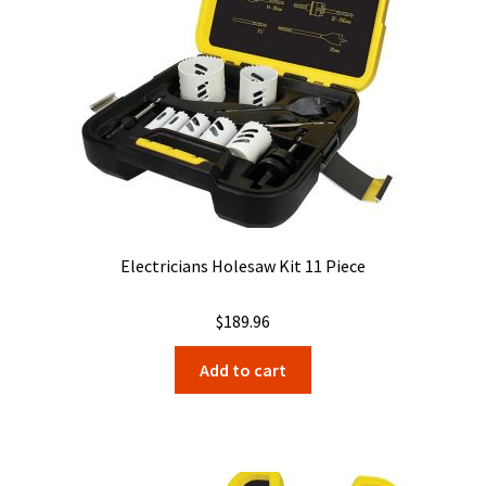
Electricians Holesaw Kit 11 Piece
$
189.96
Add to cart