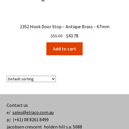
2352 Hook Door Stop – Antique Brass – 67mm
Original
Current
$
55.00
$
43.78
price
price
Add to cart
was:
is:
$55.00.
$43.78.
Contact us
e/
sales@elraco.com.au
p/ (+61) 08 8261 8499
jacobsen crescent holden hill s.a. 5088