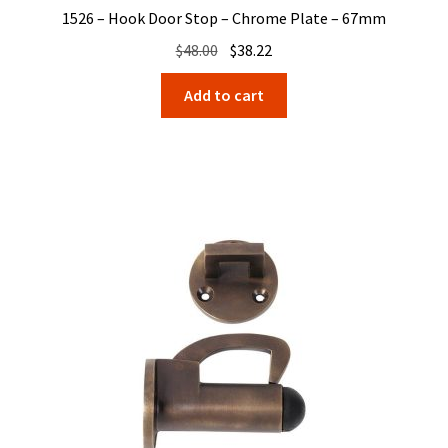
1526 – Hook Door Stop – Chrome Plate – 67mm
Original
Current
$
48.00
$
38.22
price
price
Add to cart
was:
is:
$48.00.
$38.22.