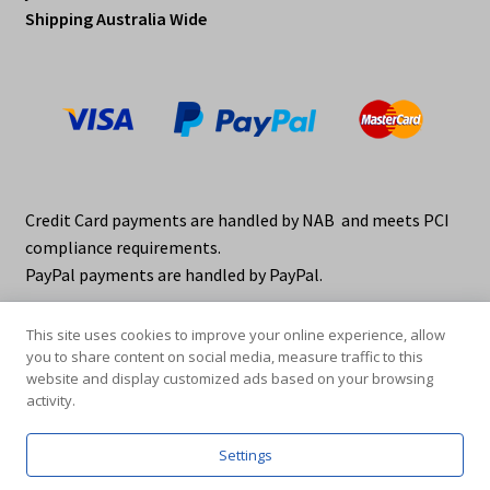
Shipping Australia Wide
Credit Card payments are handled by NAB and meets PCI
compliance requirements.
PayPal payments are handled by PayPal.
This site uses cookies to improve your online experience, allow
you to share content on social media, measure traffic to this
website and display customized ads based on your browsing
activity.
© elraco distributors 2026
Privacy Policy. elraco.com.au
Settings