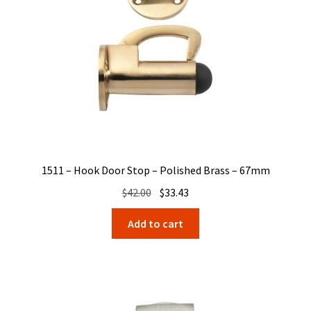
1511 – Hook Door Stop – Polished Brass – 67mm
Original
Current
$
42.00
$
33.43
price
price
Add to cart
was:
is:
$42.00.
$33.43.