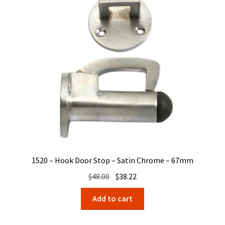
1520 – Hook Door Stop – Satin Chrome – 67mm
Original
Current
$
48.00
$
38.22
price
price
Add to cart
was:
is:
$48.00.
$38.22.