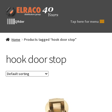
Skip
Skip
to
to
navigation
content
QRder
Tap here for menu
Home
Products tagged “hook door stop”
hook door stop