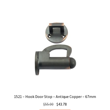
1521 – Hook Door Stop – Antique Copper – 67mm
Original
Current
$
55.00
$
43.78