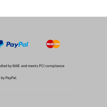
ndled by NAB and meets PCI compliance
by PayPal.