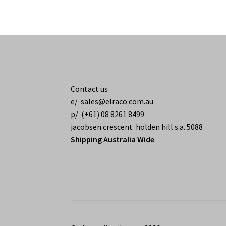
Contact us
e/
sales@elraco.com.au
p/ (+61) 08 8261 8499
jacobsen crescent holden hill s.a. 5088
Shipping Australia Wide