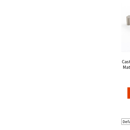
Cast
Mat