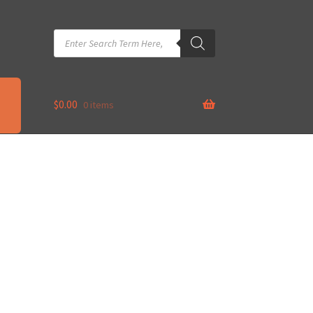
Products
search
$
0.00
0 items