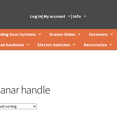
Log In
| My account
| Info
iding Door Systems
Drawer Slides
Fasteners
hen hardware
Electric Switches
Restoration
lanar handle